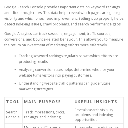
Google Search Console provides important data on keyword rankings
and click-through rates. This data helps reveal which pages are gaining
visibility and which ones need improvement. Setting it up properly helps
detect indexing issues, crawl problems, and search performance gaps.
Google Analytics can track sessions, engagement, traffic sources,
conversions, and bounce-related behaviour. This allows you to measure
the return on investment of marketing efforts more effectively.
Tracking keyword rankings regularly shows which efforts are
producing results.
Analyzing conversion rates helps determine whether your
website turns visitors into paying customers.
Understanding website traffic patterns can guide future
marketing strategies.
TOOL
MAIN PURPOSE
USEFUL INSIGHTS
Reveals search visibility
Search
Track impressions, clicks,
problems and indexing
Console
rankings, and indexing
opportunities
Measure traffic sources,
Shows whether visitors are