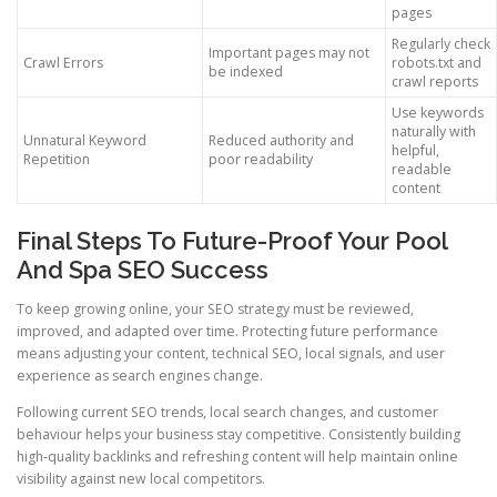
pages
Regularly check
Important pages may not
Crawl Errors
robots.txt and
be indexed
crawl reports
Use keywords
naturally with
Unnatural Keyword
Reduced authority and
helpful,
Repetition
poor readability
readable
content
Final Steps To Future-Proof Your Pool
And Spa SEO Success
To keep growing online, your SEO strategy must be reviewed,
improved, and adapted over time. Protecting future performance
means adjusting your content, technical SEO, local signals, and user
experience as search engines change.
Following current SEO trends, local search changes, and customer
behaviour helps your business stay competitive. Consistently building
high-quality backlinks and refreshing content will help maintain online
visibility against new local competitors.