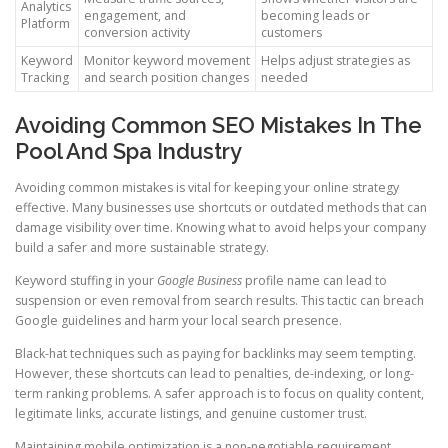
Analytics
engagement, and
becoming leads or
Platform
conversion activity
customers
Keyword
Monitor keyword movement
Helps adjust strategies as
Tracking
and search position changes
needed
Avoiding Common SEO Mistakes In The
Pool And Spa Industry
Avoiding common mistakes is vital for keeping your online strategy
effective. Many businesses use shortcuts or outdated methods that can
damage visibility over time. Knowing what to avoid helps your company
build a safer and more sustainable strategy.
Keyword stuffing in your
Google Business
profile name can lead to
suspension or even removal from search results. This tactic can breach
Google guidelines and harm your local search presence.
Black-hat techniques such as paying for backlinks may seem tempting.
However, these shortcuts can lead to penalties, de-indexing, or long-
term ranking problems. A safer approach is to focus on quality content,
legitimate links, accurate listings, and genuine customer trust.
Maintaining mobile optimization is a non-negotiable requirement.