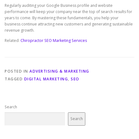
Regularly auditing your Google Business profile and website
performance will keep your company near the top of search results for
years to come. By mastering these fundamentals, you help your
business continue attracting new customers and generating sustainable
revenue growth.
Related:
Chiropractor SEO Marketing Services
POSTED IN
ADVERTISING & MARKETING
TAGGED
DIGITAL MARKETING
,
SEO
Search
Search