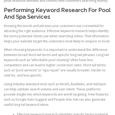
peak seasonal demand and connect with customers searching nearby.
Performing Keyword Research For Pool
And Spa Services
Knowing the words and phrases your customers use is essential for
attracting the right audience. Effective keyword research helps identify
the terms potential clients use when searching online. That information
helps your website target the customers most likely to enquire or book.
When choosing keywords, it is important to understand the difference
between broad short-tail terms and specific long-tail phrases. Long-tail
keywords such as “affordable pool cleaning” often have less
competition and can lead to higher conversion rates. Short-tail terms
such as “pool services” or “spa repair” are usually broader, harder to
rank for, and less specific.
Using industry-standard tools such as Ahrefs, Backlinko, and HubSpot
can help validate search volume and user intent. These platforms
provide insight into which keywords are worth targeting. Free features
such as Google Auto-Suggest and People Also Ask can also generate
useful long-tail keyword ideas.
Effective keyword research identifies specific terms potential