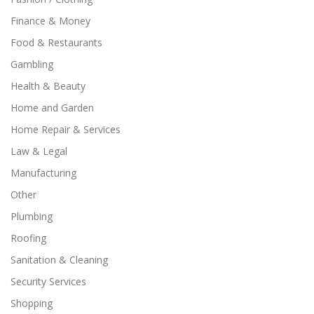
Finance & Money
Food & Restaurants
Gambling
Health & Beauty
Home and Garden
Home Repair & Services
Law & Legal
Manufacturing
Other
Plumbing
Roofing
Sanitation & Cleaning
Security Services
Shopping