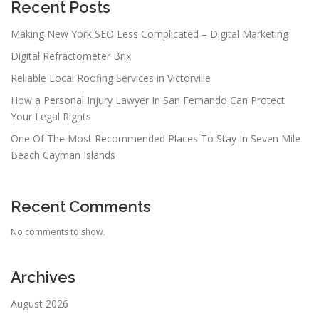
Recent Posts
Making New York SEO Less Complicated – Digital Marketing
Digital Refractometer Brix
Reliable Local Roofing Services in Victorville
How a Personal Injury Lawyer In San Fernando Can Protect
Your Legal Rights
One Of The Most Recommended Places To Stay In Seven Mile
Beach Cayman Islands
Recent Comments
No comments to show.
Archives
August 2026