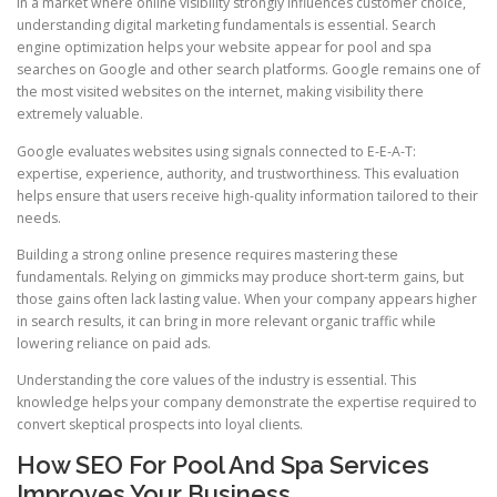
In a market where online visibility strongly influences customer choice,
understanding digital marketing fundamentals is essential. Search
engine optimization helps your website appear for pool and spa
searches on Google and other search platforms. Google remains one of
the most visited websites on the internet, making visibility there
extremely valuable.
Google evaluates websites using signals connected to E-E-A-T:
expertise, experience, authority, and trustworthiness. This evaluation
helps ensure that users receive high-quality information tailored to their
needs.
Building a strong online presence requires mastering these
fundamentals. Relying on gimmicks may produce short-term gains, but
those gains often lack lasting value. When your company appears higher
in search results, it can bring in more relevant organic traffic while
lowering reliance on paid ads.
Understanding the core values of the industry is essential. This
knowledge helps your company demonstrate the expertise required to
convert skeptical prospects into loyal clients.
How SEO For Pool And Spa Services
Improves Your Business