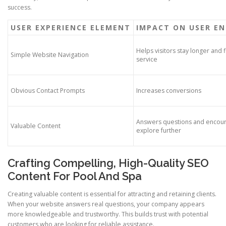
success.
USER EXPERIENCE ELEMENT
IMPACT ON USER E
Helps visitors stay longer and f
Simple Website Navigation
service
Obvious Contact Prompts
Increases conversions
Answers questions and encoura
Valuable Content
explore further
Crafting Compelling, High-Quality SEO
Content For Pool And Spa
Creating valuable content is essential for attracting and retaining clients.
When your website answers real questions, your company appears
more knowledgeable and trustworthy. This builds trust with potential
customers who are looking for reliable assistance.