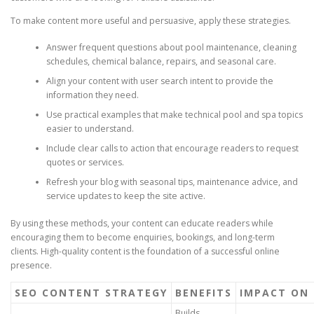
To make content more useful and persuasive, apply these strategies.
Answer frequent questions about pool maintenance, cleaning
schedules, chemical balance, repairs, and seasonal care.
Align your content with user search intent to provide the
information they need.
Use practical examples that make technical pool and spa topics
easier to understand.
Include clear calls to action that encourage readers to request
quotes or services.
Refresh your blog with seasonal tips, maintenance advice, and
service updates to keep the site active.
By using these methods, your content can educate readers while
encouraging them to become enquiries, bookings, and long-term
clients. High-quality content is the foundation of a successful online
presence.
SEO CONTENT STRATEGY
BENEFITS
IMPACT ON 
Builds