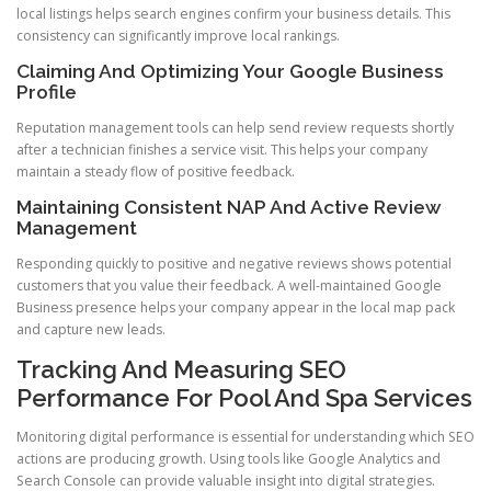
local listings helps search engines confirm your business details. This
consistency can significantly improve local rankings.
Claiming And Optimizing Your Google Business
Profile
Reputation management tools can help send review requests shortly
after a technician finishes a service visit. This helps your company
maintain a steady flow of positive feedback.
Maintaining Consistent NAP And Active Review
Management
Responding quickly to positive and negative reviews shows potential
customers that you value their feedback. A well-maintained Google
Business presence helps your company appear in the local map pack
and capture new leads.
Tracking And Measuring SEO
Performance For Pool And Spa Services
Monitoring digital performance is essential for understanding which SEO
actions are producing growth. Using tools like Google Analytics and
Search Console can provide valuable insight into digital strategies.