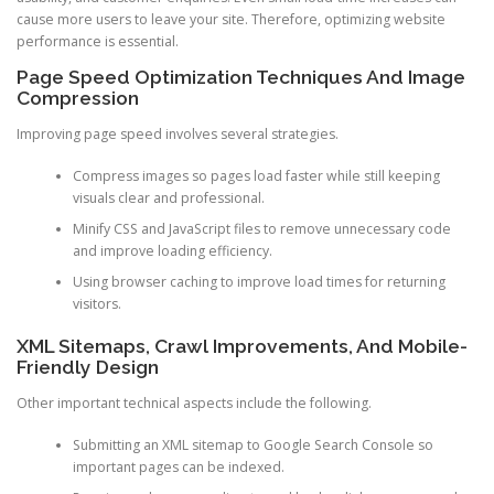
cause more users to leave your site. Therefore, optimizing website
performance is essential.
Page Speed Optimization Techniques And Image
Compression
Improving page speed involves several strategies.
Compress images so pages load faster while still keeping
visuals clear and professional.
Minify CSS and JavaScript files to remove unnecessary code
and improve loading efficiency.
Using browser caching to improve load times for returning
visitors.
XML Sitemaps, Crawl Improvements, And Mobile-
Friendly Design
Other important technical aspects include the following.
Submitting an XML sitemap to Google Search Console so
important pages can be indexed.