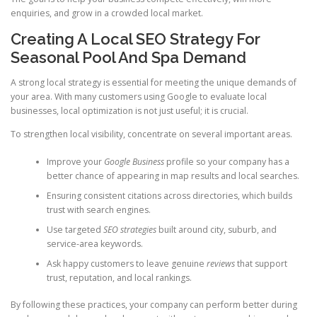
enquiries, and grow in a crowded local market.
Creating A Local SEO Strategy For
Seasonal Pool And Spa Demand
A strong local strategy is essential for meeting the unique demands of
your area. With many customers using Google to evaluate local
businesses, local optimization is not just useful; it is crucial.
To strengthen local visibility, concentrate on several important areas.
Improve your
Google Business
profile so your company has a
better chance of appearing in map results and local searches.
Ensuring consistent citations across directories, which builds
trust with search engines.
Use targeted
SEO strategies
built around city, suburb, and
service-area keywords.
Ask happy customers to leave genuine
reviews
that support
trust, reputation, and local rankings.
By following these practices, your company can perform better during