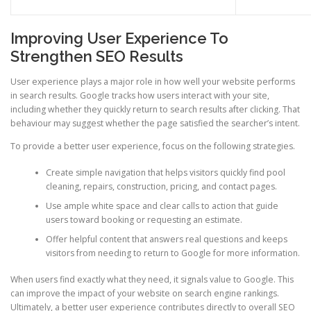
Improving User Experience To
Strengthen SEO Results
User experience plays a major role in how well your website performs
in search results. Google tracks how users interact with your site,
including whether they quickly return to search results after clicking. That
behaviour may suggest whether the page satisfied the searcher’s intent.
To provide a better user experience, focus on the following strategies.
Create simple navigation that helps visitors quickly find pool
cleaning, repairs, construction, pricing, and contact pages.
Use ample white space and clear calls to action that guide
users toward booking or requesting an estimate.
Offer helpful content that answers real questions and keeps
visitors from needing to return to Google for more information.
When users find exactly what they need, it signals value to Google. This
can improve the impact of your website on search engine rankings.
Ultimately, a better user experience contributes directly to overall SEO