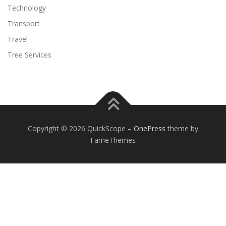
Technology
Transport
Travel
Tree Services
Copyright © 2026 QuickScope
–
OnePress
theme by
FameThemes