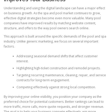
Understanding and using the digital landscape can have a major effect
on business growth. As the spa and pool market continues to grow,
effective digital strategies become even more valuable. Many pool
companies have improved results by matching website content,
structure, and offers to the way pool owners search online.
This approach is built around the specific demands of the pool and spa
industry. Unlike generic marketing, we focus on several important
factors.
Addressing seasonal demand shifts that affect customer
interest.
Highlighting high-ticket construction and remodel projects.
Targeting recurring maintenance, cleaning, repair, and service
contracts for long-term engagement.
Competing effectively against strong local competition.
By improving your online visibility, you position your company as the
preferred choice for potential customers. Better rankings can lead to
more traffic, more calls, more quote requests, and stronger revenue.
The goal is to help your business compete effectively, win more