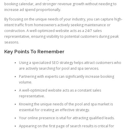
booking calendar, and stronger revenue growth without needing to
increase ad spend proportionally.
By focusing on the unique needs of your industry, you can capture high-
intent traffic from homeowners actively seeking maintenance or
construction. A well-optimized website acts as a 24/7 sales
representative, ensuring visibility to potential customers during peak
seasons.
Key Points To Remember
Using a specialized SEO strategy helps attract customers who
are actively searching for pool and spa services.
Partnering with experts can significantly increase booking
volume.
A well-optimized website acts as a constant sales
representative.
Knowing the unique needs of the pool and spa market is
essential for creating an effective strategy.
Your online presence is vital for attracting qualified leads.
Appearing on the first page of search results is critical for