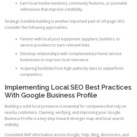
Earn local media mentions, community features, or journalist
references that improve credibility.
Strategic backlink building is another important part of off-page SEO.
Consider the following approaches.
Partner with local pool equipment suppliers, builders, or
service providers to earn relevant links.
Develop relationships with complementary home service
businesses to improve local relevance.
Acquiring backlinks from high-authority sites to outperform
competitors.
Implementing Local SEO Best Practices
With Google Business Profile
Building a solid local presence is essential for companies that rely on
nearby customers. Claiming, verifying, and improving your Google
Business Profile is a key step toward stronger map and local search
visibility.
Consistent NAP information across Google, Yelp, Bing, directories, and