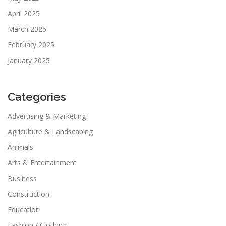
April 2025
March 2025
February 2025
January 2025
Categories
Advertising & Marketing
Agriculture & Landscaping
Animals
Arts & Entertainment
Business
Construction
Education
Fashion / Clothing