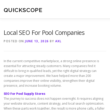
Skip
to
QUICKSCOPE
content
Local SEO For Pool Companies
POSTED ON
JUNE 13, 2026
BY
AXL
In the current competitive marketplace, a strong online presence is
essential for attracting steady customers. Many companies find it
difficult to bring in qualified leads, yet the right digital strategy can
create a major improvement. We have helped more than 200
companies improve their online visibility, strengthen their digital
presence, and increase booking volume.
SEO For Pool Supply Stores
The journey to success does not happen overnight. It requires aligning
your website structure, content strategy, and local search optimization.
When these parts work together, the result is more phone calls, a fuller