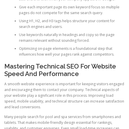
Give each important page its own keyword focus so multiple
pages do not compete for the same search query.
Using H1, H2, and H3 tags helps structure your content for
search engines and users.
Use keywords naturally in headings and copy so the page
remains relevant without sounding forced.
Optimizing on-page elements is a foundational step that
influences how well your pages rank against competitors.
Mastering Technical SEO For Website
Speed And Performance
A smooth website experience is important for keeping visitors engaged
and encouraging them to contact your company. Technical aspects of
your website play a significant role in this process. Improving load
speed, mobile usability, and technical structure can increase satisfaction
and lead conversions.
Many people search for pool and spa services from smartphones and
tablets. That makes mobile-friendly design essential for rankings,
usability, and customer enquiries. Even small load-time increases can