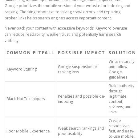
Google prioritizes the mobile version of your website for indexing and
ranking. Checking robots.txt, resolving crawl errors, and repairing
broken links helps search engines access important content.
Never pack your content with excessive keywords. Keyword overuse
can reduce readability, weaken trust, and potentially harm search
visibility.
COMMON PITFALL
POSSIBLE IMPACT
SOLUTION
Write naturally
Google suspension or
and follow
Keyword Stuffing
ranking loss
Google
guidelines
Build authority
through
Penalties and possible de-
legitimate
Black-Hat Techniques
indexing
content,
reviews, and
links
Create
responsive,
Weak search rankings and
Poor Mobile Experience
fast, and easy-
poor usability
to-use mobile