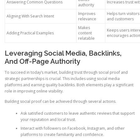
Answering Common Questions
Increases trust wi
authority
Improves
Helps turn visitors
Aligning With Search Intent
relevance
and customers
Makes
Keeps users inter
Adding Practical Examples
content
encourages actio
relatable
Leveraging Social Media, Backlinks,
And Off-Page Authority
To succeed in today’s market, building trust through social proof and
strategic partnerships is crucial. This includes using social media
platforms and earning quality backlinks. Both elements play a significant
role in improving online visibility.
Building social proof can be achieved through several actions.
Ask satisfied customers to leave authentic reviews that support
your reputation and local trust.
Interact with followers on Facebook, Instagram, and other
platforms to create familiarity and confidence.