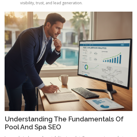
visibility, trust, and lead generation.
Understanding The Fundamentals Of
Pool And Spa SEO