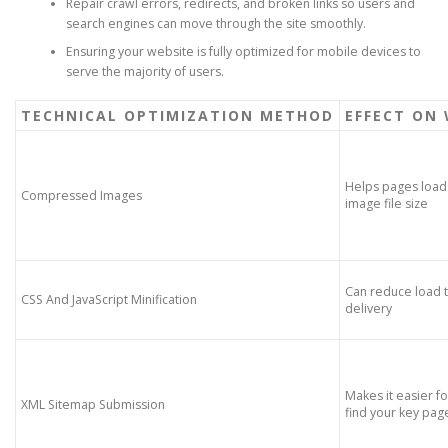
Repair crawl errors, redirects, and broken links so users and
search engines can move through the site smoothly.
Ensuring your website is fully optimized for mobile devices to
serve the majority of users.
TECHNICAL OPTIMIZATION METHOD
EFFECT ON 
Helps pages load 
Compressed Images
image file size
Can reduce load t
CSS And JavaScript Minification
delivery
Makes it easier f
XML Sitemap Submission
find your key pag