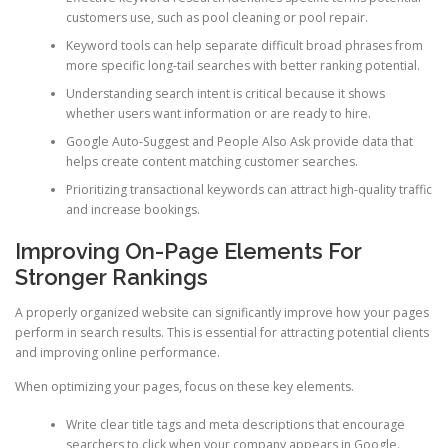
customers use, such as pool cleaning or pool repair.
Keyword tools can help separate difficult broad phrases from
more specific long-tail searches with better ranking potential.
Understanding search intent is critical because it shows
whether users want information or are ready to hire.
Google Auto-Suggest and People Also Ask provide data that
helps create content matching customer searches.
Prioritizing transactional keywords can attract high-quality traffic
and increase bookings.
Improving On-Page Elements For
Stronger Rankings
A properly organized website can significantly improve how your pages
perform in search results. This is essential for attracting potential clients
and improving online performance.
When optimizing your pages, focus on these key elements.
Write clear title tags and meta descriptions that encourage
searchers to click when your company appears in Google.