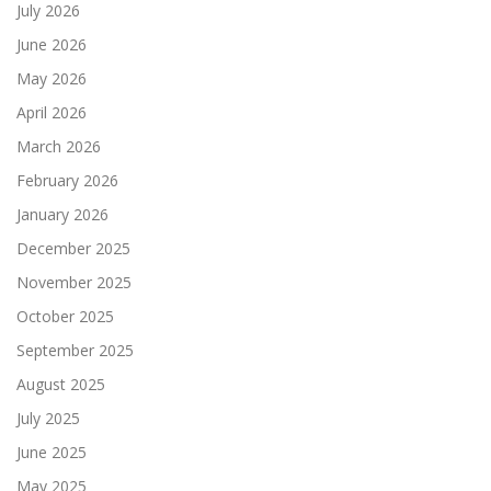
July 2026
June 2026
May 2026
April 2026
March 2026
February 2026
January 2026
December 2025
November 2025
October 2025
September 2025
August 2025
July 2025
June 2025
May 2025