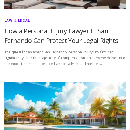
LAW & LEGAL
How a Personal Injury Lawyer In San
Fernando Can Protect Your Legal Rights
The quest for an adept San Fernando Personal injury law firm can
significantly alter the trajectory of compensation. This review delves into
the expectations that people living locally should harbor …