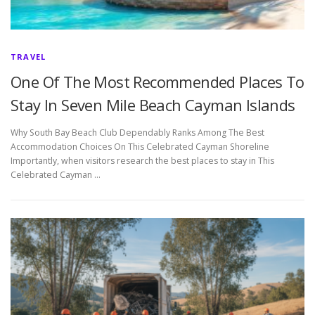
TRAVEL
One Of The Most Recommended Places To
Stay In Seven Mile Beach Cayman Islands
Why South Bay Beach Club Dependably Ranks Among The Best
Accommodation Choices On This Celebrated Cayman Shoreline
Importantly, when visitors research the best places to stay in This
Celebrated Cayman …