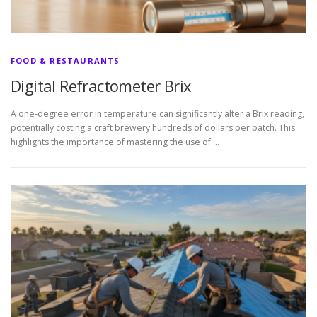
FOOD & RESTAURANTS
Digital Refractometer Brix
A one-degree error in temperature can significantly alter a Brix reading,
potentially costing a craft brewery hundreds of dollars per batch. This
highlights the importance of mastering the use of …