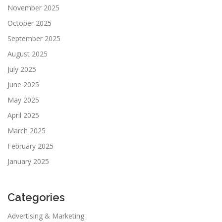
November 2025
October 2025
September 2025
August 2025
July 2025
June 2025
May 2025
April 2025
March 2025
February 2025
January 2025
Categories
Advertising & Marketing