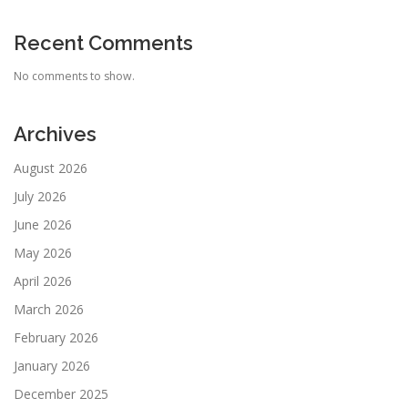
Recent Comments
No comments to show.
Archives
August 2026
July 2026
June 2026
May 2026
April 2026
March 2026
February 2026
January 2026
December 2025