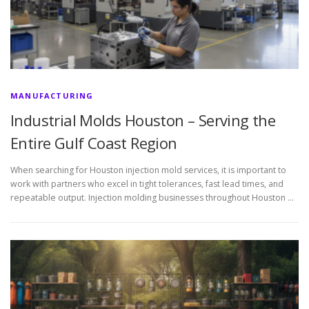
MANUFACTURING
Industrial Molds Houston – Serving the
Entire Gulf Coast Region
When searching for Houston injection mold services, it is important to
work with partners who excel in tight tolerances, fast lead times, and
repeatable output. Injection molding businesses throughout Houston …