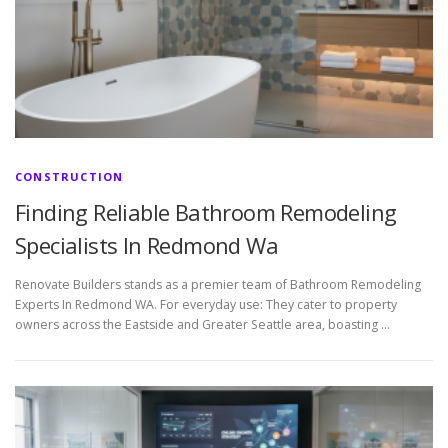
CONSTRUCTION
Finding Reliable Bathroom Remodeling
Specialists In Redmond Wa
Renovate Builders stands as a premier team of Bathroom Remodeling
Experts In Redmond WA. For everyday use: They cater to property
owners across the Eastside and Greater Seattle area, boasting …