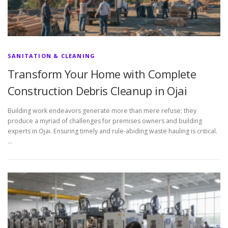
SANITATION & CLEANING
Transform Your Home with Complete
Construction Debris Cleanup in Ojai
Building work endeavors generate more than mere refuse; they
produce a myriad of challenges for premises owners and building
experts in Ojai. Ensuring timely and rule-abiding waste hauling is critical.
…