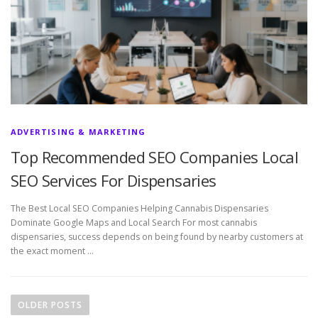
ADVERTISING & MARKETING
Top Recommended SEO Companies Local
SEO Services For Dispensaries
The Best Local SEO Companies Helping Cannabis Dispensaries
Dominate Google Maps and Local Search For most cannabis
dispensaries, success depends on being found by nearby customers at
the exact moment …
P
o
OLDER POSTS