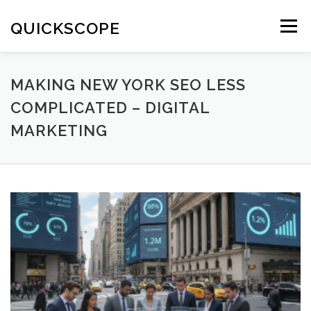
Skip
to
QUICKSCOPE
Menu
content
MAKING NEW YORK SEO LESS
COMPLICATED – DIGITAL
MARKETING