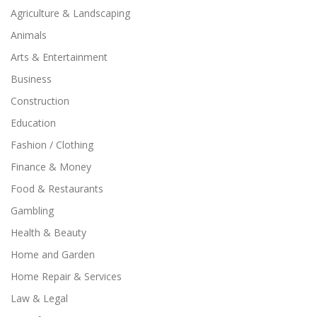
Agriculture & Landscaping
Animals
Arts & Entertainment
Business
Construction
Education
Fashion / Clothing
Finance & Money
Food & Restaurants
Gambling
Health & Beauty
Home and Garden
Home Repair & Services
Law & Legal