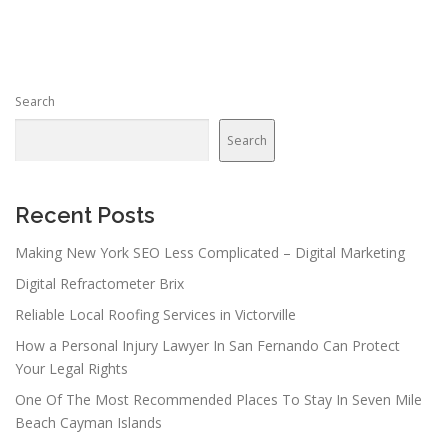
s
t
s
n
Search
a
v
Search
i
g
a
Recent Posts
t
Making New York SEO Less Complicated – Digital Marketing
i
Digital Refractometer Brix
o
n
Reliable Local Roofing Services in Victorville
How a Personal Injury Lawyer In San Fernando Can Protect
Your Legal Rights
One Of The Most Recommended Places To Stay In Seven Mile
Beach Cayman Islands