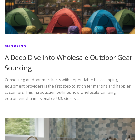
SHOPPING
A Deep Dive into Wholesale Outdoor Gear
Sourcing
Connecting outdoor merchants with dependable bulk camping
equipment providers is the first step to stronger margins and happier
customers. This introduction outlines how wholesale camping
equipment channels enable U.S. stores …