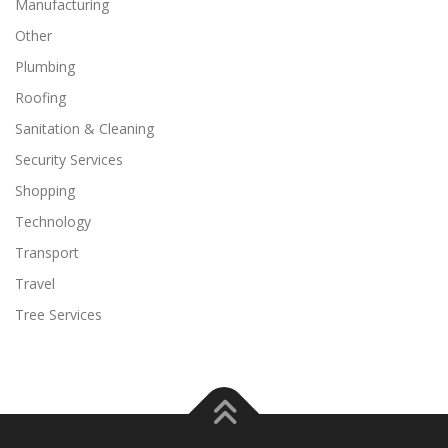
Manufacturing
Other
Plumbing
Roofing
Sanitation & Cleaning
Security Services
Shopping
Technology
Transport
Travel
Tree Services