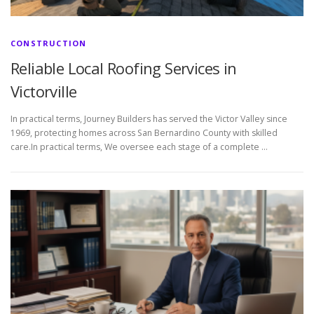
CONSTRUCTION
Reliable Local Roofing Services in
Victorville
In practical terms, Journey Builders has served the Victor Valley since
1969, protecting homes across San Bernardino County with skilled
care.In practical terms, We oversee each stage of a complete …