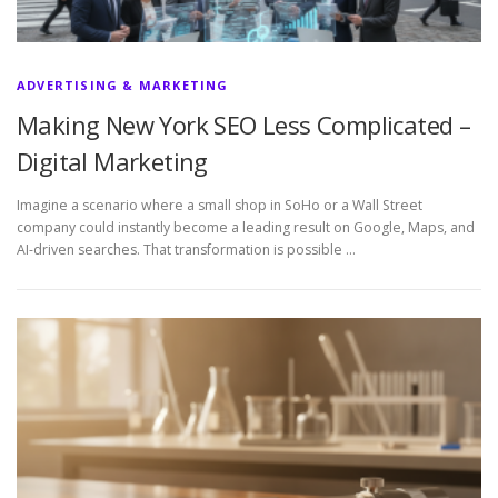
ADVERTISING & MARKETING
Making New York SEO Less Complicated –
Digital Marketing
Imagine a scenario where a small shop in SoHo or a Wall Street
company could instantly become a leading result on Google, Maps, and
AI-driven searches. That transformation is possible …