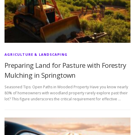
AGRICULTURE & LANDSCAPING
Preparing Land for Pasture with Forestry
Mulching in Springtown
Seasoned Tips: Open Paths in Wooded Property Have you know nearly
80% of homeowners with woodland property rarely explore past their
lot? This figure underscores the critical requirement for effective …