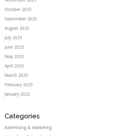
October 2025
September 2025
August 2025
July 2025
June 2025
May 2025
April 2025
March 2025
February 2025
January 2025
Categories
Advertising & Marketing