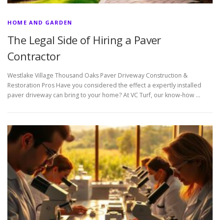
HOME AND GARDEN
The Legal Side of Hiring a Paver
Contractor
Westlake Village Thousand Oaks Paver Driveway Construction &
Restoration Pros Have you considered the effect a expertly installed
paver driveway can bring to your home? At VC Turf, our know-how …