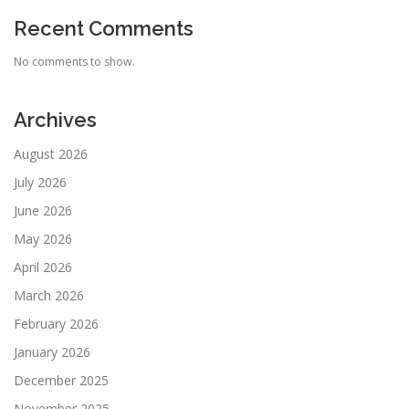
Recent Comments
No comments to show.
Archives
August 2026
July 2026
June 2026
May 2026
April 2026
March 2026
February 2026
January 2026
December 2025
November 2025