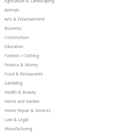
Agriculture & Landscaping
Animals
Arts & Entertainment
Business
Construction
Education
Fashion / Clothing
Finance & Money
Food & Restaurants
Gambling
Health & Beauty
Home and Garden
Home Repair & Services
Law & Legal
Manufacturing