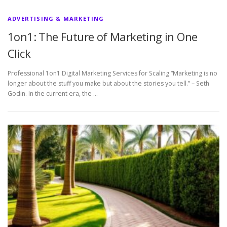
ADVERTISING & MARKETING
1on1: The Future of Marketing in One
Click
Professional 1on1 Digital Marketing Services for Scaling “Marketing is no
longer about the stuff you make but about the stories you tell.” – Seth
Godin. In the current era, the …