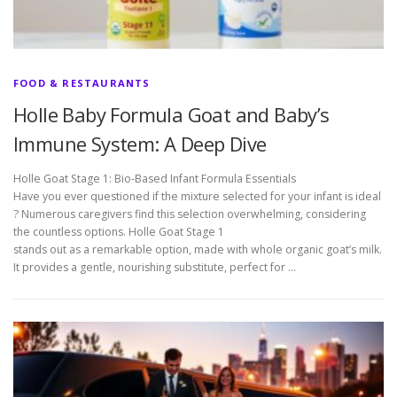
FOOD & RESTAURANTS
Holle Baby Formula Goat and Baby’s
Immune System: A Deep Dive
Holle Goat Stage 1: Bio-Based Infant Formula Essentials
Have you ever questioned if the mixture selected for your infant is ideal
? Numerous caregivers find this selection overwhelming, considering
the countless options. Holle Goat Stage 1
stands out as a remarkable option, made with whole organic goat’s milk.
It provides a gentle, nourishing substitute, perfect for …