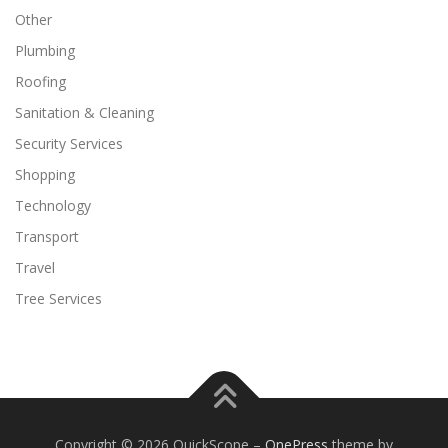
Other
Plumbing
Roofing
Sanitation & Cleaning
Security Services
Shopping
Technology
Transport
Travel
Tree Services
Copyright © 2026 QuickScope
–
OnePress
theme by