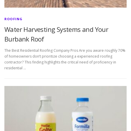
ROOFING
Water Harvesting Systems and Your
Burbank Roof
The Best Residential Roofing Company Pros Are you aware roughly 70%
of homeowners don’t prioritize choosing a experienced roofing
contractor? This finding highlights the critical need of proficiency in
residential …