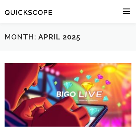
Skip
to
QUICKSCOPE
Menu
content
MONTH:
APRIL 2025