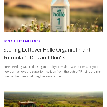
FOOD & RESTAURANTS
Storing Leftover Holle Organic Infant
Formula 1: Dos and Don’ts
Pure Feeding with Holle Organic Baby Formula 1 Want to ensure your
newborn enjoys the superior nutrition from the outset? Finding the right
one can be overwhelming because of the …