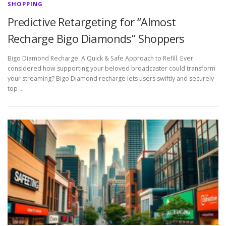
SHOPPING
Predictive Retargeting for “Almost
Recharge Bigo Diamonds” Shoppers
Bigo Diamond Recharge: A Quick & Safe Approach to Refill. Ever
considered how supporting your beloved broadcaster could transform
your streaming? Bigo Diamond recharge lets users swiftly and securely
top …