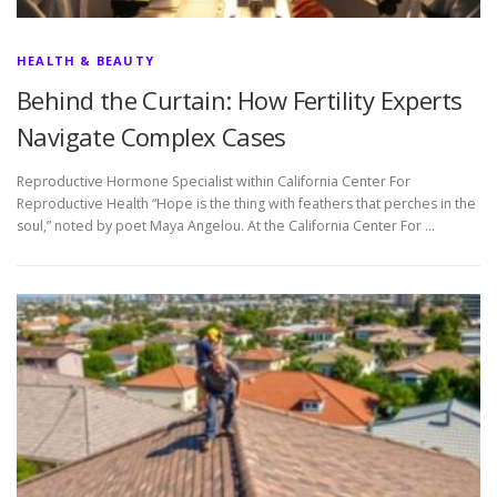
HEALTH & BEAUTY
Behind the Curtain: How Fertility Experts
Navigate Complex Cases
Reproductive Hormone Specialist within California Center For
Reproductive Health “Hope is the thing with feathers that perches in the
soul,” noted by poet Maya Angelou. At the California Center For …