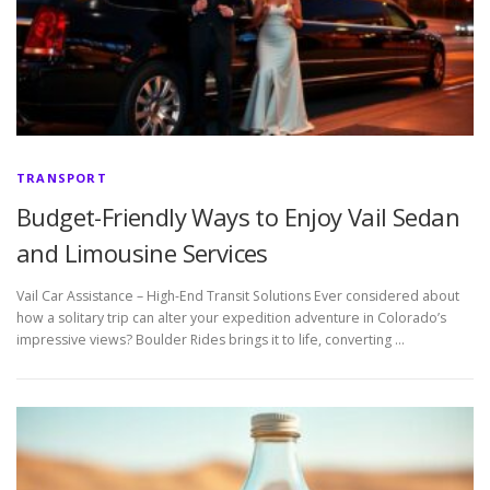
TRANSPORT
Budget-Friendly Ways to Enjoy Vail Sedan
and Limousine Services
Vail Car Assistance – High-End Transit Solutions Ever considered about
how a solitary trip can alter your expedition adventure in Colorado’s
impressive views? Boulder Rides brings it to life, converting …