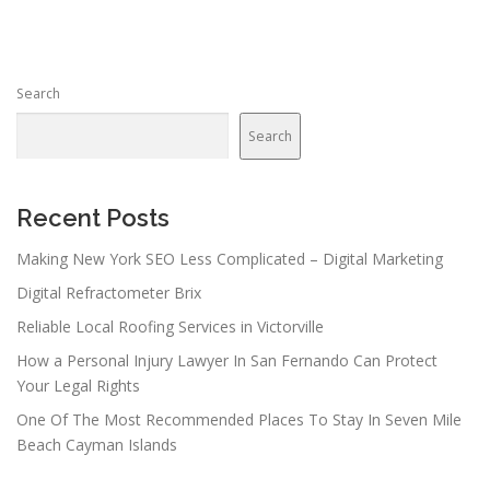
t
s
n
Search
a
v
Search
i
g
a
Recent Posts
t
Making New York SEO Less Complicated – Digital Marketing
i
Digital Refractometer Brix
o
n
Reliable Local Roofing Services in Victorville
How a Personal Injury Lawyer In San Fernando Can Protect
Your Legal Rights
One Of The Most Recommended Places To Stay In Seven Mile
Beach Cayman Islands