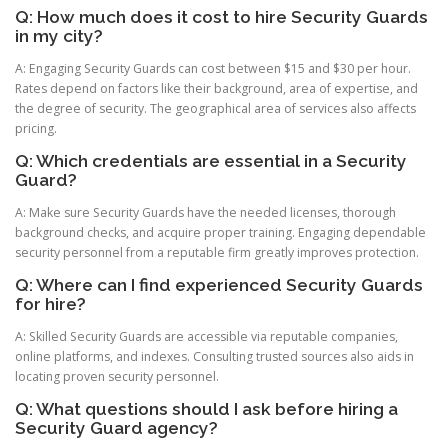
Q: How much does it cost to hire Security Guards
in my city?
A: Engaging Security Guards can cost between $15 and $30 per hour.
Rates depend on factors like their background, area of expertise, and
the degree of security. The geographical area of services also affects
pricing.
Q: Which credentials are essential in a Security
Guard?
A: Make sure Security Guards have the needed licenses, thorough
background checks, and acquire proper training. Engaging dependable
security personnel from a reputable firm greatly improves protection.
Q: Where can I find experienced Security Guards
for hire?
A: Skilled Security Guards are accessible via reputable companies,
online platforms, and indexes. Consulting trusted sources also aids in
locating proven security personnel.
Q: What questions should I ask before hiring a
Security Guard agency?