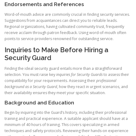
Endorsements and References
Word-of-mouth advice are commonly crucial in finding security services.
Suggestions from acquaintances can direct you to reliable leads.
Regional organizations, having cultivated community trust, frequently
receive acclaim through patron feedback. Using word-of-mouth often
points to service providers renowned for outstanding service.
Inquiries to Make Before Hiring a
Security Guard
Finding the ideal security guard entails more than a straightforward
selection. You must raise key
inquiries for Security Guards
to assess their
compatibility for your requirements. Assessing their
professional
background as a Security Guard
, how they react in urgent scenarios, and
their availability ensures they meet your specific situation.
Background and Education
Begin by inquiring into the Guard’s history, including their professional
training and practical experience. A suitable applicant should have at a
minimum of 40 hours of training. This covers specializing in armed
techniques and safety protocols. Reviewing their hands-on experience