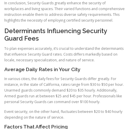
In conclusion, Security Guards greatly enhance the security of
workplaces and living spaces. Their varied functions and comprehensive
instruction enable them to address diverse safety requirements. This
highlights the necessity of employing certified security personnel.
Determinants Influencing Security
Guard Fees
To plan expenses accurately, it’s crucial to understand the determinants
that influence Security Guard rates. Costs differs markedly based on
locale, necessary specialization, and nature of service.
Average Daily Rates in Your City
In various cities, the daily fees for Security Guards differ greatly. For
instance, in the state of California, rates range from $30 to $50 per hour.
Unarmed guards commonly demand $20 to $35 hourly. Additionally,
Armed guards run at between $25 and $45 per hour. Professionals like
personal Security Guards can command over $100 hourly.
Event security, on the other hand, fluctuates between $20 to $40 hourly
depending on the nature of service.
Factors That Affect Pricing