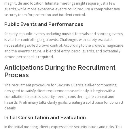
magnitude and location. Intimate meetings might require just a few
guards, while more expansive events could require a comprehensive
security team for protection and incident control.
Public Events and Performances
Security at public events, including musical festivals and sporting events,
is vital for controlling big crowds. Challenges with safety escalate,
necessitating skilled crowd control. According to the crowd’s magnitude
and the event’s nature, a blend of entry, patrol guards, and potentially
armed personnel is required.
Anticipations During the Recruitment
Process
The recruitment procedure for Security Guards is all-encompassing,
designed to satisfy client requirements seamlessly. It begins with a
consultation to assess security needs, considering the context and
hazards. Preliminary talks clarify goals, creating a solid base for contract
details.
Initial Consultation and Evaluation
In the initial meeting, clients express their security issues and risks. This