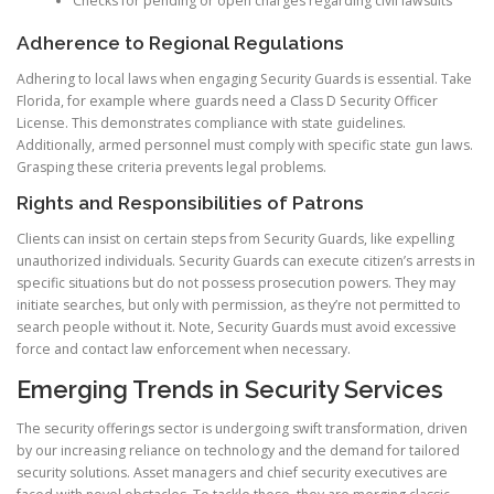
Checks for pending or open charges regarding civil lawsuits
Adherence to Regional Regulations
Adhering to local laws when engaging Security Guards is essential. Take
Florida, for example where guards need a Class D Security Officer
License. This demonstrates compliance with state guidelines.
Additionally, armed personnel must comply with specific state gun laws.
Grasping these criteria prevents legal problems.
Rights and Responsibilities of Patrons
Clients can insist on certain steps from Security Guards, like expelling
unauthorized individuals. Security Guards can execute citizen’s arrests in
specific situations but do not possess prosecution powers. They may
initiate searches, but only with permission, as they’re not permitted to
search people without it. Note, Security Guards must avoid excessive
force and contact law enforcement when necessary.
Emerging Trends in Security Services
The security offerings sector is undergoing swift transformation, driven
by our increasing reliance on technology and the demand for tailored
security solutions. Asset managers and chief security executives are