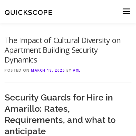
Skip
to
QUICKSCOPE
Menu
content
The Impact of Cultural Diversity on
Apartment Building Security
Dynamics
POSTED ON
MARCH 18, 2025
BY
AXL
Security Guards for Hire in
Amarillo: Rates,
Requirements, and what to
anticipate