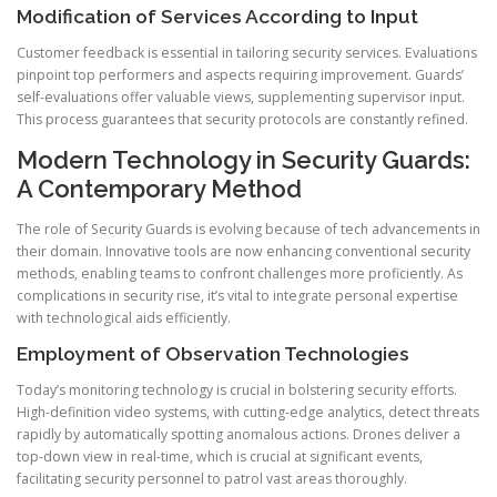
Modification of Services According to Input
Customer feedback is essential in tailoring security services. Evaluations
pinpoint top performers and aspects requiring improvement. Guards’
self-evaluations offer valuable views, supplementing supervisor input.
This process guarantees that security protocols are constantly refined.
Modern Technology in Security Guards:
A Contemporary Method
The role of Security Guards is evolving because of tech advancements in
their domain. Innovative tools are now enhancing conventional security
methods, enabling teams to confront challenges more proficiently. As
complications in security rise, it’s vital to integrate personal expertise
with technological aids efficiently.
Employment of Observation Technologies
Today’s monitoring technology is crucial in bolstering security efforts.
High-definition video systems, with cutting-edge analytics, detect threats
rapidly by automatically spotting anomalous actions. Drones deliver a
top-down view in real-time, which is crucial at significant events,
facilitating security personnel to patrol vast areas thoroughly.