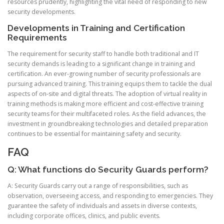
resources prudently, highlighting the vital need of responding to new
security developments.
Developments in Training and Certification
Requirements
The requirement for security staff to handle both traditional and IT
security demands is leading to a significant change in training and
certification. An ever-growing number of security professionals are
pursuing advanced training. This training equips them to tackle the dual
aspects of on-site and digital threats. The adoption of virtual reality in
training methods is making more efficient and cost-effective training
security teams for their multifaceted roles. As the field advances, the
investment in groundbreaking technologies and detailed preparation
continues to be essential for maintaining safety and security.
FAQ
Q: What functions do Security Guards perform?
A: Security Guards carry out a range of responsibilities, such as
observation, overseeing access, and responding to emergencies. They
guarantee the safety of individuals and assets in diverse contexts,
including corporate offices, clinics, and public events.