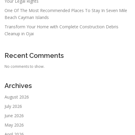
Your Legal Rights
One Of The Most Recommended Places To Stay In Seven Mile
Beach Cayman Islands
Transform Your Home with Complete Construction Debris
Cleanup in Ojai
Recent Comments
No comments to show.
Archives
August 2026
July 2026
June 2026
May 2026
April 2026