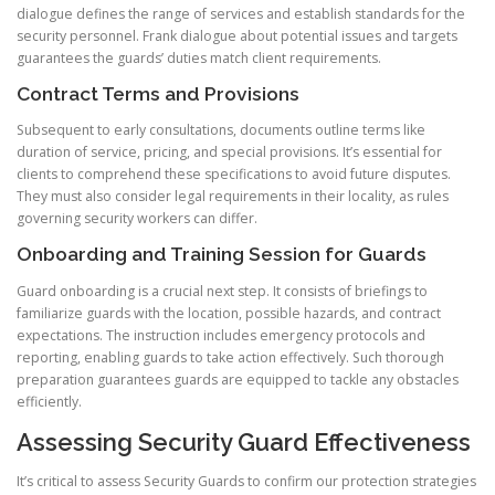
dialogue defines the range of services and establish standards for the
security personnel. Frank dialogue about potential issues and targets
guarantees the guards’ duties match client requirements.
Contract Terms and Provisions
Subsequent to early consultations, documents outline terms like
duration of service, pricing, and special provisions. It’s essential for
clients to comprehend these specifications to avoid future disputes.
They must also consider legal requirements in their locality, as rules
governing security workers can differ.
Onboarding and Training Session for Guards
Guard onboarding is a crucial next step. It consists of briefings to
familiarize guards with the location, possible hazards, and contract
expectations. The instruction includes emergency protocols and
reporting, enabling guards to take action effectively. Such thorough
preparation guarantees guards are equipped to tackle any obstacles
efficiently.
Assessing Security Guard Effectiveness
It’s critical to assess Security Guards to confirm our protection strategies