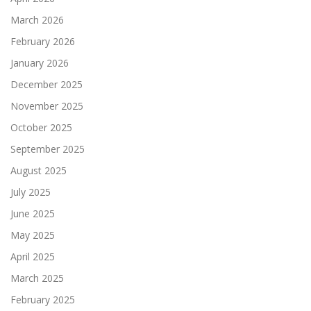
March 2026
February 2026
January 2026
December 2025
November 2025
October 2025
September 2025
August 2025
July 2025
June 2025
May 2025
April 2025
March 2025
February 2025