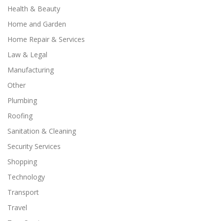
Health & Beauty
Home and Garden
Home Repair & Services
Law & Legal
Manufacturing
Other
Plumbing
Roofing
Sanitation & Cleaning
Security Services
Shopping
Technology
Transport
Travel