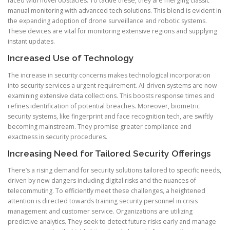
faced with novel obstacles. To tackle these, they are merging classic
manual monitoring with advanced tech solutions. This blend is evident in
the expanding adoption of drone surveillance and robotic systems.
These devices are vital for monitoring extensive regions and supplying
instant updates.
Increased Use of Technology
The increase in security concerns makes technological incorporation
into security services a urgent requirement. AI-driven systems are now
examining extensive data collections. This boosts response times and
refines identification of potential breaches. Moreover, biometric
security systems, like fingerprint and face recognition tech, are swiftly
becoming mainstream. They promise greater compliance and
exactness in security procedures.
Increasing Need for Tailored Security Offerings
There’s a rising demand for security solutions tailored to specific needs,
driven by new dangers including digital risks and the nuances of
telecommuting. To efficiently meet these challenges, a heightened
attention is directed towards training security personnel in crisis
management and customer service. Organizations are utilizing
predictive analytics. They seek to detect future risks early and manage