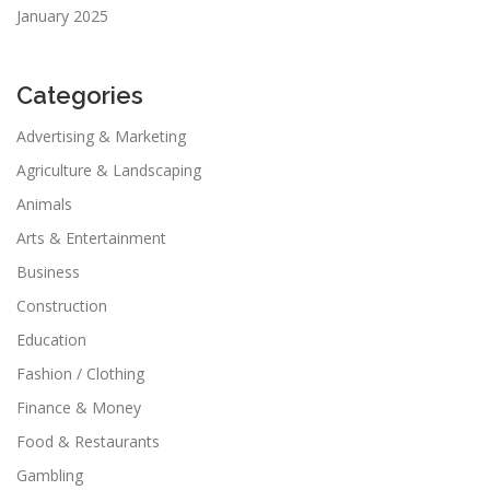
January 2025
Categories
Advertising & Marketing
Agriculture & Landscaping
Animals
Arts & Entertainment
Business
Construction
Education
Fashion / Clothing
Finance & Money
Food & Restaurants
Gambling