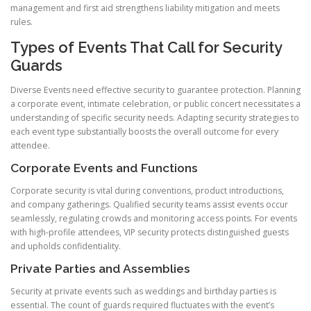
management and first aid strengthens liability mitigation and meets
rules.
Types of Events That Call for Security
Guards
Diverse Events need effective security to guarantee protection. Planning
a corporate event, intimate celebration, or public concert necessitates a
understanding of specific security needs. Adapting security strategies to
each event type substantially boosts the overall outcome for every
attendee.
Corporate Events and Functions
Corporate security is vital during conventions, product introductions,
and company gatherings. Qualified security teams assist events occur
seamlessly, regulating crowds and monitoring access points. For events
with high-profile attendees, VIP security protects distinguished guests
and upholds confidentiality.
Private Parties and Assemblies
Security at private events such as weddings and birthday parties is
essential. The count of guards required fluctuates with the event’s