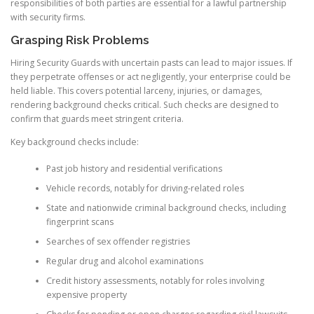
responsibilities of both parties are essential for a lawful partnership
with security firms.
Grasping Risk Problems
Hiring Security Guards with uncertain pasts can lead to major issues. If
they perpetrate offenses or act negligently, your enterprise could be
held liable. This covers potential larceny, injuries, or damages,
rendering background checks critical. Such checks are designed to
confirm that guards meet stringent criteria.
Key background checks include:
Past job history and residential verifications
Vehicle records, notably for driving-related roles
State and nationwide criminal background checks, including
fingerprint scans
Searches of sex offender registries
Regular drug and alcohol examinations
Credit history assessments, notably for roles involving
expensive property