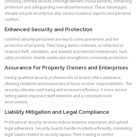
Choosing certified security offerings delivers crucial benefits, enhancing
protection and safeguarding overall performance. These advantages
elevate not just security but also various business aspects and personal
comfort.
Enhanced Security and Protection
Certified security personnel are key to crime prevention and the
protection of property. Their being deters criminals, as reflected in
reduced theft, vandalism, and assaults at protected enterprises. Such
safety protection
shields assets and strengthens community protection.
Assurance for Property Owners and Enterprises
Having qualified security professionals on board offers assurance,
allowing residents and businesses to focus on their responsibilities. This
security cultivates well-being and increases efficiency. A more secure
setting yields improved staff retention and a consistent work
environment.
Liability Mitigation and Legal Compliance
Professional security services reduce business exposures and uphold
legal adherence. Security Guards handle incidents efficiently, minimizing
legal issues related to security lapses. Their training in conflict