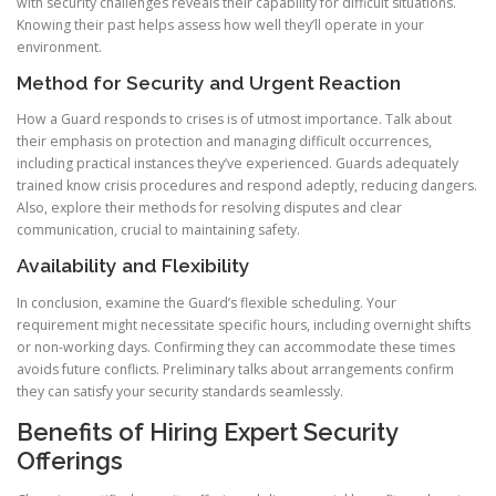
with security challenges reveals their capability for difficult situations.
Knowing their past helps assess how well they’ll operate in your
environment.
Method for Security and Urgent Reaction
How a Guard responds to crises is of utmost importance. Talk about
their emphasis on protection and managing difficult occurrences,
including practical instances they’ve experienced. Guards adequately
trained know crisis procedures and respond adeptly, reducing dangers.
Also, explore their methods for resolving disputes and clear
communication, crucial to maintaining safety.
Availability and Flexibility
In conclusion, examine the Guard’s flexible scheduling. Your
requirement might necessitate specific hours, including overnight shifts
or non-working days. Confirming they can accommodate these times
avoids future conflicts. Preliminary talks about arrangements confirm
they can satisfy your security standards seamlessly.
Benefits of Hiring Expert Security
Offerings