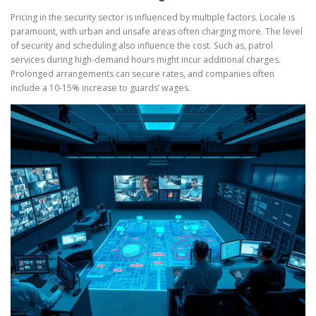
Pricing in the security sector is influenced by multiple factors. Locale is
paramount, with urban and unsafe areas often charging more. The level
of security and scheduling also influence the cost. Such as, patrol
services during high-demand hours might incur additional charges.
Prolonged arrangements can secure rates, and companies often
include a 10-15% increase to guards’ wages.