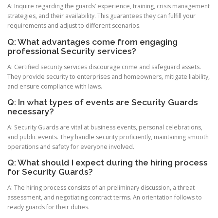
A: Inquire regarding the guards’ experience, training, crisis management
strategies, and their availability. This guarantees they can fulfill your
requirements and adjust to different scenarios.
Q: What advantages come from engaging
professional Security services?
A: Certified security services discourage crime and safeguard assets.
They provide security to enterprises and homeowners, mitigate liability,
and ensure compliance with laws.
Q: In what types of events are Security Guards
necessary?
A: Security Guards are vital at business events, personal celebrations,
and public events. They handle security proficiently, maintaining smooth
operations and safety for everyone involved.
Q: What should I expect during the hiring process
for Security Guards?
A: The hiring process consists of an preliminary discussion, a threat
assessment, and negotiating contract terms. An orientation follows to
ready guards for their duties.