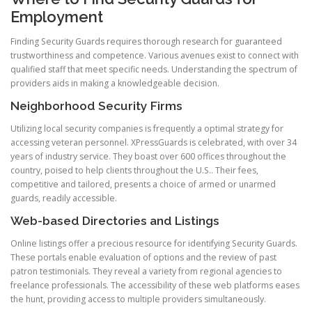
Employment
Finding Security Guards requires thorough research for guaranteed
trustworthiness and competence. Various avenues exist to connect with
qualified staff that meet specific needs. Understanding the spectrum of
providers aids in making a knowledgeable decision.
Neighborhood Security Firms
Utilizing local security companies is frequently a optimal strategy for
accessing veteran personnel. XPressGuards is celebrated, with over 34
years of industry service. They boast over 600 offices throughout the
country, poised to help clients throughout the U.S.. Their fees,
competitive and tailored, presents a choice of armed or unarmed
guards, readily accessible.
Web-based Directories and Listings
Online listings offer a precious resource for identifying Security Guards.
These portals enable evaluation of options and the review of past
patron testimonials. They reveal a variety from regional agencies to
freelance professionals. The accessibility of these web platforms eases
the hunt, providing access to multiple providers simultaneously.