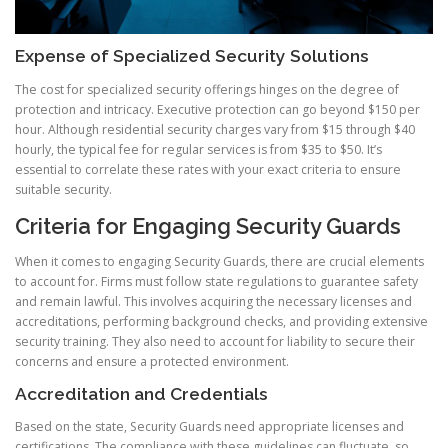
Expense of Specialized Security Solutions
The cost for specialized security offerings hinges on the degree of
protection and intricacy. Executive protection can go beyond $150 per
hour. Although residential security charges vary from $15 through $40
hourly, the typical fee for regular services is from $35 to $50. It’s
essential to correlate these rates with your exact criteria to ensure
suitable security.
Criteria for Engaging Security Guards
When it comes to engaging Security Guards, there are crucial elements
to account for. Firms must follow state regulations to guarantee safety
and remain lawful. This involves acquiring the necessary licenses and
accreditations, performing background checks, and providing extensive
security training. They also need to account for liability to secure their
concerns and ensure a protected environment.
Accreditation and Credentials
Based on the state, Security Guards need appropriate licenses and
certifications. The compliance with these guidelines can fluctuate, so