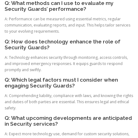
Q: What methods can I use to evaluate my
Security Guards’ performance?
A: Performance can be measured using essential metrics, regular
communication, evaluating reports, and input. This helps tailor services
to your evolving requirements.
Q: How does technology enhance the role of
Security Guards?
A: Technology enhances security through monitoring, access controls,
and improved emergency responses. It equips guards to respond
promptly and swiftly.
Q: Which legal factors must I consider when
engaging Security Guards?
A: Comprehending liability, compliance with laws, and knowing the rights
and duties of both parties are essential. This ensures legal and ethical
safety.
Q: What upcoming developments are anticipated
in Security services?
A: Expect more technology use, demand for custom security solutions,