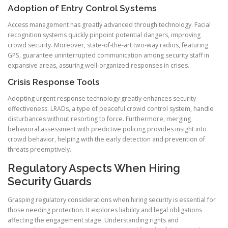
Adoption of Entry Control Systems
Access management has greatly advanced through technology. Facial
recognition systems quickly pinpoint potential dangers, improving
crowd security. Moreover, state-of-the-art two-way radios, featuring
GPS, guarantee uninterrupted communication among security staff in
expansive areas, assuring well-organized responses in crises.
Crisis Response Tools
Adopting urgent response technology greatly enhances security
effectiveness. LRADs, a type of peaceful crowd control system, handle
disturbances without resorting to force. Furthermore, merging
behavioral assessment with predictive policing provides insight into
crowd behavior, helping with the early detection and prevention of
threats preemptively.
Regulatory Aspects When Hiring
Security Guards
Grasping regulatory considerations when hiring security is essential for
those needing protection. It explores liability and legal obligations
affecting the engagement stage. Understanding rights and