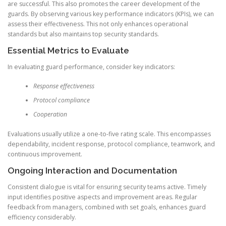
are successful. This also promotes the career development of the
guards. By observing various key performance indicators (KPIs), we can
assess their effectiveness. This not only enhances operational
standards but also maintains top security standards.
Essential Metrics to Evaluate
In evaluating guard performance, consider key indicators:
Response effectiveness
Protocol compliance
Cooperation
Evaluations usually utilize a one-to-five rating scale. This encompasses
dependability, incident response, protocol compliance, teamwork, and
continuous improvement.
Ongoing Interaction and Documentation
Consistent dialogue is vital for ensuring security teams active. Timely
input identifies positive aspects and improvement areas. Regular
feedback from managers, combined with set goals, enhances guard
efficiency considerably.