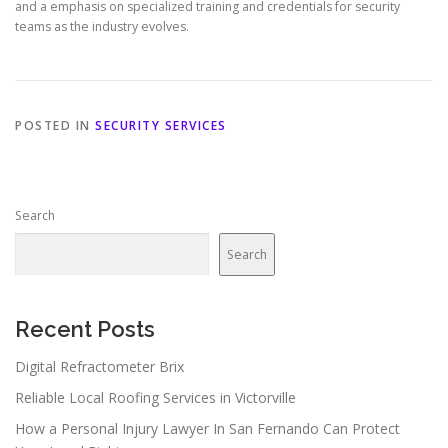
and a emphasis on specialized training and credentials for security
teams as the industry evolves.
POSTED IN
SECURITY SERVICES
Search
Search
Recent Posts
Digital Refractometer Brix
Reliable Local Roofing Services in Victorville
How a Personal Injury Lawyer In San Fernando Can Protect