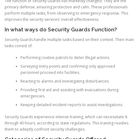
The function of Security Guards has markedly changed. They are the
primary defense, ensuring protection and calm. These professionals
perform multiple tasks, from observing to emergency response. This
improves the security services’ overall effectiveness.
In what ways do Security Guards Function?
Security Guards handle multiple tasks based on their context. Their main
tasks consist of:
Performing routine patrols to deter illegal actions.
Surveying entry points and confirming only approved
personnel proceed into facilities.
Reacting to alarms and investigating disturbances.
Providing first aid and assisting with evacuations during
emergencies.
Keeping detailed incident reports to assist investigations.
Security Guards experience intense training, which can necessitate 8
through 40 hours, according to state regulations. This training readies
them to adeptly confront security challenges.