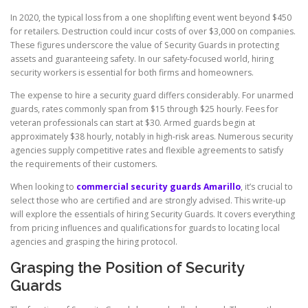
In 2020, the typical loss from a one shoplifting event went beyond $450
for retailers. Destruction could incur costs of over $3,000 on companies.
These figures underscore the value of Security Guards in protecting
assets and guaranteeing safety. In our safety-focused world, hiring
security workers is essential for both firms and homeowners.
The expense to hire a security guard differs considerably. For unarmed
guards, rates commonly span from $15 through $25 hourly. Fees for
veteran professionals can start at $30. Armed guards begin at
approximately $38 hourly, notably in high-risk areas. Numerous security
agencies supply competitive rates and flexible agreements to satisfy
the requirements of their customers.
When looking to
commercial security guards Amarillo
, it’s crucial to
select those who are certified and are strongly advised. This write-up
will explore the essentials of hiring Security Guards. It covers everything
from pricing influences and qualifications for guards to locating local
agencies and grasping the hiring protocol.
Grasping the Position of Security
Guards