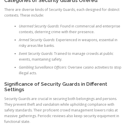
Categories of Security Guards Offered
There are diverse kinds of Security Guards, each designed for distinct
contexts. These include:
Unarmed Security Guards
: Found in commercial and enterprise
contexts, deterring crime with their presence.
Armed Security Guards
: Experienced in weapons, essential in
risky areas like banks.
Event Security Guards
: Trained to manage crowds at public
events, maintaining safety.
Gambling Surveillance Officers
: Oversee casino activities to stop
illegal acts.
Significance of Security Guards in Different
Settings
Security Guards are crucial in securing both belongings and persons.
They prevent theft and vandalism while upholding compliance with
safety standards. Their proficient crowd management lowers risks at
massive gatherings. Periodic reviews also keep security equipment in
functional state.