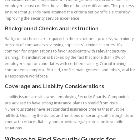
employers must confirm the validity of these certifications. This process
ensures that guards have attained the criteria set by officials, thereby
improving the security service excellence.
Background Checks and Instruction
Background checks are required in the recruitment process, with ninety
percent of companies reviewing applicants’ criminal histories. It’s
common for organizations to favor applicants with relevant security
training. This inclination is backed by the fact that more than 70% of
employers opt for candidates with certified training. Crucial training
components comprise first aid, conflict management, and ethics, vital for
a responsive workforce.
Coverage and Liability Considerations
Liability issues are vital when employing Security Guards. Companies
are advised to have strong insurance plans to shield from risks.
Numerous states have set standard insurance criteria that must be
fulfilled. Outlining the duties and functions of security staff through clear
contracts reduces liability and provides legal protection in volatile
situations.
Where to Find Security Guards for