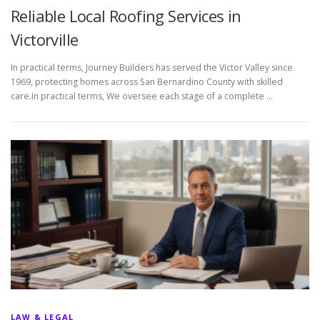
Reliable Local Roofing Services in
Victorville
In practical terms, Journey Builders has served the Victor Valley since
1969, protecting homes across San Bernardino County with skilled
care.In practical terms, We oversee each stage of a complete …
LAW & LEGAL