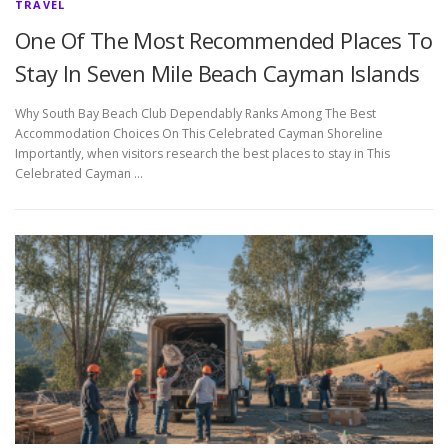
TRAVEL
One Of The Most Recommended Places To
Stay In Seven Mile Beach Cayman Islands
Why South Bay Beach Club Dependably Ranks Among The Best
Accommodation Choices On This Celebrated Cayman Shoreline
Importantly, when visitors research the best places to stay in This
Celebrated Cayman …