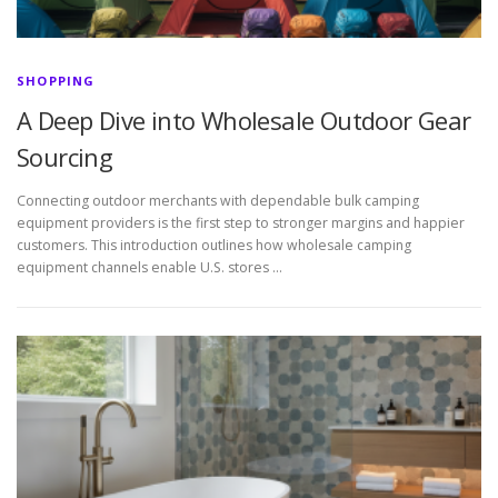
SHOPPING
A Deep Dive into Wholesale Outdoor Gear
Sourcing
Connecting outdoor merchants with dependable bulk camping
equipment providers is the first step to stronger margins and happier
customers. This introduction outlines how wholesale camping
equipment channels enable U.S. stores …