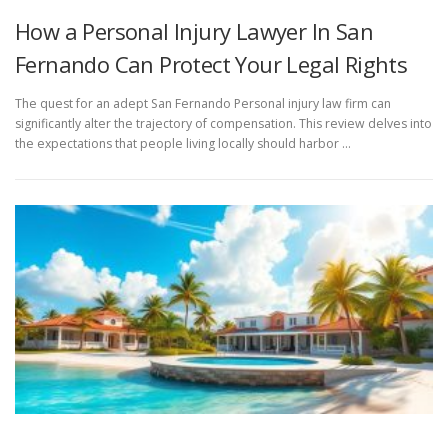
How a Personal Injury Lawyer In San
Fernando Can Protect Your Legal Rights
The quest for an adept San Fernando Personal injury law firm can
significantly alter the trajectory of compensation. This review delves into
the expectations that people living locally should harbor …