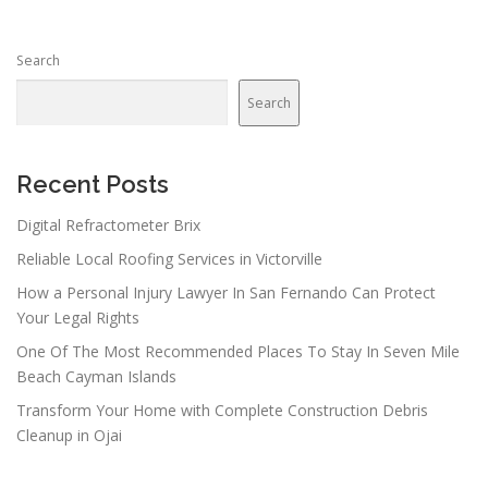
s
n
Search
a
v
Search
i
g
a
Recent Posts
t
Digital Refractometer Brix
i
Reliable Local Roofing Services in Victorville
o
n
How a Personal Injury Lawyer In San Fernando Can Protect
Your Legal Rights
One Of The Most Recommended Places To Stay In Seven Mile
Beach Cayman Islands
Transform Your Home with Complete Construction Debris
Cleanup in Ojai