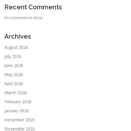
Recent Comments
No comments to show.
Archives
August 2026
July 2026
June 2026
May 2026
April 2026
March 2026
February 2026
January 2026
December 2025
November 2025