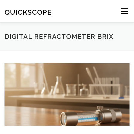
Skip
to
QUICKSCOPE
Menu
content
DIGITAL REFRACTOMETER BRIX