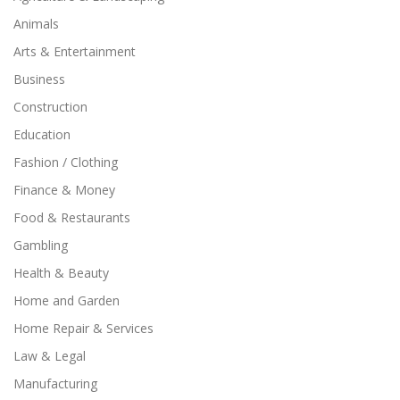
Animals
Arts & Entertainment
Business
Construction
Education
Fashion / Clothing
Finance & Money
Food & Restaurants
Gambling
Health & Beauty
Home and Garden
Home Repair & Services
Law & Legal
Manufacturing