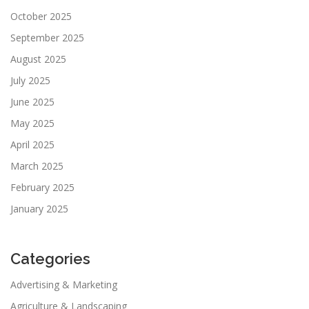
October 2025
September 2025
August 2025
July 2025
June 2025
May 2025
April 2025
March 2025
February 2025
January 2025
Categories
Advertising & Marketing
Agriculture & Landscaping