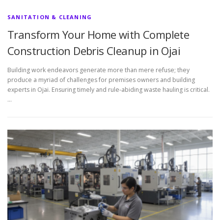
SANITATION & CLEANING
Transform Your Home with Complete
Construction Debris Cleanup in Ojai
Building work endeavors generate more than mere refuse; they
produce a myriad of challenges for premises owners and building
experts in Ojai. Ensuring timely and rule-abiding waste hauling is critical.
…