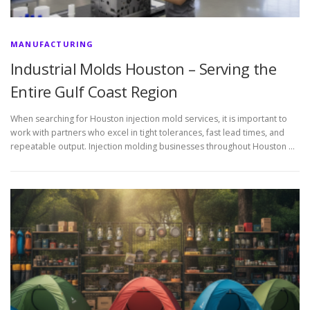
MANUFACTURING
Industrial Molds Houston – Serving the
Entire Gulf Coast Region
When searching for Houston injection mold services, it is important to
work with partners who excel in tight tolerances, fast lead times, and
repeatable output. Injection molding businesses throughout Houston …