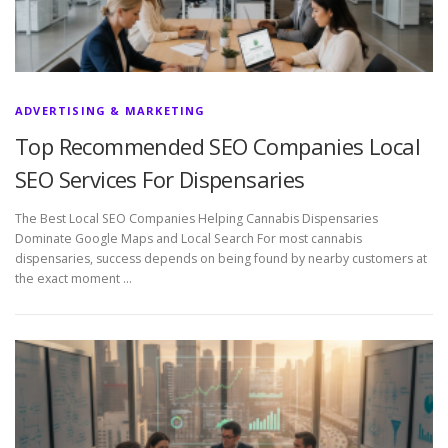
ADVERTISING & MARKETING
Top Recommended SEO Companies Local
SEO Services For Dispensaries
The Best Local SEO Companies Helping Cannabis Dispensaries
Dominate Google Maps and Local Search For most cannabis
dispensaries, success depends on being found by nearby customers at
the exact moment …