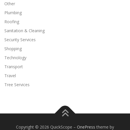
Other
Plumbing
Roofing
Sanitation & Cleaning
Security Services
Shopping
Technology
Transport
Travel
Tree Services
Copyright © 2026 QuickScope
–
OnePress
theme by