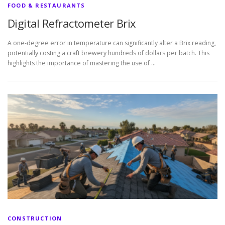
FOOD & RESTAURANTS
Digital Refractometer Brix
A one-degree error in temperature can significantly alter a Brix reading,
potentially costing a craft brewery hundreds of dollars per batch. This
highlights the importance of mastering the use of …
CONSTRUCTION