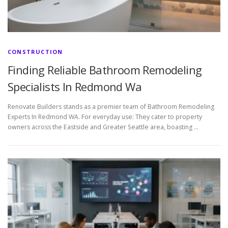
CONSTRUCTION
Finding Reliable Bathroom Remodeling
Specialists In Redmond Wa
Renovate Builders stands as a premier team of Bathroom Remodeling
Experts In Redmond WA. For everyday use: They cater to property
owners across the Eastside and Greater Seattle area, boasting …