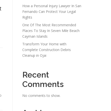
How a Personal Injury Lawyer In San
t
Fernando Can Protect Your Legal
Rights
One Of The Most Recommended
Places To Stay In Seven Mile Beach
Cayman Islands
Transform Your Home with
Complete Construction Debris
Cleanup in Ojai
Recent
Comments
o
No comments to show.