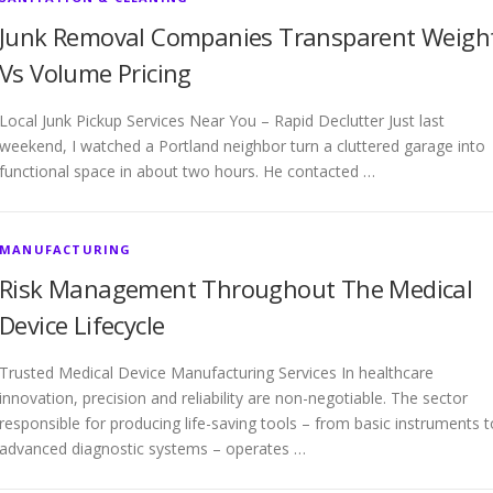
Junk Removal Companies Transparent Weigh
Vs Volume Pricing
Local Junk Pickup Services Near You – Rapid Declutter Just last
weekend, I watched a Portland neighbor turn a cluttered garage into
functional space in about two hours. He contacted …
MANUFACTURING
Risk Management Throughout The Medical
Device Lifecycle
Trusted Medical Device Manufacturing Services In healthcare
innovation, precision and reliability are non-negotiable. The sector
responsible for producing life-saving tools – from basic instruments t
advanced diagnostic systems – operates …