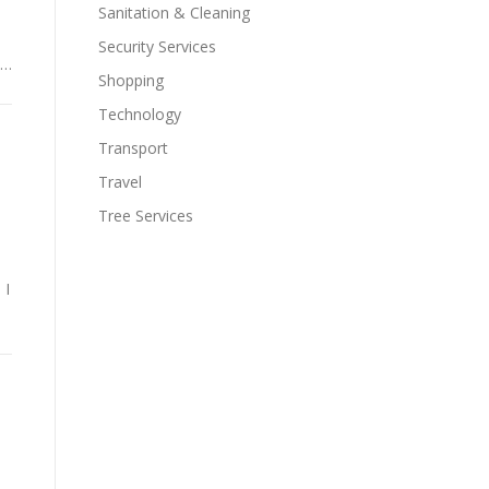
Sanitation & Cleaning
d
Security Services
 …
Shopping
Technology
Transport
Travel
Tree Services
 I