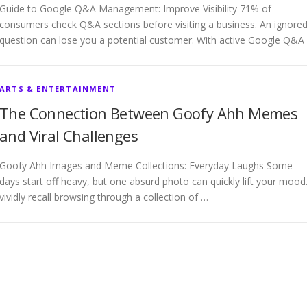
Guide to Google Q&A Management: Improve Visibility 71% of
consumers check Q&A sections before visiting a business. An ignore
question can lose you a potential customer. With active Google Q&A
ARTS & ENTERTAINMENT
The Connection Between Goofy Ahh Memes
and Viral Challenges
Goofy Ahh Images and Meme Collections: Everyday Laughs Some
days start off heavy, but one absurd photo can quickly lift your mood.
vividly recall browsing through a collection of …