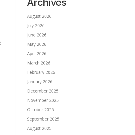
Archives
August 2026
July 2026
June 2026
d
May 2026
April 2026
March 2026
February 2026
January 2026
December 2025
November 2025
October 2025
September 2025
August 2025