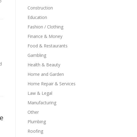
o
Construction
Education
Fashion / Clothing
Finance & Money
Food & Restaurants
Gambling
d
Health & Beauty
Home and Garden
Home Repair & Services
Law & Legal
Manufacturing
Other
me
Plumbing
Roofing