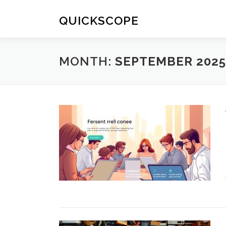
Skip
to
QUICKSCOPE
content
MONTH:
SEPTEMBER 2025