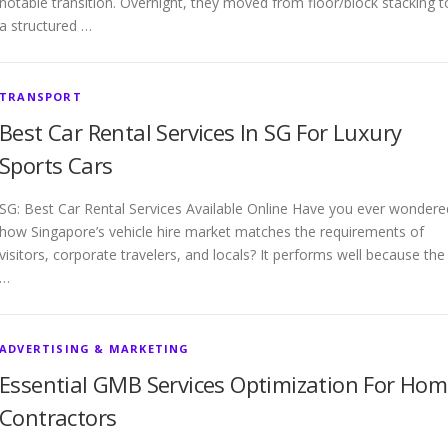
notable transition. Overnight, they moved from floor/block stacking t
a structured …
TRANSPORT
Best Car Rental Services In SG For Luxury
Sports Cars
SG: Best Car Rental Services Available Online Have you ever wondere
how Singapore’s vehicle hire market matches the requirements of
visitors, corporate travelers, and locals? It performs well because the
…
ADVERTISING & MARKETING
Essential GMB Services Optimization For Ho
Contractors