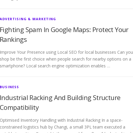
ADVERTISING & MARKETING
Fighting Spam In Google Maps: Protect Your
Rankings
Improve Your Presence using Local SEO for local businesses Can you
shop be the first choice when people search for nearby options on a
smartphone? Local search engine optimization enables …
BUSINESS
Industrial Racking And Building Structure
Compatibility
Optimised Inventory Handling with Industrial Racking In a space-
constrained logistics hub by Changi, a small 3PL team executed a