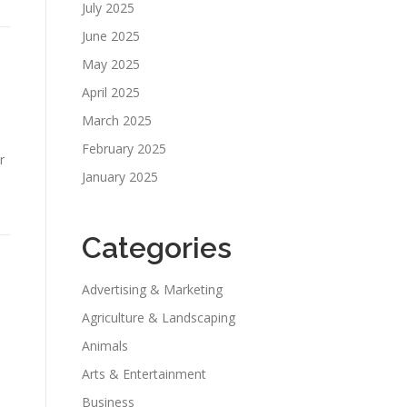
July 2025
June 2025
May 2025
April 2025
March 2025
February 2025
r
January 2025
Categories
Advertising & Marketing
Agriculture & Landscaping
Animals
Arts & Entertainment
Business