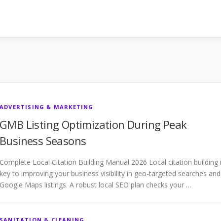
ADVERTISING & MARKETING
GMB Listing Optimization During Peak
Business Seasons
Complete Local Citation Building Manual 2026 Local citation building 
key to improving your business visibility in geo-targeted searches and
Google Maps listings. A robust local SEO plan checks your …
SANITATION & CLEANING