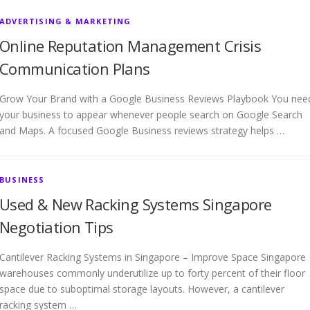
ADVERTISING & MARKETING
Online Reputation Management Crisis
Communication Plans
Grow Your Brand with a Google Business Reviews Playbook You nee
your business to appear whenever people search on Google Search
and Maps. A focused Google Business reviews strategy helps …
BUSINESS
Used & New Racking Systems Singapore
Negotiation Tips
Cantilever Racking Systems in Singapore – Improve Space Singapore
warehouses commonly underutilize up to forty percent of their floor
space due to suboptimal storage layouts. However, a cantilever
racking system …