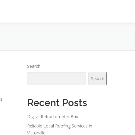
Search
Search
is
Recent Posts
Digital Refractometer Brix
Reliable Local Roofing Services in
Victorville