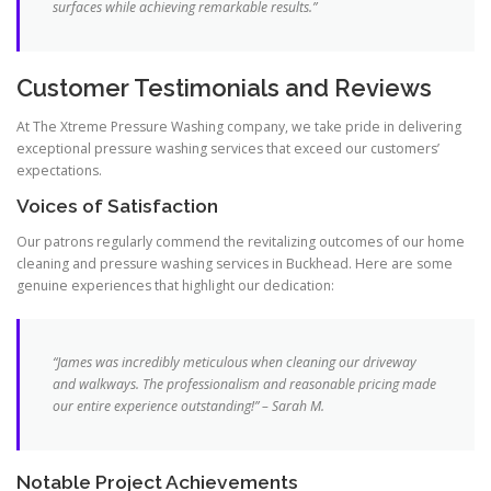
surfaces while achieving remarkable results.”
Customer Testimonials and Reviews
At The Xtreme Pressure Washing company, we take pride in delivering
exceptional pressure washing services that exceed our customers’
expectations.
Voices of Satisfaction
Our patrons regularly commend the revitalizing outcomes of our home
cleaning and pressure washing services in Buckhead. Here are some
genuine experiences that highlight our dedication:
“James was incredibly meticulous when cleaning our driveway
and walkways. The professionalism and reasonable pricing made
our entire experience outstanding!” – Sarah M.
Notable Project Achievements