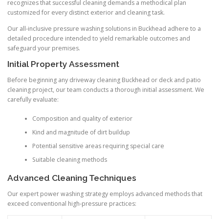
recognizes that successful cleaning demands a methodical plan
customized for every distinct exterior and cleaning task.
Our all-inclusive pressure washing solutions in Buckhead adhere to a
detailed procedure intended to yield remarkable outcomes and
safeguard your premises.
Initial Property Assessment
Before beginning any driveway cleaning Buckhead or deck and patio
cleaning project, our team conducts a thorough initial assessment. We
carefully evaluate:
Composition and quality of exterior
Kind and magnitude of dirt buildup
Potential sensitive areas requiring special care
Suitable cleaning methods
Advanced Cleaning Techniques
Our expert power washing strategy employs advanced methods that
exceed conventional high-pressure practices: