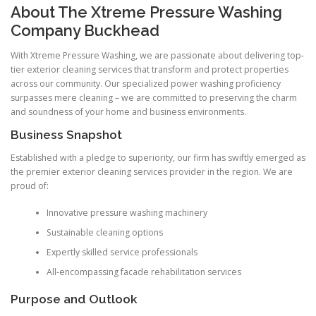
About The Xtreme Pressure Washing
Company Buckhead
With Xtreme Pressure Washing, we are passionate about delivering top-
tier exterior cleaning services that transform and protect properties
across our community. Our specialized power washing proficiency
surpasses mere cleaning – we are committed to preserving the charm
and soundness of your home and business environments.
Business Snapshot
Established with a pledge to superiority, our firm has swiftly emerged as
the premier exterior cleaning services provider in the region. We are
proud of:
Innovative pressure washing machinery
Sustainable cleaning options
Expertly skilled service professionals
All-encompassing facade rehabilitation services
Purpose and Outlook