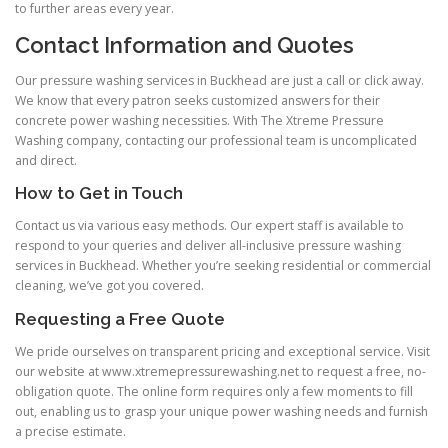
to further areas every year.
Contact Information and Quotes
Our pressure washing services in Buckhead are just a call or click away.
We know that every patron seeks customized answers for their
concrete power washing necessities. With The Xtreme Pressure
Washing company, contacting our professional team is uncomplicated
and direct.
How to Get in Touch
Contact us via various easy methods. Our expert staff is available to
respond to your queries and deliver all-inclusive pressure washing
services in Buckhead. Whether you’re seeking residential or commercial
cleaning, we’ve got you covered.
Requesting a Free Quote
We pride ourselves on transparent pricing and exceptional service. Visit
our website at www.xtremepressurewashing.net to request a free, no-
obligation quote. The online form requires only a few moments to fill
out, enabling us to grasp your unique power washing needs and furnish
a precise estimate.