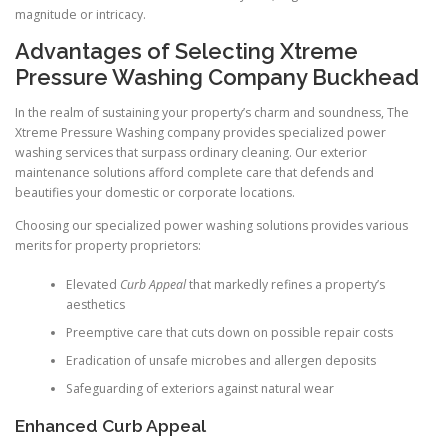
magnitude or intricacy.
Advantages of Selecting Xtreme
Pressure Washing Company Buckhead
In the realm of sustaining your property’s charm and soundness, The
Xtreme Pressure Washing company provides specialized power
washing services that surpass ordinary cleaning. Our exterior
maintenance solutions afford complete care that defends and
beautifies your domestic or corporate locations.
Choosing our specialized power washing solutions provides various
merits for property proprietors:
Elevated
Curb Appeal
that markedly refines a property’s
aesthetics
Preemptive care that cuts down on possible repair costs
Eradication of unsafe microbes and allergen deposits
Safeguarding of exteriors against natural wear
Enhanced Curb Appeal