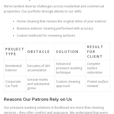
We’ve tackled diverse challenges across residential and commercial
properties. Our portfolio strongly attests to our skills:
Home cleaning that revives the original shine of your exterior
Business exterior cleaning performed with accuracy
Custom methods for renewing surfaces
RESULT
PROJECT
OBSTACLE
SOLUTION
FOR
TYPE
CLIENT
Advanced
Complete
Residential
Decades of dirt
pressure washing
surface
Exterior
accumulation
technique
restoration
Grease marks
Corporate
Custom cleaning
Pristine surface
and substantial
Car Park
approach
renewal
grime
Reasons Our Patrons Rely on Us
Our pressure washing solutions in Buckhead are more than cleaning
services – they offer comfort and assurance. We understand that every