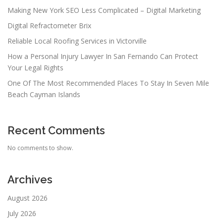
Making New York SEO Less Complicated – Digital Marketing
Digital Refractometer Brix
Reliable Local Roofing Services in Victorville
How a Personal Injury Lawyer In San Fernando Can Protect
Your Legal Rights
One Of The Most Recommended Places To Stay In Seven Mile
Beach Cayman Islands
Recent Comments
No comments to show.
Archives
August 2026
July 2026