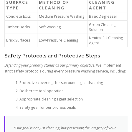
SURFACE
METHOD OF
CLEANING
TYPE
CLEANING
AGENT
Concrete Exits
Medium Pressure Washing
Basic Degreaser
Green Cleaning
Timber Decks
Soft Washing
Solution
Neutral PH Cleaning
Brick Surfaces
Low-Pressure Cleaning
Agent
Safety Protocols and Protective Steps
Defending your property stands as our primary objective
. We implement
strict safety protocols during every pressure washing service, including:
Protective coverings for surrounding landscaping
Deliberate tool operation
Appropriate cleaning agent selection
Safety gear for our professionals
“Our goal is not just cleaning, but preserving the integrity of your