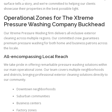
surface tells a story, and we’re committed to helping our clients
showcase their properties in the best possible light.
Operational Zones for The Xtreme
Pressure Washing Company Buckhead
Our Xtreme Pressure Washing firm delivers all-inclusive exterior
cleaning across multiple regions. Our committed crew guarantees
premium pressure washing for both home and business patrons across
the locale.
All-encompassing Local Reach
We take pride in offering remarkable pressure washing solutions within
our main operational zone. Our team covers multiple neighborhoods
and districts, bringing professional exterior cleaning solutions directly to
our community.
Downtown neighborhoods
Suburban communities
Business centers
Factory zones