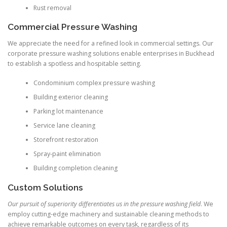
Rust removal
Commercial Pressure Washing
We appreciate the need for a refined look in commercial settings. Our
corporate pressure washing solutions enable enterprises in Buckhead
to establish a spotless and hospitable setting.
Condominium complex pressure washing
Building exterior cleaning
Parking lot maintenance
Service lane cleaning
Storefront restoration
Spray-paint elimination
Building completion cleaning
Custom Solutions
Our pursuit of superiority differentiates us in the pressure washing field
. We
employ cutting-edge machinery and sustainable cleaning methods to
achieve remarkable outcomes on every task, regardless of its