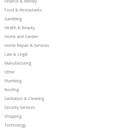
Finance & Money
Food & Restaurants
Gambling
Health & Beauty
Home and Garden
Home Repair & Services
Law & Legal
Manufacturing
Other
Plumbing
Roofing
Sanitation & Cleaning
Security Services
Shopping
Technology