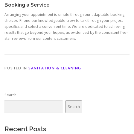
Booking a Service
Arranging your appointment is simple through our adaptable booking
choices. Phone our knowledgeable crew to talk through your project
specifics and select a convenient time. We are dedicated to achieving
results that go beyond your hopes, as evidenced by the consistent five-
star reviews from our content customers.
POSTED IN
SANITATION & CLEANING
Search
Search
Recent Posts