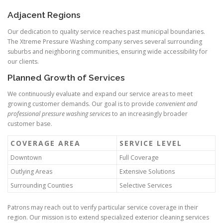
Adjacent Regions
Our dedication to quality service reaches past municipal boundaries.
The Xtreme Pressure Washing company serves several surrounding
suburbs and neighboring communities, ensuring wide accessibility for
our clients.
Planned Growth of Services
We continuously evaluate and expand our service areas to meet
growing customer demands. Our goal is to provide
convenient and
professional pressure washing services
to an increasingly broader
customer base.
COVERAGE AREA
SERVICE LEVEL
Downtown
Full Coverage
Outlying Areas
Extensive Solutions
Surrounding Counties
Selective Services
Patrons may reach out to verify particular service coverage in their
region. Our mission is to extend specialized exterior cleaning services