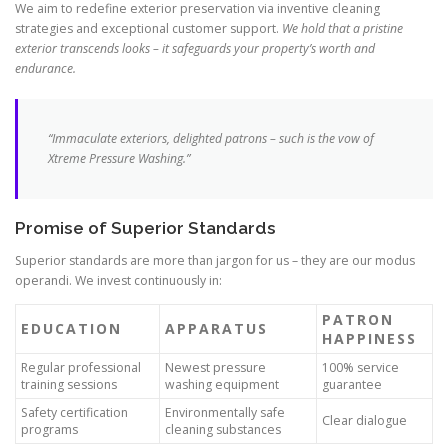
We aim to redefine exterior preservation via inventive cleaning
strategies and exceptional customer support.
We hold that a pristine
exterior transcends looks – it safeguards your property’s worth and
endurance.
“Immaculate exteriors, delighted patrons – such is the vow of
Xtreme Pressure Washing.”
Promise of Superior Standards
Superior standards are more than jargon for us – they are our modus
operandi. We invest continuously in:
PATRON
EDUCATION
APPARATUS
HAPPINESS
Regular professional
Newest pressure
100% service
training sessions
washing equipment
guarantee
Safety certification
Environmentally safe
Clear dialogue
programs
cleaning substances