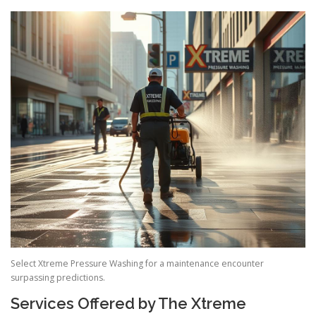
Select Xtreme Pressure Washing for a maintenance encounter
surpassing predictions.
Services Offered by The Xtreme