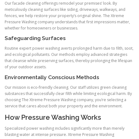
Our facade cleaning offerings remodel your premises’ look. By
meticulously cleaning surfaces like siding, driveways, walkways, and
fences, we help restore your property’s original shine. The Xtreme
Pressure Washing company understands that first impressions matter,
whether for homeowners or businesses.
Safeguarding Surfaces
Routine expert power washing averts prolonged harm due to filth, soot,
and ecological pollutants. Our methods employ advanced strategies
that cleanse while preserving surfaces, thereby prolonging the lifespan
of your outdoor assets.
Environmentally Conscious Methods
Our mission is eco-friendly cleaning. Our staff utilizes green cleaning
substances that successfully clear filth while limiting ecological harm. By
choosing The Xtreme Pressure Washing company, you’re selecting a
service that cares about both your property and the environment.
How Pressure Washing Works
Specialized power washing includes significantly more than merely
blasting water at intense pressure. Xtreme Pressure Washing