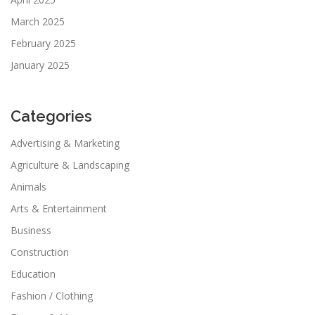
March 2025
February 2025
January 2025
Categories
Advertising & Marketing
Agriculture & Landscaping
Animals
Arts & Entertainment
Business
Construction
Education
Fashion / Clothing