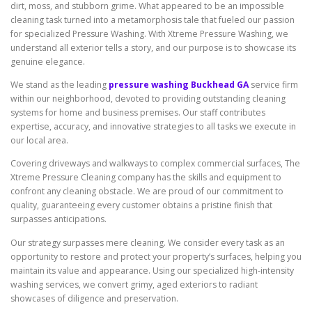
dirt, moss, and stubborn grime. What appeared to be an impossible
cleaning task turned into a metamorphosis tale that fueled our passion
for specialized Pressure Washing. With Xtreme Pressure Washing, we
understand all exterior tells a story, and our purpose is to showcase its
genuine elegance.
We stand as the leading
pressure washing Buckhead GA
service firm
within our neighborhood, devoted to providing outstanding cleaning
systems for home and business premises. Our staff contributes
expertise, accuracy, and innovative strategies to all tasks we execute in
our local area.
Covering driveways and walkways to complex commercial surfaces, The
Xtreme Pressure Cleaning company has the skills and equipment to
confront any cleaning obstacle. We are proud of our commitment to
quality, guaranteeing every customer obtains a pristine finish that
surpasses anticipations.
Our strategy surpasses mere cleaning. We consider every task as an
opportunity to restore and protect your property’s surfaces, helping you
maintain its value and appearance. Using our specialized high-intensity
washing services, we convert grimy, aged exteriors to radiant
showcases of diligence and preservation.