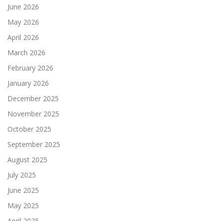
June 2026
May 2026
April 2026
March 2026
February 2026
January 2026
December 2025
November 2025
October 2025
September 2025
August 2025
July 2025
June 2025
May 2025
April 2025