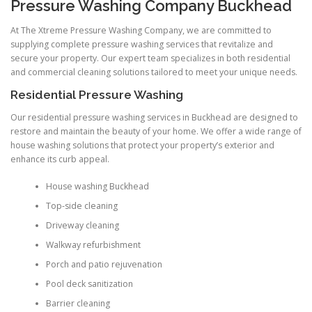
Pressure Washing Company Buckhead
At The Xtreme Pressure Washing Company, we are committed to
supplying complete pressure washing services that revitalize and
secure your property. Our expert team specializes in both residential
and commercial cleaning solutions tailored to meet your unique needs.
Residential Pressure Washing
Our residential pressure washing services in Buckhead are designed to
restore and maintain the beauty of your home. We offer a wide range of
house washing solutions that protect your property’s exterior and
enhance its curb appeal.
House washing Buckhead
Top-side cleaning
Driveway cleaning
Walkway refurbishment
Porch and patio rejuvenation
Pool deck sanitization
Barrier cleaning