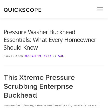
Skip
to
QUICKSCOPE
Menu
content
Pressure Washer Buckhead
Essentials: What Every Homeowner
Should Know
POSTED ON
MARCH 19, 2025
BY
AXL
This Xtreme Pressure
Scrubbing Enterprise
Buckhead
Imagine the following scene: a weathered porch, covered in years of