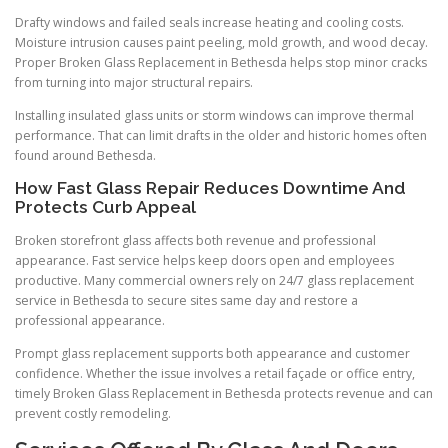
Drafty windows and failed seals increase heating and cooling costs.
Moisture intrusion causes paint peeling, mold growth, and wood decay.
Proper Broken Glass Replacement in Bethesda helps stop minor cracks
from turning into major structural repairs.
Installing insulated glass units or storm windows can improve thermal
performance. That can limit drafts in the older and historic homes often
found around Bethesda.
How Fast Glass Repair Reduces Downtime And
Protects Curb Appeal
Broken storefront glass affects both revenue and professional
appearance. Fast service helps keep doors open and employees
productive. Many commercial owners rely on 24/7 glass replacement
service in Bethesda to secure sites same day and restore a
professional appearance.
Prompt glass replacement supports both appearance and customer
confidence. Whether the issue involves a retail façade or office entry,
timely Broken Glass Replacement in Bethesda protects revenue and can
prevent costly remodeling.