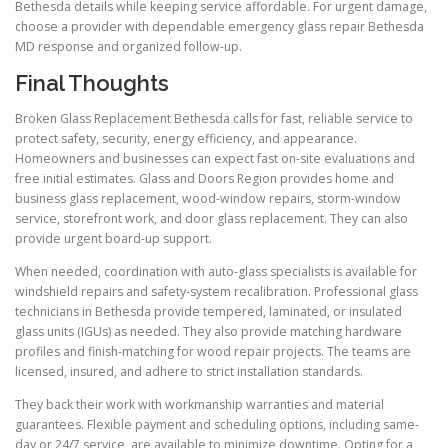
Bethesda details while keeping service affordable. For urgent damage,
choose a provider with dependable emergency glass repair Bethesda
MD response and organized follow-up.
Final Thoughts
Broken Glass Replacement Bethesda calls for fast, reliable service to
protect safety, security, energy efficiency, and appearance.
Homeowners and businesses can expect fast on-site evaluations and
free initial estimates. Glass and Doors Region provides home and
business glass replacement, wood-window repairs, storm-window
service, storefront work, and door glass replacement. They can also
provide urgent board-up support.
When needed, coordination with auto-glass specialists is available for
windshield repairs and safety-system recalibration. Professional glass
technicians in Bethesda provide tempered, laminated, or insulated
glass units (IGUs) as needed. They also provide matching hardware
profiles and finish-matching for wood repair projects. The teams are
licensed, insured, and adhere to strict installation standards.
They back their work with workmanship warranties and material
guarantees. Flexible payment and scheduling options, including same-
day or 24/7 service, are available to minimize downtime. Opting for a