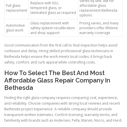
Varies by unit; ask for
Replace with IGU,
Full glass
affordable glass
tempered glass, or
replacement
replacement Bethesda
laminated glass as required
options
Glass replacement with
Pricing varies, and many
Automotive
safety-system recalibration
providers offer lifetime
glass work
and shop support
warranty coverage
Good communication from the first call to final inspection helps avoid
confusion and delay. Hiring skilled professional glass technicians in
Bethesda helps ensure the work meets local codes. It brings back
safety, comfort, and curb appeal while controlling costs.
How To Select The Best And Most
Affordable Glass Repair Company In
Bethesda
Finding the right glass company requires comparing cost, experience,
and reliability. Choose companies with strong local reviews and recent
Bethesda project experience. A reliable company should provide
transparent written estimates. Confirm licensing, warranty terms, and
familiarity with brands such as Andersen, Pella, Marvin, Norco, and Hurd.