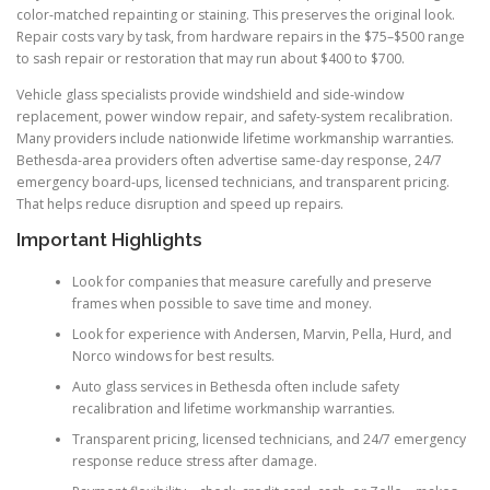
color-matched repainting or staining. This preserves the original look.
Repair costs vary by task, from hardware repairs in the $75–$500 range
to sash repair or restoration that may run about $400 to $700.
Vehicle glass specialists provide windshield and side-window
replacement, power window repair, and safety-system recalibration.
Many providers include nationwide lifetime workmanship warranties.
Bethesda-area providers often advertise same-day response, 24/7
emergency board-ups, licensed technicians, and transparent pricing.
That helps reduce disruption and speed up repairs.
Important Highlights
Look for companies that measure carefully and preserve
frames when possible to save time and money.
Look for experience with Andersen, Marvin, Pella, Hurd, and
Norco windows for best results.
Auto glass services in Bethesda often include safety
recalibration and lifetime workmanship warranties.
Transparent pricing, licensed technicians, and 24/7 emergency
response reduce stress after damage.