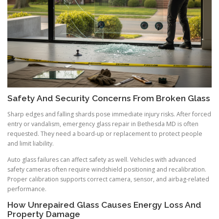
Safety And Security Concerns From Broken Glass
Sharp edges and falling shards pose immediate injury risks. After forced
entry or vandalism, emergency glass repair in Bethesda MD is often
requested. They need a board-up or replacement to protect people
and limit liability.
Auto glass failures can affect safety as well. Vehicles with advanced
safety cameras often require windshield positioning and recalibration.
Proper calibration supports correct camera, sensor, and airbag-related
performance.
How Unrepaired Glass Causes Energy Loss And
Property Damage