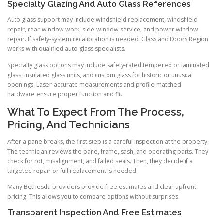
Specialty Glazing And Auto Glass References
Auto glass support may include windshield replacement, windshield
repair, rear-window work, side-window service, and power window
repair. If safety-system recalibration is needed, Glass and Doors Region
works with qualified auto-glass specialists.
Specialty glass options may include safety-rated tempered or laminated
glass, insulated glass units, and custom glass for historic or unusual
openings. Laser-accurate measurements and profile-matched
hardware ensure proper function and fit.
What To Expect From The Process,
Pricing, And Technicians
After a pane breaks, the first step is a careful inspection at the property.
The technician reviews the pane, frame, sash, and operating parts. They
check for rot, misalignment, and failed seals. Then, they decide if a
targeted repair or full replacement is needed.
Many Bethesda providers provide free estimates and clear upfront
pricing. This allows you to compare options without surprises.
Transparent Inspection And Free Estimates