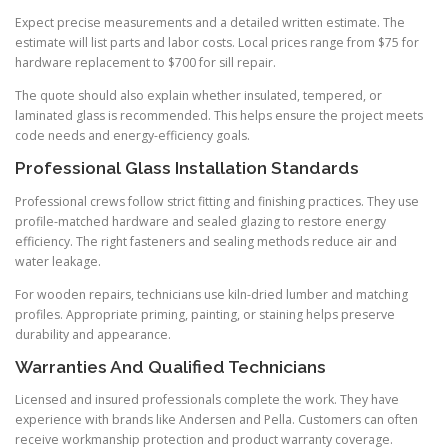
Expect precise measurements and a detailed written estimate. The
estimate will list parts and labor costs. Local prices range from $75 for
hardware replacement to $700 for sill repair.
The quote should also explain whether insulated, tempered, or
laminated glass is recommended. This helps ensure the project meets
code needs and energy-efficiency goals.
Professional Glass Installation Standards
Professional crews follow strict fitting and finishing practices. They use
profile-matched hardware and sealed glazing to restore energy
efficiency. The right fasteners and sealing methods reduce air and
water leakage.
For wooden repairs, technicians use kiln-dried lumber and matching
profiles. Appropriate priming, painting, or staining helps preserve
durability and appearance.
Warranties And Qualified Technicians
Licensed and insured professionals complete the work. They have
experience with brands like Andersen and Pella. Customers can often
receive workmanship protection and product warranty coverage.