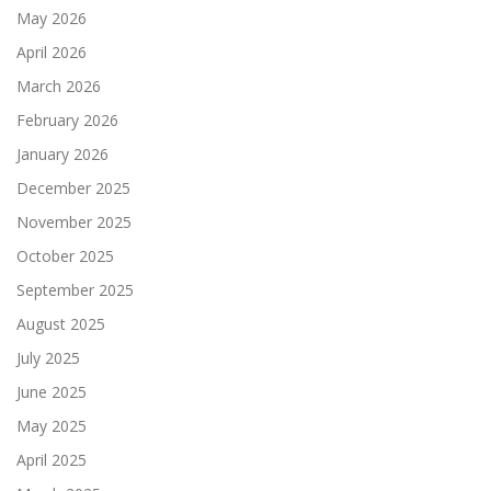
May 2026
April 2026
March 2026
February 2026
January 2026
December 2025
November 2025
October 2025
September 2025
August 2025
July 2025
June 2025
May 2025
April 2025