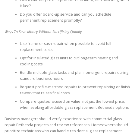
it last?
Do you offer board-up service and can you schedule
permanent replacement promptly?
Ways To Save Money Without Sacrificing Quality
Use frame or sash repair when possible to avoid full
replacement costs.
Opt for insulated glass units to cut long-term heating and
cooling costs.
Bundle multiple glass tasks and plan non-urgent repairs during
standard business hours.
Request profile-matched repairs to prevent repainting or finish
rework that raises final costs.
Compare quotes focused on value, not just the lowest price,
when seeking affordable glass replacement Bethesda options.
Business managers should verify experience with commercial glass
repair Bethesda projects and review references. Homeowners should
prioritize technicians who can handle residential glass replacement