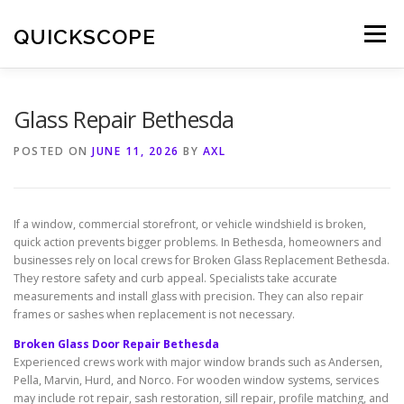
Skip
to
QUICKSCOPE
Menu
content
Glass Repair Bethesda
POSTED ON
JUNE 11, 2026
BY
AXL
If a window, commercial storefront, or vehicle windshield is broken,
quick action prevents bigger problems. In Bethesda, homeowners and
businesses rely on local crews for Broken Glass Replacement Bethesda.
They restore safety and curb appeal. Specialists take accurate
measurements and install glass with precision. They can also repair
frames or sashes when replacement is not necessary.
Broken Glass Door Repair Bethesda
Experienced crews work with major window brands such as Andersen,
Pella, Marvin, Hurd, and Norco. For wooden window systems, services
may include rot repair, sash restoration, sill repair, profile matching, and