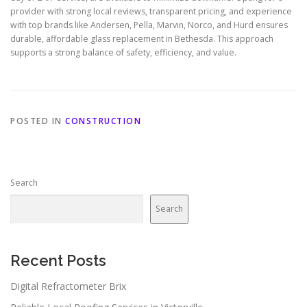
provider with strong local reviews, transparent pricing, and experience
with top brands like Andersen, Pella, Marvin, Norco, and Hurd ensures
durable, affordable glass replacement in Bethesda. This approach
supports a strong balance of safety, efficiency, and value.
POSTED IN
CONSTRUCTION
Search
Search
Recent Posts
Digital Refractometer Brix