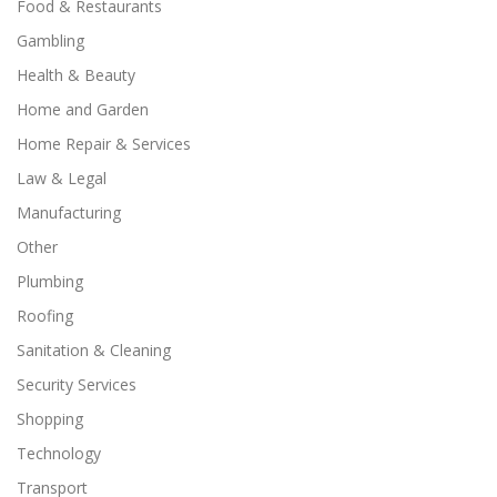
Food & Restaurants
Gambling
Health & Beauty
Home and Garden
Home Repair & Services
Law & Legal
Manufacturing
Other
Plumbing
Roofing
Sanitation & Cleaning
Security Services
Shopping
Technology
Transport