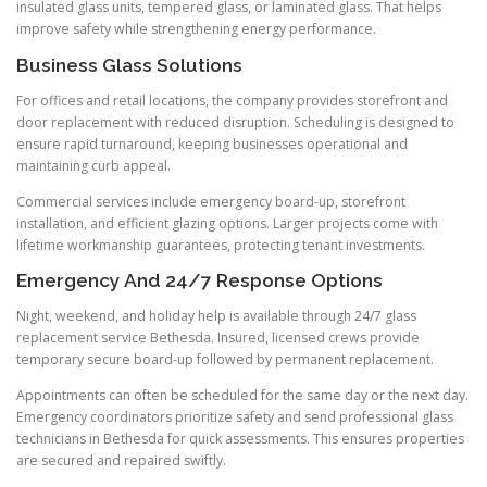
insulated glass units, tempered glass, or laminated glass. That helps
improve safety while strengthening energy performance.
Business Glass Solutions
For offices and retail locations, the company provides storefront and
door replacement with reduced disruption. Scheduling is designed to
ensure rapid turnaround, keeping businesses operational and
maintaining curb appeal.
Commercial services include emergency board-up, storefront
installation, and efficient glazing options. Larger projects come with
lifetime workmanship guarantees, protecting tenant investments.
Emergency And 24/7 Response Options
Night, weekend, and holiday help is available through 24/7 glass
replacement service Bethesda. Insured, licensed crews provide
temporary secure board-up followed by permanent replacement.
Appointments can often be scheduled for the same day or the next day.
Emergency coordinators prioritize safety and send professional glass
technicians in Bethesda for quick assessments. This ensures properties
are secured and repaired swiftly.