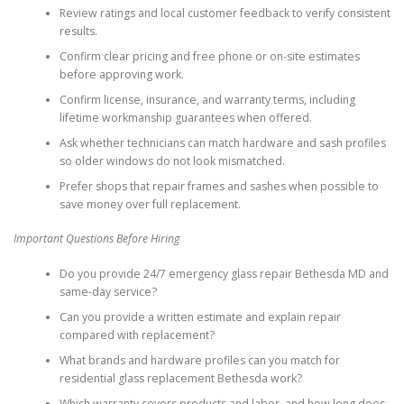
Review ratings and local customer feedback to verify consistent
results.
Confirm clear pricing and free phone or on-site estimates
before approving work.
Confirm license, insurance, and warranty terms, including
lifetime workmanship guarantees when offered.
Ask whether technicians can match hardware and sash profiles
so older windows do not look mismatched.
Prefer shops that repair frames and sashes when possible to
save money over full replacement.
Important Questions Before Hiring
Do you provide 24/7 emergency glass repair Bethesda MD and
same-day service?
Can you provide a written estimate and explain repair
compared with replacement?
What brands and hardware profiles can you match for
residential glass replacement Bethesda work?
Which warranty covers products and labor, and how long does