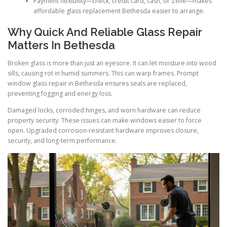
Payment flexibility—check, credit card, cash, or Zelle—makes
affordable glass replacement Bethesda easier to arrange.
Why Quick And Reliable Glass Repair
Matters In Bethesda
Broken glass is more than just an eyesore. It can let moisture into wood
sills, causing rot in humid summers. This can warp frames. Prompt
window glass repair in Bethesda ensures seals are replaced,
preventing fogging and energy loss.
Damaged locks, corroded hinges, and worn hardware can reduce
property security. These issues can make windows easier to force
open. Upgraded corrosion-resistant hardware improves closure,
security, and long-term performance.