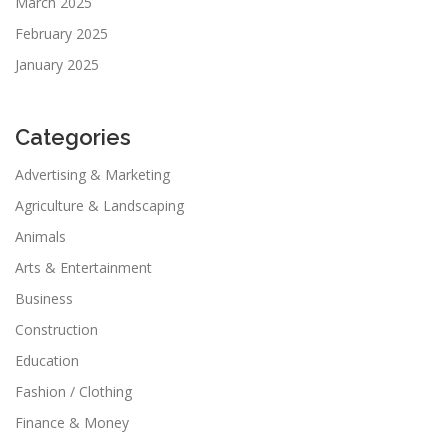
March 2025
February 2025
January 2025
Categories
Advertising & Marketing
Agriculture & Landscaping
Animals
Arts & Entertainment
Business
Construction
Education
Fashion / Clothing
Finance & Money