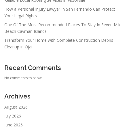
Reliable Local Roofing Services in Victorville
How a Personal Injury Lawyer In San Fernando Can Protect
Your Legal Rights
One Of The Most Recommended Places To Stay In Seven Mile
Beach Cayman Islands
Transform Your Home with Complete Construction Debris
Cleanup in Ojai
Recent Comments
No comments to show.
Archives
August 2026
July 2026
June 2026