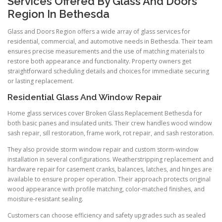
Services Offered By Glass And Doors
Region In Bethesda
Glass and Doors Region offers a wide array of glass services for
residential, commercial, and automotive needs in Bethesda. Their team
ensures precise measurements and the use of matching materials to
restore both appearance and functionality. Property owners get
straightforward scheduling details and choices for immediate securing
or lasting replacement.
Residential Glass And Window Repair
Home glass services cover Broken Glass Replacement Bethesda for
both basic panes and insulated units. Their crew handles wood window
sash repair, sill restoration, frame work, rot repair, and sash restoration.
They also provide storm window repair and custom storm-window
installation in several configurations. Weatherstripping replacement and
hardware repair for casement cranks, balances, latches, and hinges are
available to ensure proper operation. Their approach protects original
wood appearance with profile matching, color-matched finishes, and
moisture-resistant sealing.
Customers can choose efficiency and safety upgrades such as sealed