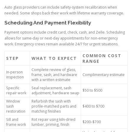
Auto glass providers can include safety-system recalibration when
needed. Some shops back their work with lifetime warranty coverage.
Scheduling And Payment Flexibility
Payment options include credit card, check, cash, and Zelle. Scheduling
allows for same-day or next-day appointments for non-emergency
work. Emergency crews remain available 24/7 for urgent situations.
COMMON COST
STEP
WHAT TO EXPECT
RANGE
Complete review of glass,
In-person
frame, sash, and hardware
Complimentary estimate
inspection
with a written estimate
Specific
Seal replacement, sash
$50 to $500
repair work
adjustment, hardware swap
Window
Refurbish the sash with
sash
profile-matched parts and
$400 to $700
restoration
matching finishes
Sill and
Rot repair using kiln-dried
$200–$700
frame work
lumber, priming, finish