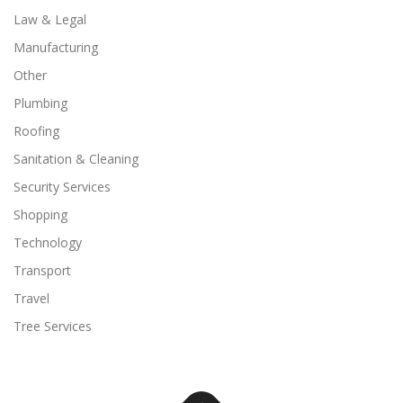
Law & Legal
Manufacturing
Other
Plumbing
Roofing
Sanitation & Cleaning
Security Services
Shopping
Technology
Transport
Travel
Tree Services