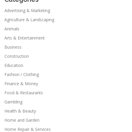
Advertising & Marketing
Agriculture & Landscaping
Animals
Arts & Entertainment
Business
Construction
Education
Fashion / Clothing
Finance & Money
Food & Restaurants
Gambling
Health & Beauty
Home and Garden
Home Repair & Services