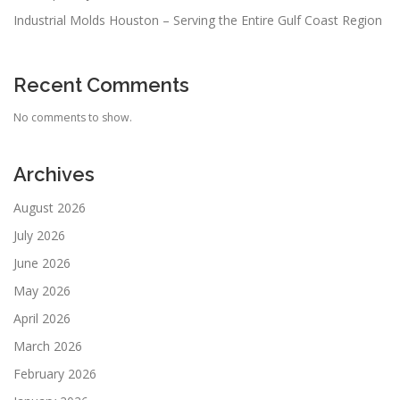
Industrial Molds Houston – Serving the Entire Gulf Coast Region
Recent Comments
No comments to show.
Archives
August 2026
July 2026
June 2026
May 2026
April 2026
March 2026
February 2026