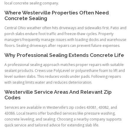
local concrete sealing company.
Where Westerville Properties Often Need
Concrete Sealing
Central Ohio weather often hits driveways and sidewalks first. Patio and
porch slabs endure foot traffic and freeze-thaw cycles. Property
managers frequently manage issues with loading docks and warehouse
floors. Sealing driveways after repairs can prevent future expenses.
Why Professional Sealing Extends Concrete Life
A professional sealing approach matches proper repairs with suitable
sealant products. Crews use PolyLevel or polyurethane foam to lift and
level sunken slabs. This reduces voids under pads. Following repairs
with sealing limits water and reduces deterioration.
Westerville Service Areas And Relevant Zip
Codes
Services are available in Westerville’s zip codes 43081, 43082, and
43086. Local teams offer bundled services like pressure washing,
concrete leveling, and sealing. Choosing a nearby company supports
quick service and tailored advice for extending slab life.