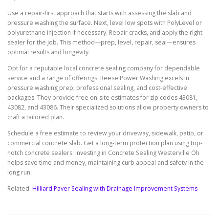
Use a repair-first approach that starts with assessing the slab and
pressure washing the surface. Next, level low spots with PolyLevel or
polyurethane injection if necessary. Repair cracks, and apply the right
sealer for the job. This method—prep, level, repair, seal—ensures
optimal results and longevity.
Opt for a reputable local concrete sealing company for dependable
service and a range of offerings. Reese Power Washing excels in
pressure washing prep, professional sealing, and cost-effective
packages. They provide free on-site estimates for zip codes 43081,
43082, and 43086. Their specialized solutions allow property owners to
craft a tailored plan.
Schedule a free estimate to review your driveway, sidewalk, patio, or
commercial concrete slab. Get a long-term protection plan using top-
notch concrete sealers. Investing in Concrete Sealing Westerville Oh
helps save time and money, maintaining curb appeal and safety in the
long run.
Related:
Hilliard Paver Sealing with Drainage Improvement Systems