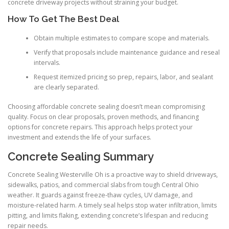
concrete driveway projects without straining your budget.
How To Get The Best Deal
Obtain multiple estimates to compare scope and materials.
Verify that proposals include maintenance guidance and reseal
intervals.
Request itemized pricing so prep, repairs, labor, and sealant
are clearly separated.
Choosing affordable concrete sealing doesn’t mean compromising
quality. Focus on clear proposals, proven methods, and financing
options for concrete repairs. This approach helps protect your
investment and extends the life of your surfaces.
Concrete Sealing Summary
Concrete Sealing Westerville Oh is a proactive way to shield driveways,
sidewalks, patios, and commercial slabs from tough Central Ohio
weather. It guards against freeze-thaw cycles, UV damage, and
moisture-related harm. A timely seal helps stop water infiltration, limits
pitting, and limits flaking, extending concrete’s lifespan and reducing
repair needs.