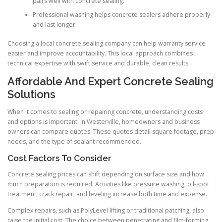
pairs well with concrete sealing.
Professional washing helps concrete sealers adhere properly
and last longer.
Choosing a local concrete sealing company can help warranty service
easier and improve accountability. This local approach combines
technical expertise with swift service and durable, clean results.
Affordable And Expert Concrete Sealing
Solutions
When it comes to sealing or repairing concrete, understanding costs
and options is important. In Westerville, homeowners and business
owners can compare quotes. These quotes detail square footage, prep
needs, and the type of sealant recommended.
Cost Factors To Consider
Concrete sealing prices can shift depending on surface size and how
much preparation is required. Activities like pressure washing, oil-spot
treatment, crack repair, and leveling increase both time and expense.
Complex repairs, such as PolyLevel lifting or traditional patching, also
raise the initial cost. The choice between penetrating and film-forming