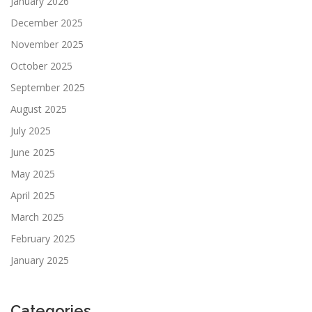
January 2026
December 2025
November 2025
October 2025
September 2025
August 2025
July 2025
June 2025
May 2025
April 2025
March 2025
February 2025
January 2025
Categories