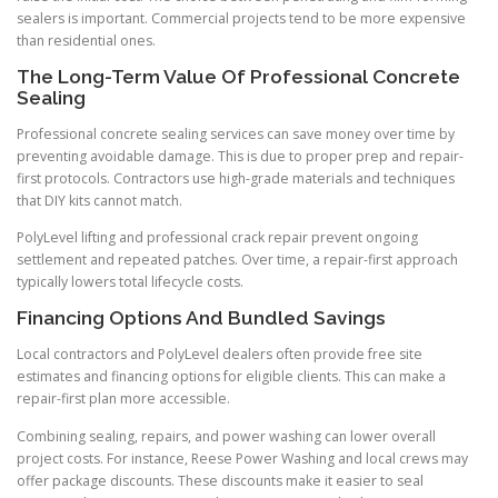
sealers is important. Commercial projects tend to be more expensive
than residential ones.
The Long-Term Value Of Professional Concrete
Sealing
Professional concrete sealing services can save money over time by
preventing avoidable damage. This is due to proper prep and repair-
first protocols. Contractors use high-grade materials and techniques
that DIY kits cannot match.
PolyLevel lifting and professional crack repair prevent ongoing
settlement and repeated patches. Over time, a repair-first approach
typically lowers total lifecycle costs.
Financing Options And Bundled Savings
Local contractors and PolyLevel dealers often provide free site
estimates and financing options for eligible clients. This can make a
repair-first plan more accessible.
Combining sealing, repairs, and power washing can lower overall
project costs. For instance, Reese Power Washing and local crews may
offer package discounts. These discounts make it easier to seal