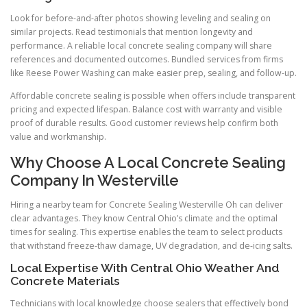
Look for before-and-after photos showing leveling and sealing on
similar projects. Read testimonials that mention longevity and
performance. A reliable local concrete sealing company will share
references and documented outcomes. Bundled services from firms
like Reese Power Washing can make easier prep, sealing, and follow-up.
Affordable concrete sealing is possible when offers include transparent
pricing and expected lifespan. Balance cost with warranty and visible
proof of durable results. Good customer reviews help confirm both
value and workmanship.
Why Choose A Local Concrete Sealing
Company In Westerville
Hiring a nearby team for Concrete Sealing Westerville Oh can deliver
clear advantages. They know Central Ohio’s climate and the optimal
times for sealing. This expertise enables the team to select products
that withstand freeze-thaw damage, UV degradation, and de-icing salts.
Local Expertise With Central Ohio Weather And
Concrete Materials
Technicians with local knowledge choose sealers that effectively bond