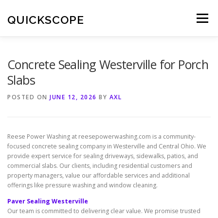
Skip
to
QUICKSCOPE
Menu
content
Concrete Sealing Westerville for Porch
Slabs
POSTED ON
JUNE 12, 2026
BY
AXL
Reese Power Washing at reesepowerwashing.com is a community-
focused concrete sealing company in Westerville and Central Ohio. We
provide expert service for sealing driveways, sidewalks, patios, and
commercial slabs. Our clients, including residential customers and
property managers, value our affordable services and additional
offerings like pressure washing and window cleaning.
Paver Sealing Westerville
Our team is committed to delivering clear value. We promise trusted