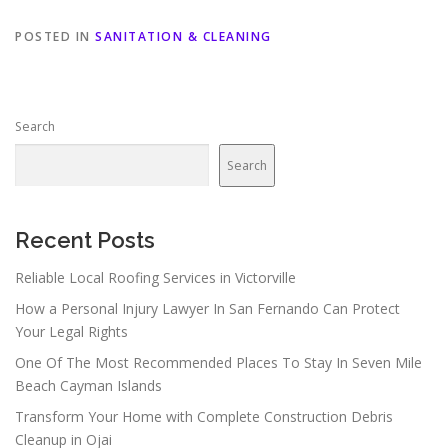
POSTED IN
SANITATION & CLEANING
Search
Search
Recent Posts
Reliable Local Roofing Services in Victorville
How a Personal Injury Lawyer In San Fernando Can Protect
Your Legal Rights
One Of The Most Recommended Places To Stay In Seven Mile
Beach Cayman Islands
Transform Your Home with Complete Construction Debris
Cleanup in Ojai