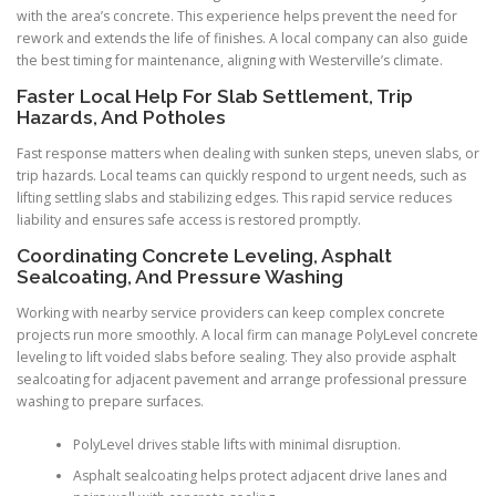
with the area’s concrete. This experience helps prevent the need for
rework and extends the life of finishes. A local company can also guide
the best timing for maintenance, aligning with Westerville’s climate.
Faster Local Help For Slab Settlement, Trip
Hazards, And Potholes
Fast response matters when dealing with sunken steps, uneven slabs, or
trip hazards. Local teams can quickly respond to urgent needs, such as
lifting settling slabs and stabilizing edges. This rapid service reduces
liability and ensures safe access is restored promptly.
Coordinating Concrete Leveling, Asphalt
Sealcoating, And Pressure Washing
Working with nearby service providers can keep complex concrete
projects run more smoothly. A local firm can manage PolyLevel concrete
leveling to lift voided slabs before sealing. They also provide asphalt
sealcoating for adjacent pavement and arrange professional pressure
washing to prepare surfaces.
PolyLevel drives stable lifts with minimal disruption.
Asphalt sealcoating helps protect adjacent drive lanes and