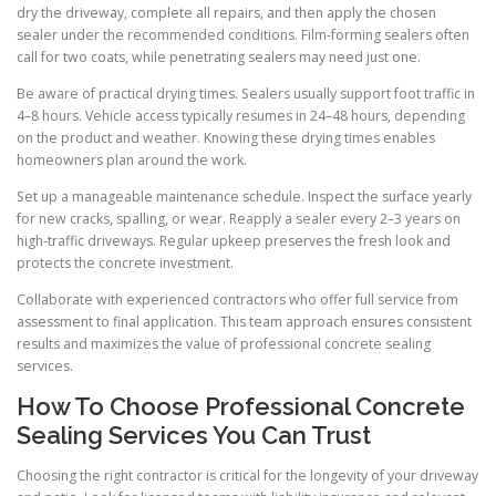
dry the driveway, complete all repairs, and then apply the chosen
sealer under the recommended conditions. Film-forming sealers often
call for two coats, while penetrating sealers may need just one.
Be aware of practical drying times. Sealers usually support foot traffic in
4–8 hours. Vehicle access typically resumes in 24–48 hours, depending
on the product and weather. Knowing these drying times enables
homeowners plan around the work.
Set up a manageable maintenance schedule. Inspect the surface yearly
for new cracks, spalling, or wear. Reapply a sealer every 2–3 years on
high-traffic driveways. Regular upkeep preserves the fresh look and
protects the concrete investment.
Collaborate with experienced contractors who offer full service from
assessment to final application. This team approach ensures consistent
results and maximizes the value of professional concrete sealing
services.
How To Choose Professional Concrete
Sealing Services You Can Trust
Choosing the right contractor is critical for the longevity of your driveway