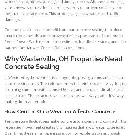
workmanship, honest pricing, and timely service. Whether it’s sealing
your driveway or residential areas, we rely on proven sealants and
meticulous surface prep. This protects against weather and traffic
damage.
Commercial clients can benefit from our concrete sealing to reduce
future repair needs and improve exterior appearance. Reach out to
Reese Power Washing for a free estimate, bundled services, and a local
partner familiar with Central Ohio’s conditions.
Why Westerville, OH Properties Need
Concrete Sealing
In Westerville, the weather is changeable, posing a constant threat to
concrete structures. The cold winters with their freeze-thaw cycles, the
scorching summers with intense UV rays, and the unpredictable rainfall
all take a toll. These factors stress out slabs, walkways, and driveways,
making them vulnerable.
How Central Ohio Weather Affects Concrete
Temperature fluctuations make concrete to expand and contract. This
repeated movement creates tiny fissures that allow water to seep in.
Over time, these small openings grow into visible cracks and weak