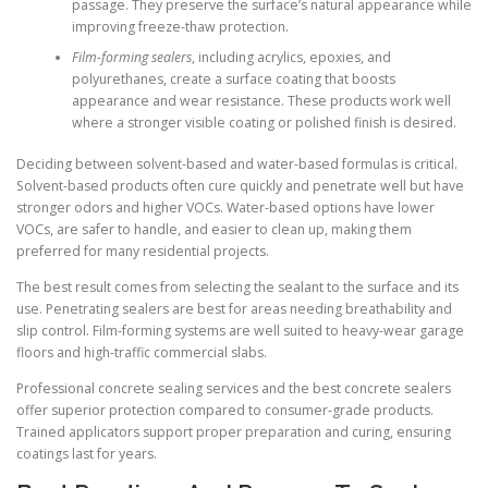
passage. They preserve the surface’s natural appearance while
improving freeze-thaw protection.
Film-forming sealers
, including acrylics, epoxies, and
polyurethanes, create a surface coating that boosts
appearance and wear resistance. These products work well
where a stronger visible coating or polished finish is desired.
Deciding between solvent-based and water-based formulas is critical.
Solvent-based products often cure quickly and penetrate well but have
stronger odors and higher VOCs. Water-based options have lower
VOCs, are safer to handle, and easier to clean up, making them
preferred for many residential projects.
The best result comes from selecting the sealant to the surface and its
use. Penetrating sealers are best for areas needing breathability and
slip control. Film-forming systems are well suited to heavy-wear garage
floors and high-traffic commercial slabs.
Professional concrete sealing services and the best concrete sealers
offer superior protection compared to consumer-grade products.
Trained applicators support proper preparation and curing, ensuring
coatings last for years.