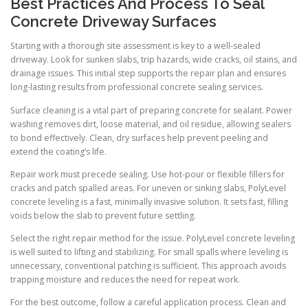
Best Practices And Process To Seal
Concrete Driveway Surfaces
Starting with a thorough site assessment is key to a well-sealed
driveway. Look for sunken slabs, trip hazards, wide cracks, oil stains, and
drainage issues. This initial step supports the repair plan and ensures
long-lasting results from professional concrete sealing services.
Surface cleaning is a vital part of preparing concrete for sealant. Power
washing removes dirt, loose material, and oil residue, allowing sealers
to bond effectively. Clean, dry surfaces help prevent peeling and
extend the coating’s life.
Repair work must precede sealing. Use hot-pour or flexible fillers for
cracks and patch spalled areas. For uneven or sinking slabs, PolyLevel
concrete leveling is a fast, minimally invasive solution. It sets fast, filling
voids below the slab to prevent future settling.
Select the right repair method for the issue. PolyLevel concrete leveling
is well suited to lifting and stabilizing. For small spalls where leveling is
unnecessary, conventional patching is sufficient. This approach avoids
trapping moisture and reduces the need for repeat work.
For the best outcome, follow a careful application process. Clean and