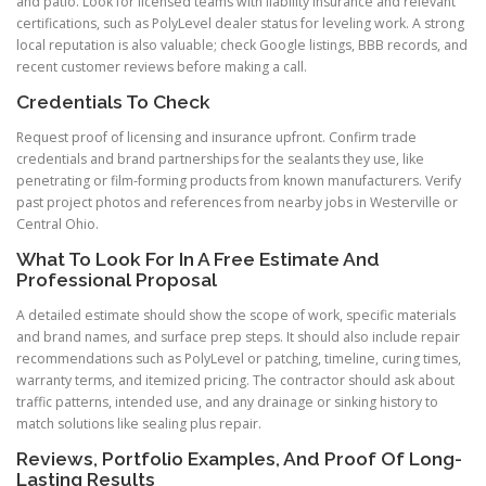
and patio. Look for licensed teams with liability insurance and relevant
certifications, such as PolyLevel dealer status for leveling work. A strong
local reputation is also valuable; check Google listings, BBB records, and
recent customer reviews before making a call.
Credentials To Check
Request proof of licensing and insurance upfront. Confirm trade
credentials and brand partnerships for the sealants they use, like
penetrating or film-forming products from known manufacturers. Verify
past project photos and references from nearby jobs in Westerville or
Central Ohio.
What To Look For In A Free Estimate And
Professional Proposal
A detailed estimate should show the scope of work, specific materials
and brand names, and surface prep steps. It should also include repair
recommendations such as PolyLevel or patching, timeline, curing times,
warranty terms, and itemized pricing. The contractor should ask about
traffic patterns, intended use, and any drainage or sinking history to
match solutions like sealing plus repair.
Reviews, Portfolio Examples, And Proof Of Long-
Lasting Results