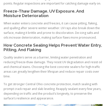
points. Regular inspections are important for catching damage early on.
Freeze-Thaw Damage, UV Exposure, And
Moisture Deterioration
When water enters concrete and freezes, it can cause pitting, flaking,
and spalling after severe winter weather. UV rays also break down the
surface, making it brittle and prone to discoloration. De-icing salts and
oils increase deterioration, making surface flaws more pronounced.
How Concrete Sealing Helps Prevent Water Entry,
Pitting, And Flaking
Quality sealers serve as a barrier, limiting water penetration and
reducing freeze-thaw damage. They resist UV degradation and resist oil
and chemical stains. Choosing the best concrete sealers for high-traffic
areas can greatly lengthen their lifespan and reduce repair costs over
time.
To get stronger Central Ohio concrete protection, match sealing with
prompt crack repair and slab leveling. Reapply sealant every few years,
depending on traffic and the product’s longevity, to preserve the
surface’s resilience and appearance.