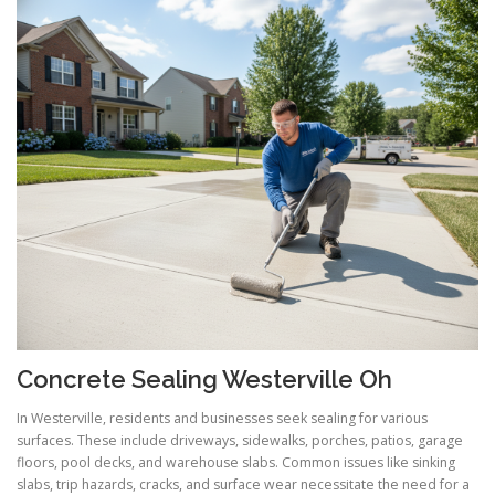
Concrete Sealing Westerville Oh
In Westerville, residents and businesses seek sealing for various
surfaces. These include driveways, sidewalks, porches, patios, garage
floors, pool decks, and warehouse slabs. Common issues like sinking
slabs, trip hazards, cracks, and surface wear necessitate the need for a