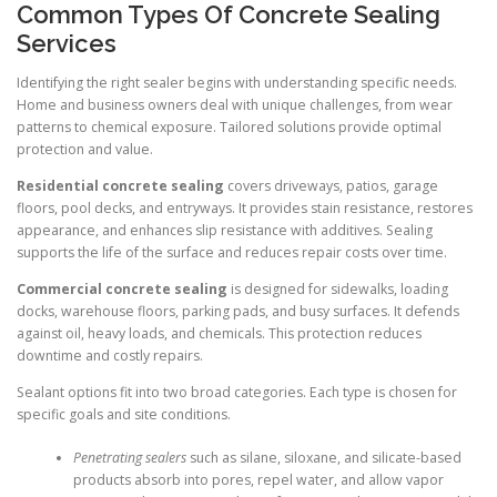
Common Types Of Concrete Sealing
Services
Identifying the right sealer begins with understanding specific needs.
Home and business owners deal with unique challenges, from wear
patterns to chemical exposure. Tailored solutions provide optimal
protection and value.
Residential concrete sealing
covers driveways, patios, garage
floors, pool decks, and entryways. It provides stain resistance, restores
appearance, and enhances slip resistance with additives. Sealing
supports the life of the surface and reduces repair costs over time.
Commercial concrete sealing
is designed for sidewalks, loading
docks, warehouse floors, parking pads, and busy surfaces. It defends
against oil, heavy loads, and chemicals. This protection reduces
downtime and costly repairs.
Sealant options fit into two broad categories. Each type is chosen for
specific goals and site conditions.
Penetrating sealers
such as silane, siloxane, and silicate-based
products absorb into pores, repel water, and allow vapor