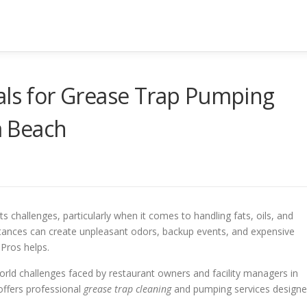
als for Grease Trap Pumping
 Beach
ts challenges, particularly when it comes to handling fats, oils, and
tances can create unpleasant odors, backup events, and expensive
Pros helps.
rld challenges faced by restaurant owners and facility managers in
offers professional
grease trap cleaning
and pumping services design