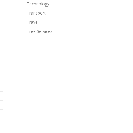
Technology
Transport
Travel
Tree Services