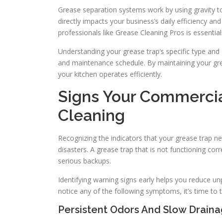
Grease separation systems work by using gravity 
directly impacts your business’s daily efficiency a
professionals like Grease Cleaning Pros is essenti
Understanding your grease trap’s specific type and 
and maintenance schedule. By maintaining your gr
your kitchen operates efficiently.
Signs Your Commercia
Cleaning
Recognizing the indicators that your grease trap n
disasters. A grease trap that is not functioning co
serious backups.
Identifying warning signs early helps you reduce u
notice any of the following symptoms, it’s time to t
Persistent Odors And Slow Drain