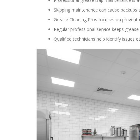
Professional grease trap maintenance is a c
Skipping maintenance can cause backups a
Grease Cleaning Pros focuses on preventa
Regular professional service keeps grease 
Qualified technicians help identify issue