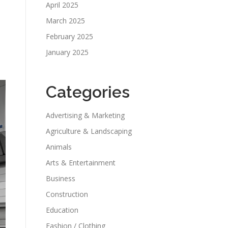
April 2025
March 2025
February 2025
January 2025
Categories
Advertising & Marketing
Agriculture & Landscaping
Animals
Arts & Entertainment
Business
Construction
Education
Fashion / Clothing