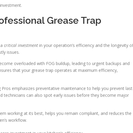
investment.
ofessional Grease Trap
s a
critical investment
in your operation’s efficiency and the longevity o
ly issues.
become overloaded with FOG buildup, leading to urgent backups and
ensures that your grease trap operates at maximum efficiency,
 Pros emphasizes preventative maintenance to help you prevent last
 technicians can also spot early issues before they become major
em working at its best, helps you remain compliant, and reduces the
en’s workflow.