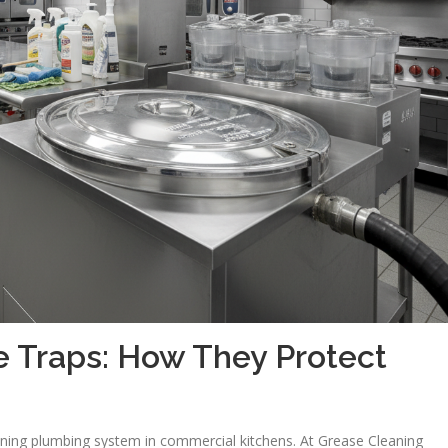
 Traps: How They Protect
tioning plumbing system in commercial kitchens. At Grease Cleaning