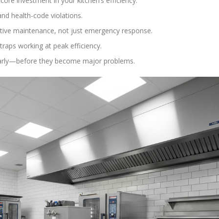
ore investment in your kitchen’s efficiency.
nd health-code violations.
tive maintenance, not just emergency response.
traps working at peak efficiency.
s early—before they become major problems.