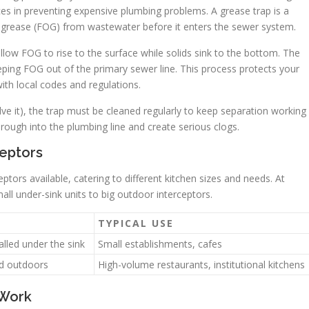
es in preventing expensive plumbing problems. A grease trap is a
d grease (FOG) from wastewater before it enters the sewer system.
llow FOG to rise to the surface while solids sink to the bottom. The
eping FOG out of the primary sewer line. This process protects your
th local codes and regulations.
lve it), the trap must be cleaned regularly to keep separation working
ough into the plumbing line and create serious clogs.
eptors
ptors available, catering to different kitchen sizes and needs. At
all under-sink units to big outdoor interceptors.
TYPICAL USE
alled under the sink
Small establishments, cafes
ed outdoors
High-volume restaurants, institutional kitchens
 Work