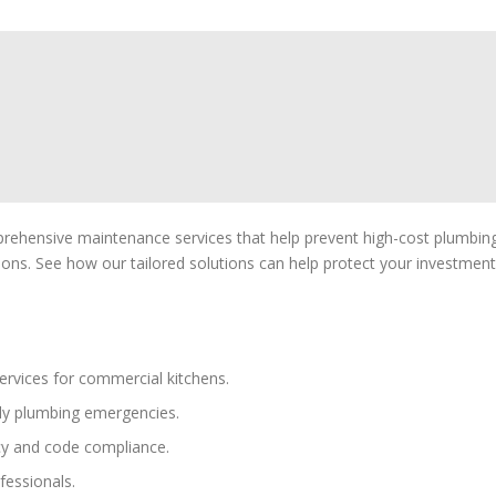
prehensive maintenance services that help prevent high-cost plumbin
ons. See how our tailored solutions can help protect your investment
ervices for commercial kitchens.
ly plumbing emergencies.
cy and code compliance.
fessionals.