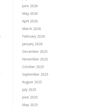
June 2026
May 2026
April 2026
March 2026
February 2026
f
January 2026
December 2025
November 2025
October 2025
-
September 2025
August 2025
July 2025
June 2025
May 2025