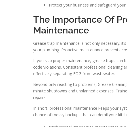
Protect your business and safeguard your 
The Importance Of Pr
Maintenance
Grease trap maintenance is not only necessary; it’
your plumbing. Proactive maintenance prevents cost
If you skip proper maintenance, grease traps can 
code violations. Consistent professional cleaning 
effectively separating FOG from wastewater.
Beyond only reacting to problems, Grease Cleaning
minute shutdowns and unplanned expenses. Trained
repairs.
In short, professional maintenance keeps your syst
chance of messy backups that can derail your kitch