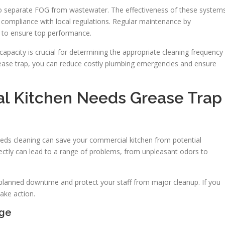
to separate FOG from wastewater. The effectiveness of these system
nd compliance with local regulations. Regular maintenance by
al to ensure top performance.
capacity is crucial for determining the appropriate cleaning frequency
ease trap, you can reduce costly plumbing emergencies and ensure
l Kitchen Needs Grease Trap
eeds cleaning can save your commercial kitchen from potential
rrectly can lead to a range of problems, from unpleasant odors to
nplanned downtime and protect your staff from major cleanup. If you
ake action.
age