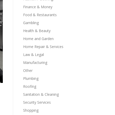
Finance & Money
Food & Restaurants
Gambling
Health & Beauty
Home and Garden
Home Repair & Services
Law & Legal
Manufacturing
Other
Plumbing
Roofing
Sanitation & Cleaning
Security Services
Shopping