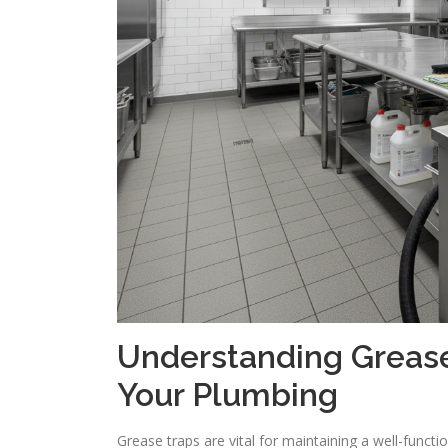
Understanding Grease
Your Plumbing
Grease traps are vital for maintaining a well-func