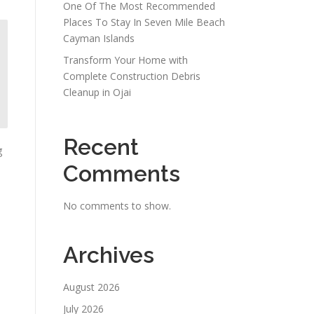
One Of The Most Recommended
Places To Stay In Seven Mile Beach
Cayman Islands
Transform Your Home with
Complete Construction Debris
Cleanup in Ojai
Recent
g
Comments
No comments to show.
Archives
August 2026
July 2026