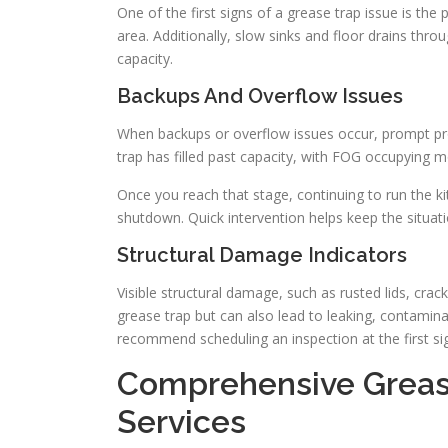
One of the first signs of a grease trap issue is th
area. Additionally, slow sinks and floor drains thr
capacity.
Backups And Overflow Issues
When backups or overflow issues occur, prompt pro
trap has filled past capacity, with FOG occupying 
Once you reach that stage, continuing to run the k
shutdown. Quick intervention helps keep the situati
Structural Damage Indicators
Visible structural damage, such as rusted lids, crac
grease trap but can also lead to leaking, contamina
recommend scheduling an inspection at the first sig
Comprehensive Greas
Services