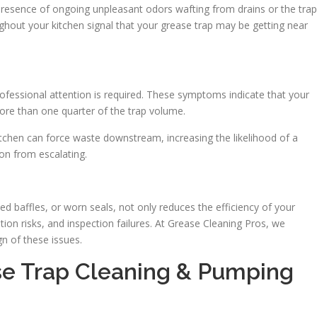
e presence of ongoing unpleasant odors wafting from drains or the trap
oughout your kitchen signal that your grease trap may be getting near
fessional attention is required. These symptoms indicate that your
more than one quarter of the trap volume.
itchen can force waste downstream, increasing the likelihood of a
on from escalating.
ked baffles, or worn seals, not only reduces the efficiency of your
tion risks, and inspection failures. At Grease Cleaning Pros, we
n of these issues.
e Trap Cleaning & Pumping