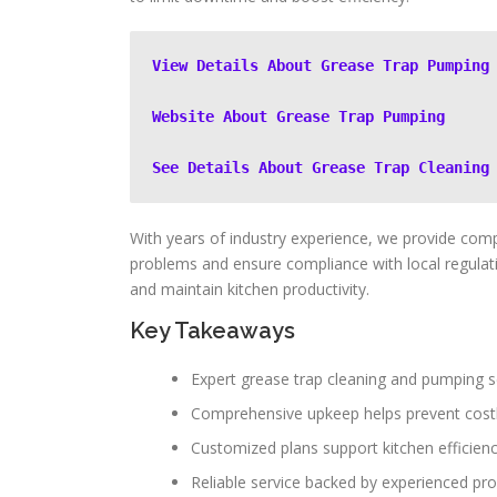
View Details About Grease Trap Pumping
Website About Grease Trap Pumping
See Details About Grease Trap Cleaning
With years of industry experience, we provide com
problems and ensure compliance with local regulati
and maintain kitchen productivity.
Key Takeaways
Expert grease trap cleaning and pumping s
Comprehensive upkeep helps prevent cost
Customized plans support kitchen efficien
Reliable service backed by experienced pro