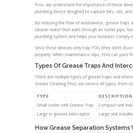
Pros, we understand the importance of these devic
plumbing device designed to capture fats, oils, an
By reducing the flow of wastewater, grease traps a
cleaner water then exits through an outlet pipe, ke
plumbing system and helps your business comply wi
Since these devices only trap FOG (they don’t disso
properly. When maintenance slips, FOG can pass thr
Types Of Grease Traps And Interc
There are multiple types of grease traps and interce
Grease Cleaning Pros, we service all types, from sm
TYPE
DESCRIPTION
Small Under-sink Grease Trap
Compact unit inst
Large In-ground Interceptor
Large unit install
How Grease Separation Systems