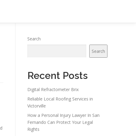
Search
Search
Recent Posts
Digital Refractometer Brix
Reliable Local Roofing Services in
Victorville
How a Personal Injury Lawyer In San
Fernando Can Protect Your Legal
ed
Rights