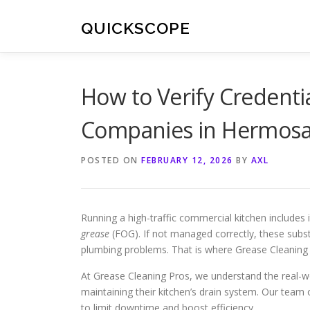
Skip
to
QUICKSCOPE
content
How to Verify Credenti
Companies in Hermosa
POSTED ON
FEBRUARY 12, 2026
BY
AXL
Running a high-traffic commercial kitchen includes i
grease
(FOG). If not managed correctly, these subs
plumbing problems. That is where Grease Cleaning 
At Grease Cleaning Pros, we understand the real-wo
maintaining their kitchen’s drain system. Our team 
to limit downtime and boost efficiency.