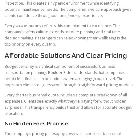
inspection. This creates a hygienic environment while identifying
potential maintenance needs. The comprehensive
care
approach gives
clients confidence throughout their
journey
experience.
Every
vehicle
journey reflects this commitment to excellence. The
company’s safety culture extends to route planning and real-time
decision making. Passengers can relax knowing their wellbeing is the
top priority on every
bus
trip.
Affordable Solutions And Clear Pricing
Budget certainty is a critical component of successful business
transportation planning. Boulder Rides understands that companies
need clear financial expectations when arranging group travel. Their
approach eliminates guesswork through straightforward pricing models.
Every charter bus rental quote includes a complete breakdown of all
expenses. Clients see exactly what they’re paying for without hidden
surprises. This transparency builds trust and allows for accurate budget
allocation.
No Hidden Fees Promise
The company’s pricing philosophy covers all aspects of bus rental