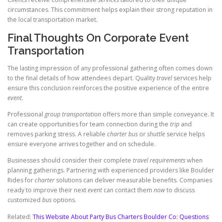
circumstances. This commitment helps explain their strong reputation in
the local transportation market.
Final Thoughts On Corporate Event
Transportation
The lasting impression of any professional gathering often comes down
to the final details of how attendees depart. Quality
travel
services help
ensure this conclusion reinforces the positive experience of the entire
event
.
Professional
group transportation
offers more than simple conveyance. It
can create opportunities for team connection during the
trip
and
removes parking stress. A reliable
charter
bus
or
shuttle
service helps
ensure everyone arrives together and on schedule.
Businesses should consider their complete
travel requirements
when
planning gatherings. Partnering with experienced providers like Boulder
Rides for
charter
solutions can deliver measurable benefits. Companies
ready to improve their next
event
can contact them
now
to discuss
customized
bus
options.
Related:
This Website About Party Bus Charters Boulder Co: Questions