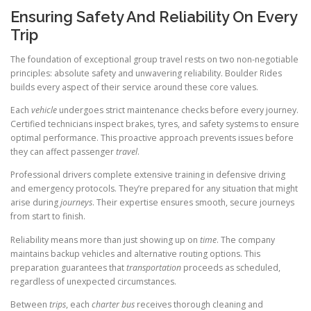
Ensuring Safety And Reliability On Every
Trip
The foundation of exceptional group travel rests on two non-negotiable
principles: absolute safety and unwavering reliability. Boulder Rides
builds every aspect of their service around these core values.
Each
vehicle
undergoes strict maintenance checks before every journey.
Certified technicians inspect brakes, tyres, and safety systems to ensure
optimal performance. This proactive approach prevents issues before
they can affect passenger
travel
.
Professional drivers complete extensive training in defensive driving
and emergency protocols. They’re prepared for any situation that might
arise during
journeys
. Their expertise ensures smooth, secure journeys
from start to finish.
Reliability means more than just showing up on
time
. The company
maintains backup vehicles and alternative routing options. This
preparation guarantees that
transportation
proceeds as scheduled,
regardless of unexpected circumstances.
Between
trips
, each
charter bus
receives thorough cleaning and