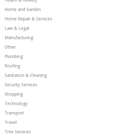
Home and Garden
Home Repair & Services
Law & Legal
Manufacturing
Other
Plumbing
Roofing
Sanitation & Cleaning
Security Services
Shopping
Technology
Transport
Travel
Tree Services