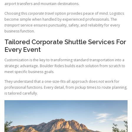
airport transfers and mountain destinations.
Choosing this
corporate travel
option provides peace of mind. Logistics
become simple when handled by experienced professionals. The
transport
service ensures punctuality, safety, and reliability for every
business function.
Tailored Corporate Shuttle Services For
Every Event
Customization is the key to transforming standard transportation into a
strategic advantage. Boulder Rides builds each solution from scratch to
meet specific business goals.
They understand that a one-size-fits-all approach does not work for
professional functions. Every detail, from pickup times to route planning,
is tailored carefully.