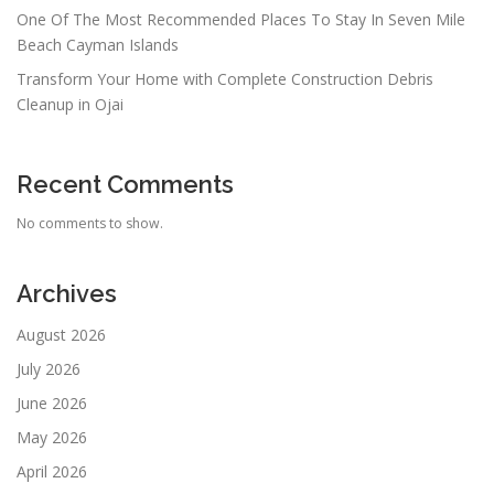
One Of The Most Recommended Places To Stay In Seven Mile
Beach Cayman Islands
Transform Your Home with Complete Construction Debris
Cleanup in Ojai
Recent Comments
No comments to show.
Archives
August 2026
July 2026
June 2026
May 2026
April 2026