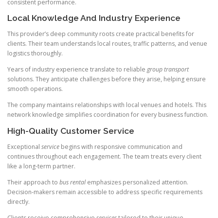
consistent performance.
Local Knowledge And Industry Experience
This provider’s deep community roots create practical benefits for
clients. Their team understands local routes, traffic patterns, and venue
logistics thoroughly.
Years of industry experience translate to reliable
group transport
solutions. They anticipate challenges before they arise, helping ensure
smooth operations.
The company maintains relationships with local venues and hotels. This
network knowledge simplifies coordination for every business function.
High-Quality Customer Service
Exceptional
service
begins with responsive communication and
continues throughout each engagement. The team treats every client
like a long-term partner.
Their approach to
bus rental
emphasizes personalized attention.
Decision-makers remain accessible to address specific requirements
directly.
Clients receive comprehensive
services
tailored to their unique