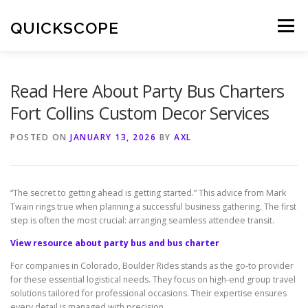
Skip
to
QUICKSCOPE
Menu
content
Read Here About Party Bus Charters
Fort Collins Custom Decor Services
POSTED ON
JANUARY 13, 2026
BY
AXL
“The secret to getting ahead is getting started.” This advice from Mark
Twain rings true when planning a successful business gathering. The first
step is often the most crucial: arranging seamless attendee transit.
View resource about party bus and bus charter
For companies in Colorado, Boulder Rides stands as the go-to provider
for these essential logistical needs. They focus on high-end group travel
solutions tailored for professional occasions. Their expertise ensures
every detail is managed with precision.