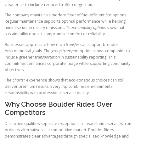
cleaner air to include reduced traffic congestion.
The company maintains a modern fleet of fuel-efficient
bus
options.
Regular maintenance supports optimal performance while helping
minimise unnecessary emissions. These
mobility
options
show that
sustainability doesn’t compromise comfort or reliability.
Businesses appreciate how each
transfer
can support broader
environmental goals. The
group transport
option allows companies to
include greener
transportation
in sustainability reporting. This
commitment enhances corporate image while supporting community
objectives.
The
charter
experience shows that eco-conscious choices can still
deliver premium results. Every
trip
combines environmental
responsibility with professional service quality.
Why Choose Boulder Rides Over
Competitors
Distinctive qualities separate exceptional transportation services from
ordinary alternatives in a competitive market. Boulder Rides
demonstrates clear advantages through specialized knowledge and