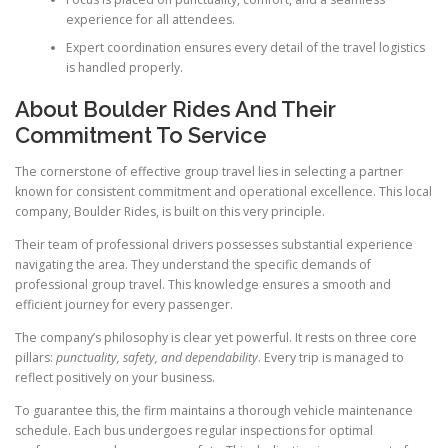
experience for all attendees.
Expert coordination ensures every detail of the travel logistics
is handled properly.
About Boulder Rides And Their
Commitment To Service
The cornerstone of effective group travel lies in selecting a partner
known for consistent commitment and operational excellence. This local
company, Boulder Rides, is built on this very principle.
Their team of professional drivers possesses substantial experience
navigating the area. They understand the specific demands of
professional group travel. This knowledge ensures a smooth and
efficient journey for every passenger.
The company’s philosophy is clear yet powerful. It rests on three core
pillars:
punctuality, safety, and dependability
. Every trip is managed to
reflect positively on your business.
To guarantee this, the firm maintains a thorough vehicle maintenance
schedule. Each bus undergoes regular inspections for optimal