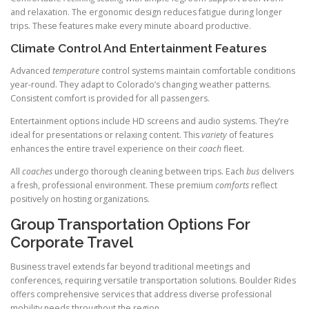
and relaxation. The ergonomic design reduces fatigue during longer
trips. These features make every minute aboard productive.
Climate Control And Entertainment Features
Advanced
temperature
control systems maintain comfortable conditions
year-round. They adapt to Colorado’s changing weather patterns.
Consistent comfort is provided for all passengers.
Entertainment options include HD screens and audio systems. They’re
ideal for presentations or relaxing content. This
variety
of features
enhances the entire travel experience on their
coach
fleet.
All
coaches
undergo thorough cleaning between trips. Each
bus
delivers
a fresh, professional environment. These premium
comforts
reflect
positively on hosting organizations.
Group Transportation Options For
Corporate Travel
Business travel extends far beyond traditional meetings and
conferences, requiring versatile transportation solutions. Boulder Rides
offers comprehensive services that address diverse professional
mobility needs throughout the region.