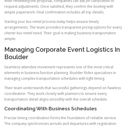
After reviewing the proposal, companies can ask
for clarification
or
request adjustments. Once satisfied, they confirm the
booking
with
simple paperwork. Final confirmation includes all trip details.
Starting your
bus
rental
process
today
helps ensure timely
arrangements. The team provides transparent
pricing
options for every
charter bus rental
need. Their goal is making business transportation
simple.
Managing Corporate Event Logistics In
Boulder
Seamless attendee movement represents one of the most critical
elements in business function planning. Boulder Rides specializes in
managing complex transportation schedules with tight timing.
Their team understands that successful gatherings depend on flawless
coordination. They work closely with planners to ensure every
transportation detail aligns smoothly with the overall schedule.
Coordinating With Business Schedules
Precise timing coordination forms the foundation of reliable service.
The company synchronizes arrivals and departures with registration