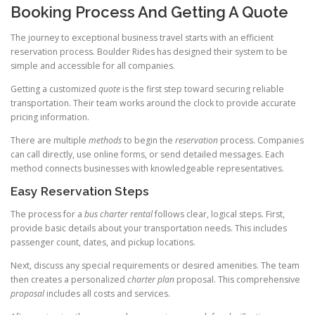
Booking Process And Getting A Quote
The journey to exceptional business travel starts with an efficient
reservation process. Boulder Rides has designed their system to be
simple and accessible for all companies.
Getting a customized
quote
is the first step toward securing reliable
transportation. Their team works around the clock to provide accurate
pricing information.
There are multiple
methods
to begin the
reservation
process. Companies
can call directly, use online forms, or send detailed messages. Each
method connects businesses with knowledgeable representatives.
Easy Reservation Steps
The process for a
bus charter rental
follows clear, logical steps. First,
provide basic details about your transportation needs. This includes
passenger count, dates, and pickup locations.
Next, discuss any special requirements or desired amenities. The team
then creates a personalized
charter plan
proposal. This comprehensive
proposal
includes all costs and services.