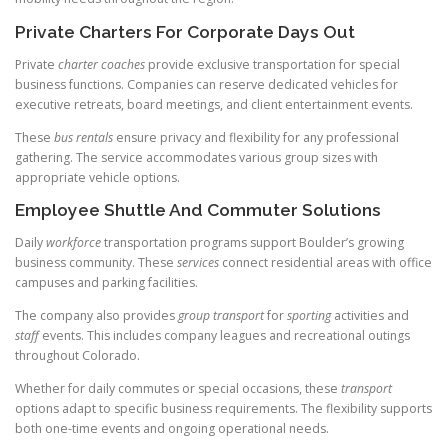
Private Charters For Corporate Days Out
Private
charter coaches
provide exclusive transportation for special
business functions. Companies can reserve dedicated vehicles for
executive retreats, board meetings, and client entertainment events.
These
bus rentals
ensure privacy and flexibility for any professional
gathering. The service accommodates various group sizes with
appropriate vehicle options.
Employee Shuttle And Commuter Solutions
Daily
workforce
transportation programs support Boulder’s growing
business community. These
services
connect residential areas with office
campuses and parking facilities.
The company also provides
group transport
for
sporting
activities and
staff
events. This includes company leagues and recreational outings
throughout Colorado.
Whether for daily commutes or special occasions, these
transport
options adapt to specific business requirements. The flexibility supports
both one-time events and ongoing operational needs.