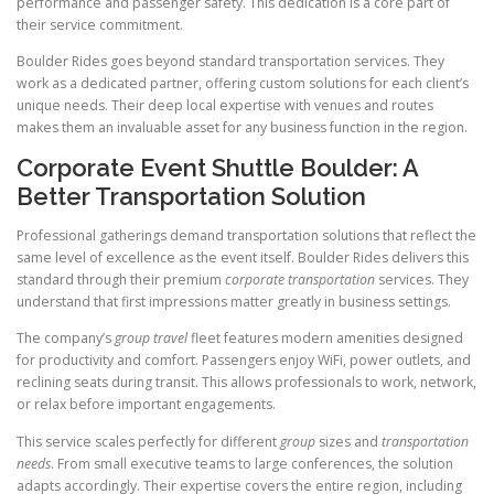
performance and passenger safety. This dedication is a core part of
their service commitment.
Boulder Rides goes beyond standard transportation services. They
work as a dedicated partner, offering custom solutions for each client’s
unique needs. Their deep local expertise with venues and routes
makes them an invaluable asset for any business function in the region.
Corporate Event Shuttle Boulder: A
Better Transportation Solution
Professional gatherings demand transportation solutions that reflect the
same level of excellence as the event itself. Boulder Rides delivers this
standard through their premium
corporate transportation
services. They
understand that first impressions matter greatly in business settings.
The company’s
group travel
fleet features modern amenities designed
for productivity and comfort. Passengers enjoy WiFi, power outlets, and
reclining seats during transit. This allows professionals to work, network,
or relax before important engagements.
This service scales perfectly for different
group
sizes and
transportation
needs
. From small executive teams to large conferences, the solution
adapts accordingly. Their expertise covers the entire region, including