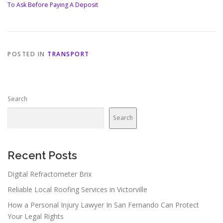
To Ask Before Paying A Deposit
POSTED IN
TRANSPORT
Search
Search
Recent Posts
Digital Refractometer Brix
Reliable Local Roofing Services in Victorville
How a Personal Injury Lawyer In San Fernando Can Protect
Your Legal Rights