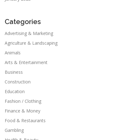
Categories
Advertising & Marketing
Agriculture & Landscaping
Animals
Arts & Entertainment
Business
Construction
Education
Fashion / Clothing
Finance & Money
Food & Restaurants
Gambling
Health & Beauty