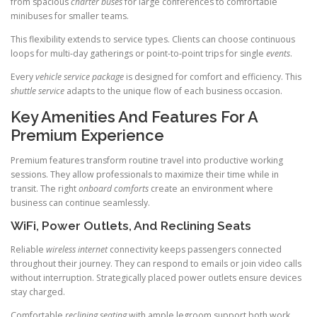
from spacious
charter buses
for large conferences to comfortable
minibuses for smaller teams.
This flexibility extends to service types. Clients can choose continuous
loops for multi-day gatherings or point-to-point trips for single
events
.
Every
vehicle
service package
is designed for comfort and efficiency. This
shuttle service
adapts to the unique flow of each business occasion.
Key Amenities And Features For A
Premium Experience
Premium features transform routine travel into productive working
sessions. They allow professionals to maximize their time while in
transit. The right
onboard comforts
create an environment where
business can continue seamlessly.
WiFi, Power Outlets, And Reclining Seats
Reliable
wireless internet
connectivity keeps passengers connected
throughout their journey. They can respond to emails or join video calls
without interruption. Strategically placed power outlets ensure devices
stay charged.
Comfortable
reclining seating
with ample legroom support both work