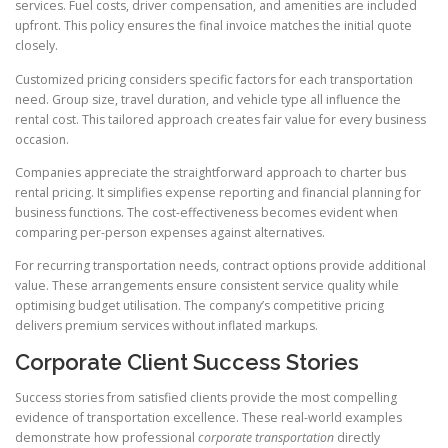
services. Fuel costs, driver compensation, and amenities are included
upfront. This policy ensures the final invoice matches the initial quote
closely.
Customized pricing considers specific factors for each transportation
need. Group size, travel duration, and vehicle type all influence the
rental cost. This tailored approach creates fair value for every business
occasion.
Companies appreciate the straightforward approach to charter bus
rental pricing. It simplifies expense reporting and financial planning for
business functions. The cost-effectiveness becomes evident when
comparing per-person expenses against alternatives.
For recurring transportation needs, contract options provide additional
value. These arrangements ensure consistent service quality while
optimising budget utilisation. The company’s competitive pricing
delivers premium services without inflated markups.
Corporate Client Success Stories
Success stories from satisfied clients provide the most compelling
evidence of transportation excellence. These real-world examples
demonstrate how professional
corporate transportation
directly