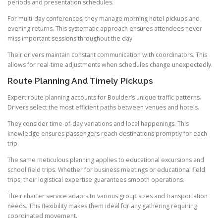
periods and presentation schedules.
For multi-day conferences, they manage morning hotel pickups and
evening returns. This systematic approach ensures attendees never
miss important sessions throughout the day.
Their drivers maintain constant communication with coordinators. This
allows for real-time adjustments when schedules change unexpectedly.
Route Planning And Timely Pickups
Expert route planning accounts for Boulder’s unique traffic patterns.
Drivers select the most efficient paths between venues and hotels.
They consider time-of-day variations and local happenings. This
knowledge ensures passengers reach destinations promptly for each
trip.
The same meticulous planning applies to educational excursions and
school field trips. Whether for business meetings or educational field
trips, their logistical expertise guarantees smooth operations.
Their charter service adapts to various group sizes and transportation
needs. This flexibility makes them ideal for any gathering requiring
coordinated movement.