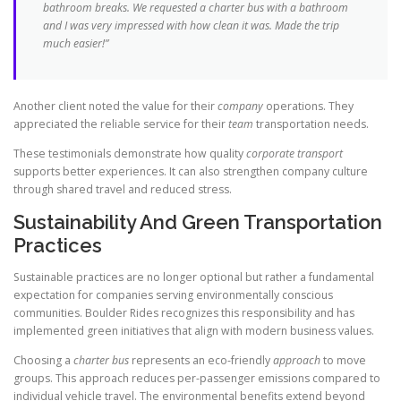
bathroom breaks. We requested a
charter bus
with a bathroom
and I was very impressed with how clean it was. Made the
trip
much easier!”
Another client noted the value for their
company
operations. They
appreciated the reliable service for their
team
transportation needs.
These testimonials demonstrate how quality
corporate transport
supports better experiences. It can also strengthen company culture
through shared travel and reduced stress.
Sustainability And Green Transportation
Practices
Sustainable practices are no longer optional but rather a fundamental
expectation for companies serving environmentally conscious
communities. Boulder Rides recognizes this responsibility and has
implemented green initiatives that align with modern business values.
Choosing a
charter bus
represents an eco-friendly
approach
to move
groups. This approach reduces per-passenger emissions compared to
individual vehicle travel. The environmental benefits extend beyond