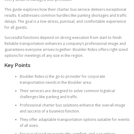
This guide explores how their charter bus service delivers exceptional
results. It addresses common hurdles like parking shortages and traffic
delays. The goal is a low-stress, punctual, and comfortable experience
for all guests.
Successful functions depend on strong execution from start to finish.
Reliable transportation enhances a company’s professional image and
guarantees everyone arrives together. Boulder Rides offers right-sized
options for meetings of any size in the region.
Key Points
Boulder Rides is the go-to provider for corporate
transportation needs in the Boulder area.
Their services are designed to solve common logistical
challenges like parking and traffic.
Professional charter bus solutions enhance the overall image
and success of a business function.
They offer adaptable transportation options suitable for events
of all sizes.
Focus is placed on punctuality, comfort, and a seamless