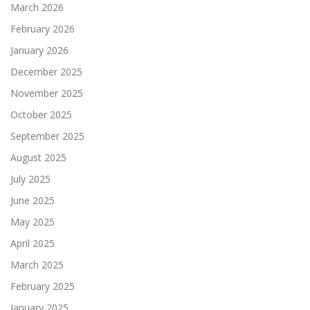
March 2026
February 2026
January 2026
December 2025
November 2025
October 2025
September 2025
August 2025
July 2025
June 2025
May 2025
April 2025
March 2025
February 2025
January 2025