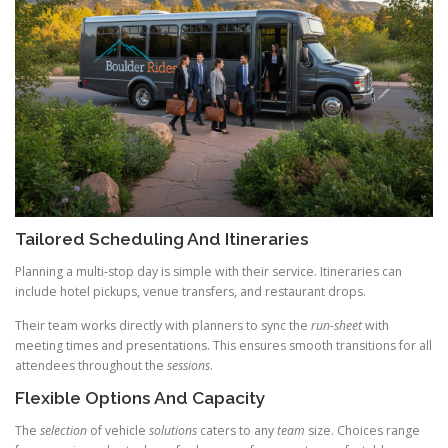
Tailored Scheduling And Itineraries
Planning a multi-stop day is simple with their service. Itineraries can
include hotel pickups, venue transfers, and restaurant drops.
Their team works directly with planners to sync the
run-sheet
with
meeting times and presentations. This ensures smooth transitions for all
attendees throughout the
sessions
.
Flexible Options And Capacity
The
selection
of vehicle
solutions
caters to any
team
size. Choices range