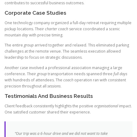
contributes to successful business outcomes.
Corporate Case Studies
One technology company organized a full-day retreat requiring multiple
pickup locations. Their
charter coach
service coordinated a scenic
mountain
day
with precise timing.
The entire
group
arrived together and relaxed. This eliminated parking
challenges at the remote venue. The seamless execution allowed
leadership to focus on strategic discussions.
Another case involved a professional association managing a large
conference. Their
group
transportation needs spanned three
full days
with hundreds of attendees. The
coach
operation ran with consistent
precision throughout all
sessions
.
Testimonials And Business Results
Client feedback consistently highlights the positive
organisational
impact.
One satisfied customer shared their experience.
“Our
trip
was a 6-hour drive and we did not want to take