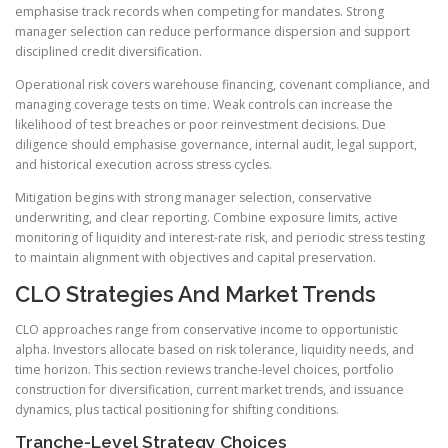
emphasise track records when competing for mandates. Strong
manager selection can reduce performance dispersion and support
disciplined credit diversification.
Operational risk covers warehouse financing, covenant compliance, and
managing coverage tests on time. Weak controls can increase the
likelihood of test breaches or poor reinvestment decisions. Due
diligence should emphasise governance, internal audit, legal support,
and historical execution across stress cycles.
Mitigation begins with strong manager selection, conservative
underwriting, and clear reporting. Combine exposure limits, active
monitoring of liquidity and interest-rate risk, and periodic stress testing
to maintain alignment with objectives and capital preservation.
CLO Strategies And Market Trends
CLO approaches range from conservative income to opportunistic
alpha. Investors allocate based on risk tolerance, liquidity needs, and
time horizon. This section reviews tranche-level choices, portfolio
construction for diversification, current market trends, and issuance
dynamics, plus tactical positioning for shifting conditions.
Tranche-Level Strategy Choices