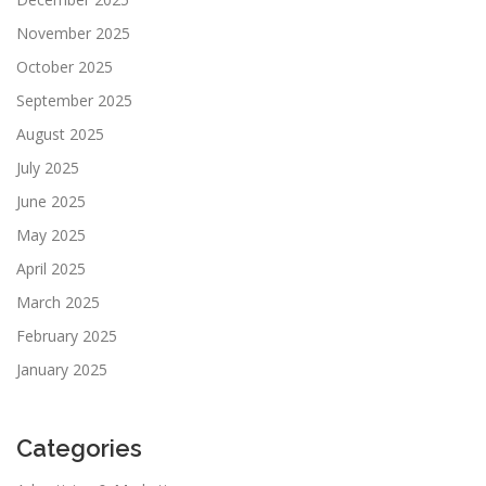
November 2025
October 2025
September 2025
August 2025
July 2025
June 2025
May 2025
April 2025
March 2025
February 2025
January 2025
Categories