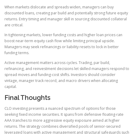
When markets dislocate and spreads widen, managers can buy
discounted loans, creating par build and potentially strong future equity
returns. Entry timing and manager skill in sourcing discounted collateral
are critical.
In tightening markets, lower funding costs and higher loan prices can
boost near-term equity cash flow while limiting principal upside.
Managers may seek refinancings or liability resets to lock in better
funding terms.
Active management matters across cycles. Trading, par build,
refinancing, and reinvestment decisions let skilled managers respond to
spread moves and funding-cost shifts. Investors should consider
vintage, manager track record, and macro drivers when allocating
capital.
Final Thoughts
CLO investing presents a nuanced spectrum of options for those
seeking fixed income securities. It spans from defensive floating-rate
AAA tranches to more aggressive equity exposure aimed at higher
returns. The strategy combines diversified pools of senior-secured
leveraged loans with active management and structural safeguards such