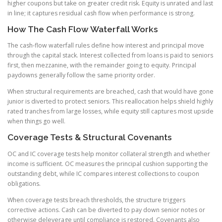
higher coupons but take on greater credit risk. Equity is unrated and last
in line; it captures residual cash flow when performance is strong.
How The Cash Flow Waterfall Works
The cash-flow waterfall rules define how interest and principal move
through the capital stack. Interest collected from loans is paid to seniors
first, then mezzanine, with the remainder going to equity. Principal
paydowns generally follow the same priority order.
When structural requirements are breached, cash that would have gone
junior is diverted to protect seniors. This reallocation helps shield highly
rated tranches from large losses, while equity still captures most upside
when things go well.
Coverage Tests & Structural Covenants
OC and IC coverage tests help monitor collateral strength and whether
income is sufficient. OC measures the principal cushion supporting the
outstanding debt, while IC compares interest collections to coupon
obligations.
When coverage tests breach thresholds, the structure triggers
corrective actions. Cash can be diverted to pay down senior notes or
otherwise deleverage until compliance is restored. Covenants also