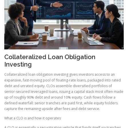
Collateralized Loan Obligation
Investing
Collateralized loan obligation investing gives investors access to an
expansive, fast-moving pool of floating-rate loans, packaged into rated
debt and unrated equity. CLOs assemble diversified portfolios of
senior-secured leveraged loans, issuing a capital stack most often made
up of roughly 90% debt and around 10% equity. Cash flows follow a
defined waterfall: senior tranches are paid first, while equity holders
capture the remaining upside after fees and debt service.
What a CLO is and how it operates
A CLO is essentially a securitisation vehicle that funds itself via tranches