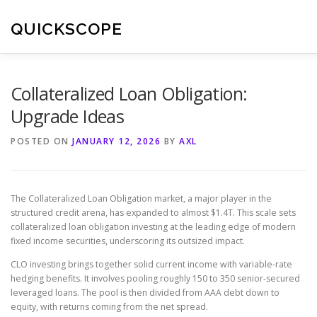
Skip
to
QUICKSCOPE
content
Collateralized Loan Obligation:
Upgrade Ideas
POSTED ON
JANUARY 12, 2026
BY
AXL
The Collateralized Loan Obligation market, a major player in the
structured credit arena, has expanded to almost $1.4T. This scale sets
collateralized loan obligation investing at the leading edge of modern
fixed income securities, underscoring its outsized impact.
CLO investing brings together solid current income with variable-rate
hedging benefits. It involves pooling roughly 150 to 350 senior-secured
leveraged loans. The pool is then divided from AAA debt down to
equity, with returns coming from the net spread.