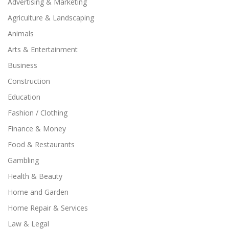
Advertising & Marketing
Agriculture & Landscaping
Animals
Arts & Entertainment
Business
Construction
Education
Fashion / Clothing
Finance & Money
Food & Restaurants
Gambling
Health & Beauty
Home and Garden
Home Repair & Services
Law & Legal