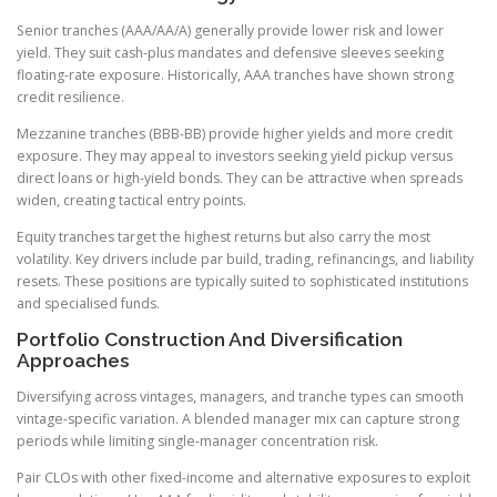
Senior tranches (AAA/AA/A) generally provide lower risk and lower
yield. They suit cash-plus mandates and defensive sleeves seeking
floating-rate exposure. Historically, AAA tranches have shown strong
credit resilience.
Mezzanine tranches (BBB-BB) provide higher yields and more credit
exposure. They may appeal to investors seeking yield pickup versus
direct loans or high-yield bonds. They can be attractive when spreads
widen, creating tactical entry points.
Equity tranches target the highest returns but also carry the most
volatility. Key drivers include par build, trading, refinancings, and liability
resets. These positions are typically suited to sophisticated institutions
and specialised funds.
Portfolio Construction And Diversification
Approaches
Diversifying across vintages, managers, and tranche types can smooth
vintage-specific variation. A blended manager mix can capture strong
periods while limiting single-manager concentration risk.
Pair CLOs with other fixed-income and alternative exposures to exploit