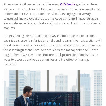
Across the last three and a half decades,
CLO funds
graduated from
specialised use to broad adoption. It now makes up a meaningful share
of demand for U.S. corporate loans. For those trying to diversify,
structured finance exposures such as CLOs can bring limited duration,
lower rate sensitivity, and historically robust credit outcomes in stressed
markets.
Understanding the mechanics of CLOs and their role in fixed income
securities is essential for judging risks and returns. The next sections will
break down the structures, risk protections, and actionable frameworks
for assessing tranche-level opportunities and manager impact.|In the
pages ahead, we cover the structures, risk protections, and hands-on
ways to assess tranche opportunities and the effect of manager
decisions.