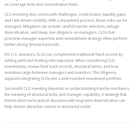
as coverage tests and concentration limits.
CLO investing also comes with challenges: credit losses, liquidity gaps,
and rate-driven volatility. With a disciplined process, these risks can be
managed. Mitigation can include careful tranche selection, vintage
diversification, and deep due diligence on managers. CLOs that
prioritise manager expertise and reinvestment strategy often perform
better during stressed periods.
For U.S. investors, CLOs can complement traditional fixed income by
adding yield and floating-rate exposure. When considering CLO
investments, review fund track records, structural terms, and how
incentives align between managers and investors. This diligence
supports integrating CLOs into a well-rounded investment portfolio.
Successful CLO investing depends on understanding tranche mechanics,
the meaning of structural tests, and manager capability. A strategy that
blends short-term tactical decisions with long-term diversification can
help deliver attractive returns in structured credit.