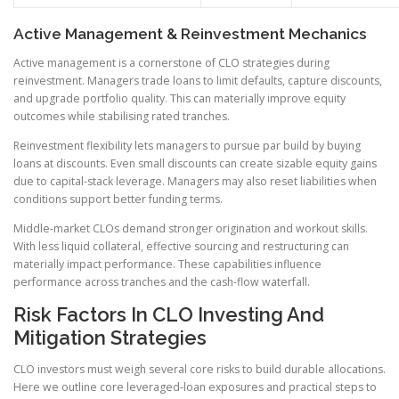
Active Management & Reinvestment Mechanics
Active management is a cornerstone of CLO strategies during
reinvestment. Managers trade loans to limit defaults, capture discounts,
and upgrade portfolio quality. This can materially improve equity
outcomes while stabilising rated tranches.
Reinvestment flexibility lets managers to pursue par build by buying
loans at discounts. Even small discounts can create sizable equity gains
due to capital-stack leverage. Managers may also reset liabilities when
conditions support better funding terms.
Middle-market CLOs demand stronger origination and workout skills.
With less liquid collateral, effective sourcing and restructuring can
materially impact performance. These capabilities influence
performance across tranches and the cash-flow waterfall.
Risk Factors In CLO Investing And
Mitigation Strategies
CLO investors must weigh several core risks to build durable allocations.
Here we outline core leveraged-loan exposures and practical steps to