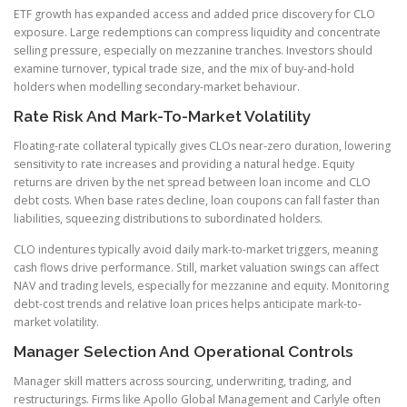
ETF growth has expanded access and added price discovery for CLO
exposure. Large redemptions can compress liquidity and concentrate
selling pressure, especially on mezzanine tranches. Investors should
examine turnover, typical trade size, and the mix of buy-and-hold
holders when modelling secondary-market behaviour.
Rate Risk And Mark-To-Market Volatility
Floating-rate collateral typically gives CLOs near-zero duration, lowering
sensitivity to rate increases and providing a natural hedge. Equity
returns are driven by the net spread between loan income and CLO
debt costs. When base rates decline, loan coupons can fall faster than
liabilities, squeezing distributions to subordinated holders.
CLO indentures typically avoid daily mark-to-market triggers, meaning
cash flows drive performance. Still, market valuation swings can affect
NAV and trading levels, especially for mezzanine and equity. Monitoring
debt-cost trends and relative loan prices helps anticipate mark-to-
market volatility.
Manager Selection And Operational Controls
Manager skill matters across sourcing, underwriting, trading, and
restructurings. Firms like Apollo Global Management and Carlyle often