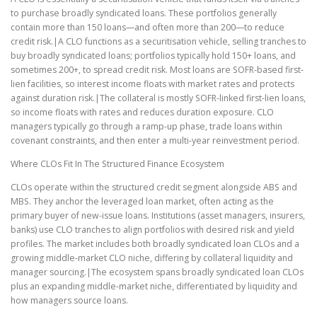
to purchase broadly syndicated loans. These portfolios generally
contain more than 150 loans—and often more than 200—to reduce
credit risk.|A CLO functions as a securitisation vehicle, selling tranches to
buy broadly syndicated loans; portfolios typically hold 150+ loans, and
sometimes 200+, to spread credit risk. Most loans are SOFR-based first-
lien facilities, so interest income floats with market rates and protects
against duration risk.|The collateral is mostly SOFR-linked first-lien loans,
so income floats with rates and reduces duration exposure. CLO
managers typically go through a ramp-up phase, trade loans within
covenant constraints, and then enter a multi-year reinvestment period.
Where CLOs Fit In The Structured Finance Ecosystem
CLOs operate within the structured credit segment alongside ABS and
MBS. They anchor the leveraged loan market, often acting as the
primary buyer of new-issue loans. Institutions (asset managers, insurers,
banks) use CLO tranches to align portfolios with desired risk and yield
profiles. The market includes both broadly syndicated loan CLOs and a
growing middle-market CLO niche, differing by collateral liquidity and
manager sourcing.|The ecosystem spans broadly syndicated loan CLOs
plus an expanding middle-market niche, differentiated by liquidity and
how managers source loans.