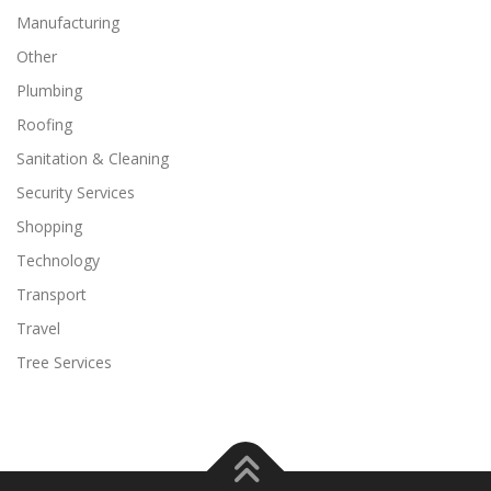
Manufacturing
Other
Plumbing
Roofing
Sanitation & Cleaning
Security Services
Shopping
Technology
Transport
Travel
Tree Services