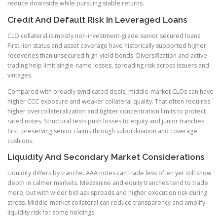
reduce downside while pursuing stable returns.
Credit And Default Risk In Leveraged Loans
CLO collateral is mostly non-investment-grade senior secured loans.
First-lien status and asset coverage have historically supported higher
recoveries than unsecured high-yield bonds. Diversification and active
trading help limit single-name losses, spreading risk across issuers and
vintages.
Compared with broadly syndicated deals, middle-market CLOs can have
higher CCC exposure and weaker collateral quality. That often requires
higher overcollateralization and tighter concentration limits to protect
rated notes. Structural tests push losses to equity and junior tranches
first, preserving senior claims through subordination and coverage
cushions.
Liquidity And Secondary Market Considerations
Liquidity differs by tranche. AAA notes can trade less often yet still show
depth in calmer markets. Mezzanine and equity tranches tend to trade
more, but with wider bid-ask spreads and higher execution risk during
stress. Middle-market collateral can reduce transparency and amplify
liquidity risk for some holdings.