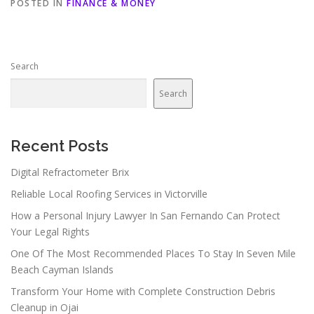
POSTED IN
FINANCE & MONEY
Search
Search
Recent Posts
Digital Refractometer Brix
Reliable Local Roofing Services in Victorville
How a Personal Injury Lawyer In San Fernando Can Protect
Your Legal Rights
One Of The Most Recommended Places To Stay In Seven Mile
Beach Cayman Islands
Transform Your Home with Complete Construction Debris
Cleanup in Ojai