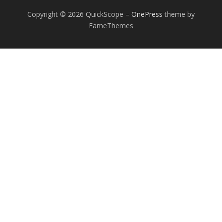
Copyright © 2026 QuickScope
–
OnePress
theme by
FameThemes