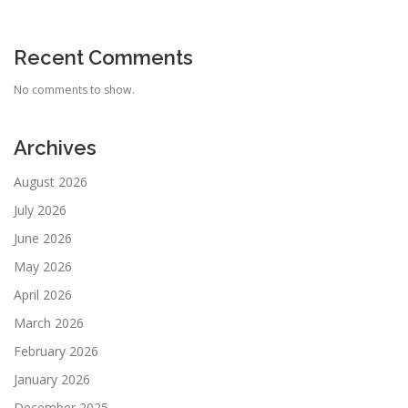
Recent Comments
No comments to show.
Archives
August 2026
July 2026
June 2026
May 2026
April 2026
March 2026
February 2026
January 2026
December 2025