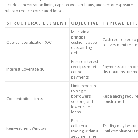
include concentration limits, caps on weaker loans, and sector exposure
rules to reduce correlated losses.
STRUCTURAL ELEMENT
OBJECTIVE
TYPICAL EFF
Maintain a
principal
Cash redirected to p
Overcollateralization (OC)
cushion above
reinvestment redu
outstanding
debt
Ensure interest
receipts meet
Payments to seniors 
Interest Coverage (IC)
coupon
distributions trimm
payments
Limit exposure
to single
borrowers,
Rebalancing requir
Concentration Limits
sectors, and
constrained
lower-rated
loans
Permit
collateral
Trading may be curt
Reinvestment Window
trading within a
until compliance is 
set timeframe