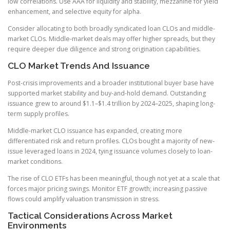
low correlations. Use AAA for liquidity and stability, mezzanine for yield
enhancement, and selective equity for alpha.
Consider allocating to both broadly syndicated loan CLOs and middle-
market CLOs. Middle-market deals may offer higher spreads, but they
require deeper due diligence and strong origination capabilities.
CLO Market Trends And Issuance
Post-crisis improvements and a broader institutional buyer base have
supported market stability and buy-and-hold demand. Outstanding
issuance grew to around $1.1–$1.4 trillion by 2024–2025, shaping long-
term supply profiles.
Middle-market CLO issuance has expanded, creating more
differentiated risk and return profiles. CLOs bought a majority of new-
issue leveraged loans in 2024, tying issuance volumes closely to loan-
market conditions.
The rise of CLO ETFs has been meaningful, though not yet at a scale that
forces major pricing swings. Monitor ETF growth; increasing passive
flows could amplify valuation transmission in stress.
Tactical Considerations Across Market
Environments