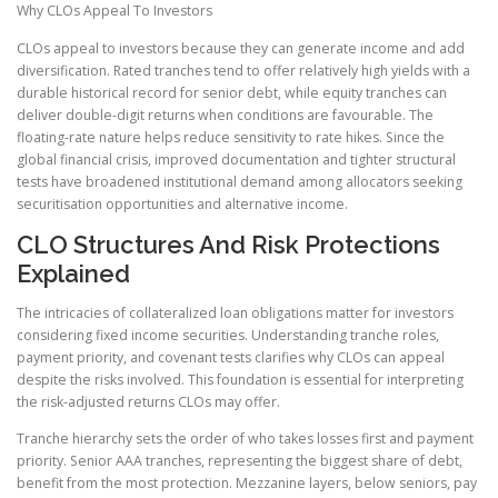
Why CLOs Appeal To Investors
CLOs appeal to investors because they can generate income and add
diversification. Rated tranches tend to offer relatively high yields with a
durable historical record for senior debt, while equity tranches can
deliver double-digit returns when conditions are favourable. The
floating-rate nature helps reduce sensitivity to rate hikes. Since the
global financial crisis, improved documentation and tighter structural
tests have broadened institutional demand among allocators seeking
securitisation opportunities and alternative income.
CLO Structures And Risk Protections
Explained
The intricacies of collateralized loan obligations matter for investors
considering fixed income securities. Understanding tranche roles,
payment priority, and covenant tests clarifies why CLOs can appeal
despite the risks involved. This foundation is essential for interpreting
the risk-adjusted returns CLOs may offer.
Tranche hierarchy sets the order of who takes losses first and payment
priority. Senior AAA tranches, representing the biggest share of debt,
benefit from the most protection. Mezzanine layers, below seniors, pay