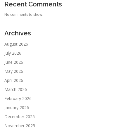
Recent Comments
No comments to show.
Archives
August 2026
July 2026
June 2026
May 2026
April 2026
March 2026
February 2026
January 2026
December 2025
November 2025