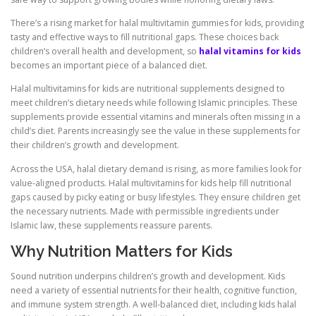
There’s a rising market for halal multivitamin gummies for kids, providing
tasty and effective ways to fill nutritional gaps. These choices back
children’s overall health and development, so
halal vitamins for kids
becomes an important piece of a balanced diet.
Halal multivitamins for kids are nutritional supplements designed to
meet children’s dietary needs while following Islamic principles. These
supplements provide essential vitamins and minerals often missing in a
child’s diet. Parents increasingly see the value in these supplements for
their children’s growth and development.
Across the USA, halal dietary demand is rising, as more families look for
value-aligned products. Halal multivitamins for kids help fill nutritional
gaps caused by picky eating or busy lifestyles. They ensure children get
the necessary nutrients. Made with permissible ingredients under
Islamic law, these supplements reassure parents.
Why Nutrition Matters for Kids
Sound nutrition underpins children’s growth and development. Kids
need a variety of essential nutrients for their health, cognitive function,
and immune system strength. A well-balanced diet, including kids halal