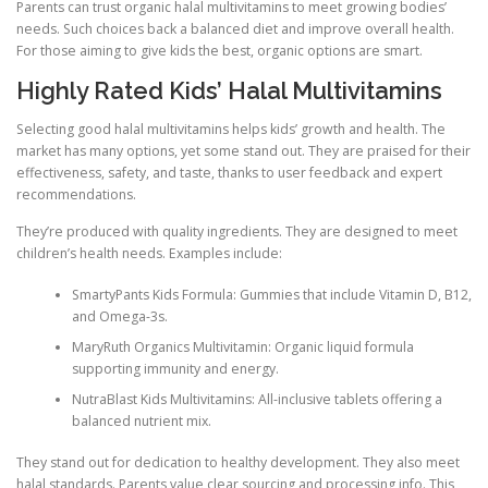
Parents can trust organic halal multivitamins to meet growing bodies’
needs. Such choices back a balanced diet and improve overall health.
For those aiming to give kids the best, organic options are smart.
Highly Rated Kids’ Halal Multivitamins
Selecting good halal multivitamins helps kids’ growth and health. The
market has many options, yet some stand out. They are praised for their
effectiveness, safety, and taste, thanks to user feedback and expert
recommendations.
They’re produced with quality ingredients. They are designed to meet
children’s health needs. Examples include:
SmartyPants Kids Formula: Gummies that include Vitamin D, B12,
and Omega-3s.
MaryRuth Organics Multivitamin: Organic liquid formula
supporting immunity and energy.
NutraBlast Kids Multivitamins: All-inclusive tablets offering a
balanced nutrient mix.
They stand out for dedication to healthy development. They also meet
halal standards. Parents value clear sourcing and processing info. This