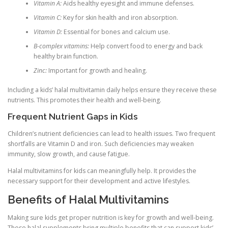
Vitamin A:
Aids healthy eyesight and immune defenses.
Vitamin C:
Key for skin health and iron absorption.
Vitamin D:
Essential for bones and calcium use.
B-complex vitamins:
Help convert food to energy and back
healthy brain function.
Zinc:
Important for growth and healing.
Including a kids’ halal multivitamin daily helps ensure they receive these
nutrients. This promotes their health and well-being.
Frequent Nutrient Gaps in Kids
Children’s nutrient deficiencies can lead to health issues. Two frequent
shortfalls are Vitamin D and iron. Such deficiencies may weaken
immunity, slow growth, and cause fatigue.
Halal multivitamins for kids can meaningfully help. It provides the
necessary support for their development and active lifestyles.
Benefits of Halal Multivitamins
Making sure kids get proper nutrition is key for growth and well-being.
These halal supplements bring multiple benefits that can support kids’