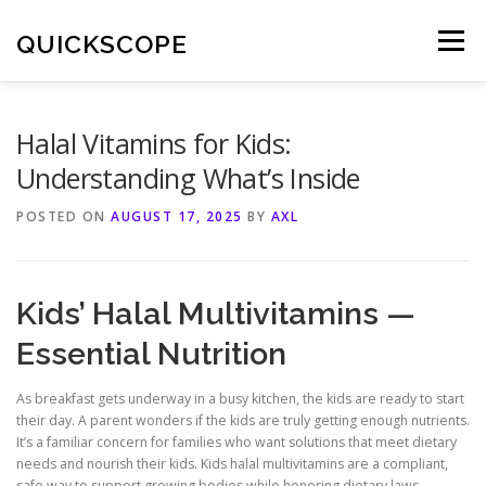
Skip
to
QUICKSCOPE
Menu
content
Halal Vitamins for Kids:
Understanding What’s Inside
POSTED ON
AUGUST 17, 2025
BY
AXL
Kids’ Halal Multivitamins —
Essential Nutrition
As breakfast gets underway in a busy kitchen, the kids are ready to start
their day. A parent wonders if the kids are truly getting enough nutrients.
It’s a familiar concern for families who want solutions that meet dietary
needs and nourish their kids. Kids halal multivitamins are a compliant,
safe way to support growing bodies while honoring dietary laws.