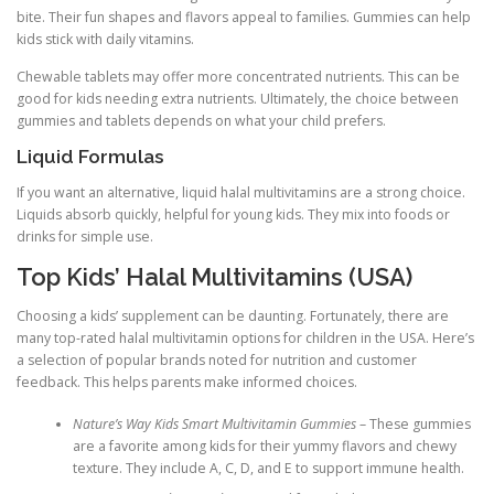
bite. Their fun shapes and flavors appeal to families. Gummies can help
kids stick with daily vitamins.
Chewable tablets may offer more concentrated nutrients. This can be
good for kids needing extra nutrients. Ultimately, the choice between
gummies and tablets depends on what your child prefers.
Liquid Formulas
If you want an alternative, liquid halal multivitamins are a strong choice.
Liquids absorb quickly, helpful for young kids. They mix into foods or
drinks for simple use.
Top Kids’ Halal Multivitamins (USA)
Choosing a kids’ supplement can be daunting. Fortunately, there are
many top-rated halal multivitamin options for children in the USA. Here’s
a selection of popular brands noted for nutrition and customer
feedback. This helps parents make informed choices.
Nature’s Way Kids Smart Multivitamin Gummies
– These gummies
are a favorite among kids for their yummy flavors and chewy
texture. They include A, C, D, and E to support immune health.