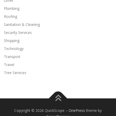
Other
Plumbing
Roofing
Sanitation & Cleaning
Security Services
Shopping
Technology
Transport
Travel
Tree Services
Copyright © 2026 QuickScope
–
OnePress
theme by