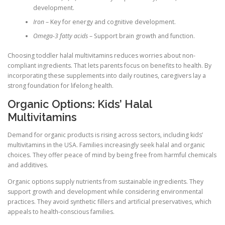
development.
Iron
– Key for energy and cognitive development.
Omega-3 fatty acids
– Support brain growth and function.
Choosing toddler halal multivitamins reduces worries about non-
compliant ingredients. That lets parents focus on benefits to health. By
incorporating these supplements into daily routines, caregivers lay a
strong foundation for lifelong health.
Organic Options: Kids’ Halal
Multivitamins
Demand for organic products is rising across sectors, including kids’
multivitamins in the USA. Families increasingly seek halal and organic
choices. They offer peace of mind by being free from harmful chemicals
and additives.
Organic options supply nutrients from sustainable ingredients. They
support growth and development while considering environmental
practices. They avoid synthetic fillers and artificial preservatives, which
appeals to health-conscious families.