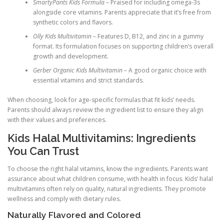
SmartyPants Kids Formula
– Praised for including omega-3s
alongside core vitamins. Parents appreciate that it’s free from
synthetic colors and flavors.
Olly Kids Multivitamin
– Features D, B12, and zinc in a gummy
format. Its formulation focuses on supporting children’s overall
growth and development.
Gerber Organic Kids Multivitamin
– A good organic choice with
essential vitamins and strict standards.
When choosing, look for age-specific formulas that fit kids’ needs.
Parents should always review the ingredient list to ensure they align
with their values and preferences.
Kids Halal Multivitamins: Ingredients
You Can Trust
To choose the right halal vitamins, know the ingredients. Parents want
assurance about what children consume, with health in focus. Kids’ halal
multivitamins often rely on quality, natural ingredients. They promote
wellness and comply with dietary rules.
Naturally Flavored and Colored