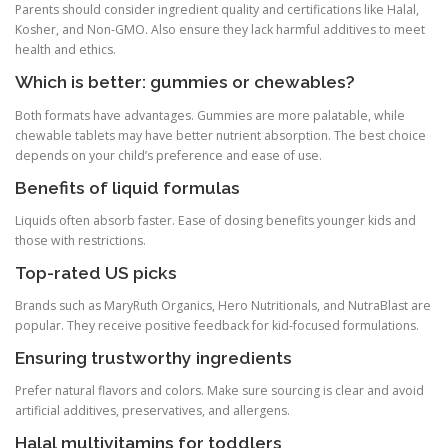
Parents should consider ingredient quality and certifications like Halal,
Kosher, and Non-GMO. Also ensure they lack harmful additives to meet
health and ethics.
Which is better: gummies or chewables?
Both formats have advantages. Gummies are more palatable, while
chewable tablets may have better nutrient absorption. The best choice
depends on your child’s preference and ease of use.
Benefits of liquid formulas
Liquids often absorb faster. Ease of dosing benefits younger kids and
those with restrictions.
Top-rated US picks
Brands such as MaryRuth Organics, Hero Nutritionals, and NutraBlast are
popular. They receive positive feedback for kid-focused formulations.
Ensuring trustworthy ingredients
Prefer natural flavors and colors. Make sure sourcing is clear and avoid
artificial additives, preservatives, and allergens.
Halal multivitamins for toddlers