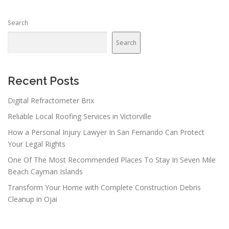
Search
Search
Recent Posts
Digital Refractometer Brix
Reliable Local Roofing Services in Victorville
How a Personal Injury Lawyer In San Fernando Can Protect
Your Legal Rights
One Of The Most Recommended Places To Stay In Seven Mile
Beach Cayman Islands
Transform Your Home with Complete Construction Debris
Cleanup in Ojai