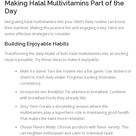
Making Halal Multivitamins Part of the
Day
Integrating halal multivitamins into your child’s daily routine can boost
their nutrition. Making this practice fun and engaging is key. Here are
some effective strategies to consider.
Building Enjoyable Habits
Transforming the daily intake of kids’ halal multivitamins into an exciting
ritual is possible. Try these ideas to make it enjoyable:
Make it a Game:
Turn the routine into a fun game. Use stickers or
charts to track daily intake. Progress tracking motivates
consistency.
Incorporate into Breakfast:
Tie vitamins to breakfast. Combine
with breakfast foods they already like.
Story Time:
Create a storytelling session where the
multivitamins play a superhero role in maintaining good health.
That makes the habit more relatable.
Choose Flavors Wisely:
Choose products with flavor variety. This
can heighten enthusiasm and cater to individual taste