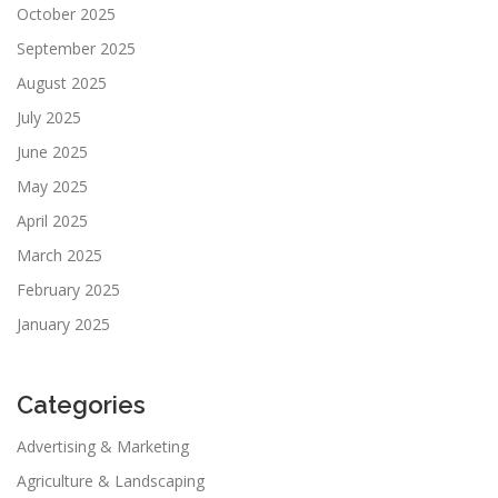
October 2025
September 2025
August 2025
July 2025
June 2025
May 2025
April 2025
March 2025
February 2025
January 2025
Categories
Advertising & Marketing
Agriculture & Landscaping