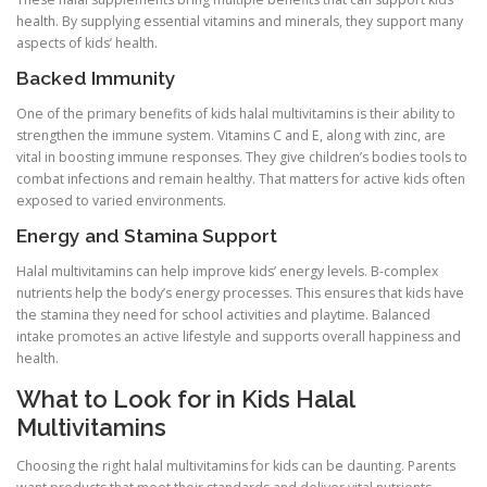
health. By supplying essential vitamins and minerals, they support many
aspects of kids’ health.
Backed Immunity
One of the primary benefits of kids halal multivitamins is their ability to
strengthen the immune system. Vitamins C and E, along with zinc, are
vital in boosting immune responses. They give children’s bodies tools to
combat infections and remain healthy. That matters for active kids often
exposed to varied environments.
Energy and Stamina Support
Halal multivitamins can help improve kids’ energy levels. B-complex
nutrients help the body’s energy processes. This ensures that kids have
the stamina they need for school activities and playtime. Balanced
intake promotes an active lifestyle and supports overall happiness and
health.
What to Look for in Kids Halal
Multivitamins
Choosing the right halal multivitamins for kids can be daunting. Parents