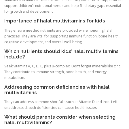
support children’s nutritional needs and help fill dietary gaps essential
for growth and development.
Importance of halal multivitamins for kids
They ensure needed nutrients are provided while honoring halal
practices. They are vital for supporting immune function, bone health,
cognitive development, and overall well-being.
Which nutrients should kids’ halal multivitamins
include?
Seek vitamins A, C, D, E, plus B-complex. Don’t forget minerals like zinc.
They contribute to immune strength, bone health, and energy
metabolism.
Addressing common deficiencies with halal
multivitamins
They can address common shortfalls such as Vitamin D and iron. Left
unaddressed, such deficiencies can cause health issues.
What should parents consider when selecting
halal multivitamins?