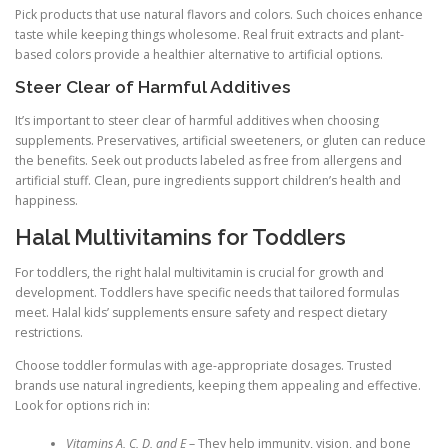
Pick products that use natural flavors and colors. Such choices enhance
taste while keeping things wholesome. Real fruit extracts and plant-
based colors provide a healthier alternative to artificial options.
Steer Clear of Harmful Additives
It’s important to steer clear of harmful additives when choosing
supplements. Preservatives, artificial sweeteners, or gluten can reduce
the benefits. Seek out products labeled as free from allergens and
artificial stuff. Clean, pure ingredients support children’s health and
happiness.
Halal Multivitamins for Toddlers
For toddlers, the right halal multivitamin is crucial for growth and
development. Toddlers have specific needs that tailored formulas
meet. Halal kids’ supplements ensure safety and respect dietary
restrictions.
Choose toddler formulas with age-appropriate dosages. Trusted
brands use natural ingredients, keeping them appealing and effective.
Look for options rich in:
Vitamins A, C, D, and E
– They help immunity, vision, and bone