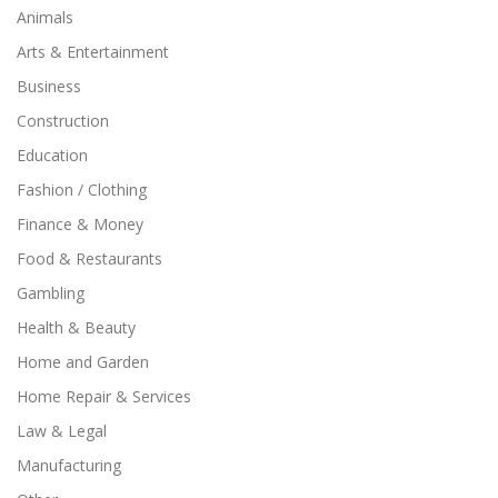
Animals
Arts & Entertainment
Business
Construction
Education
Fashion / Clothing
Finance & Money
Food & Restaurants
Gambling
Health & Beauty
Home and Garden
Home Repair & Services
Law & Legal
Manufacturing