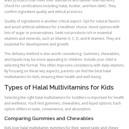
want products that meet their standards and deliver vital nutrients.
Check for certifications including Halal, Kosher, and Non-GMO. They
confirm ingredient quality and ethical practices.
Quality of ingredients is another critical aspect. Opt for natural flavors
and avoid artificial additives for a healthier choice. Avoid options with
lots of sugar or preservatives. Seek out products rich in essential
vitamins and minerals, such as Vitamin A, C, D, and B vitamins. They are
essential for development and growth.
The delivery method is also worth considering. Gummies, chewables,
and liquids may be more appealing to children. Include your child in
selecting the format. This often improves consistency with daily vitamins.
By focusing on these key aspects, parents can find the best halal
multivitamins for kids, ensuring their health and well-being.
Types of Halal Multivitamins for Kids
Selecting the right halal multivitamins for toddlers is important for health
and wellness. You’ll find gummies, chewables, and liquid options. Each
option differs in taste, convenience, and absorption.
Comparing Gummies and Chewables
Kids love halal multivitamin gummies for their sweet taste and chewy