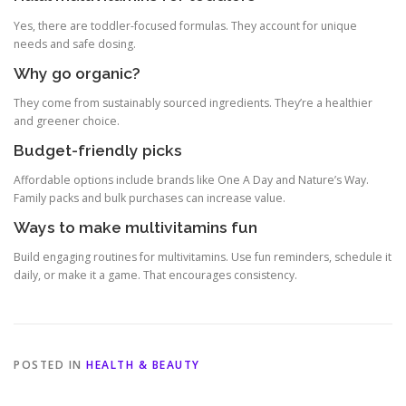
Yes, there are toddler-focused formulas. They account for unique
needs and safe dosing.
Why go organic?
They come from sustainably sourced ingredients. They’re a healthier
and greener choice.
Budget-friendly picks
Affordable options include brands like One A Day and Nature’s Way.
Family packs and bulk purchases can increase value.
Ways to make multivitamins fun
Build engaging routines for multivitamins. Use fun reminders, schedule it
daily, or make it a game. That encourages consistency.
POSTED IN
HEALTH & BEAUTY