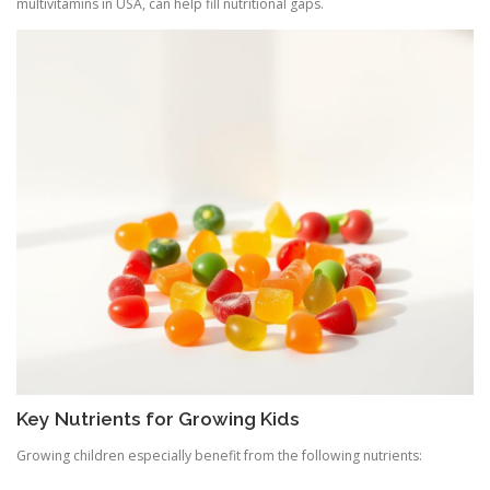
multivitamins in USA, can help fill nutritional gaps.
Key Nutrients for Growing Kids
Growing children especially benefit from the following nutrients: