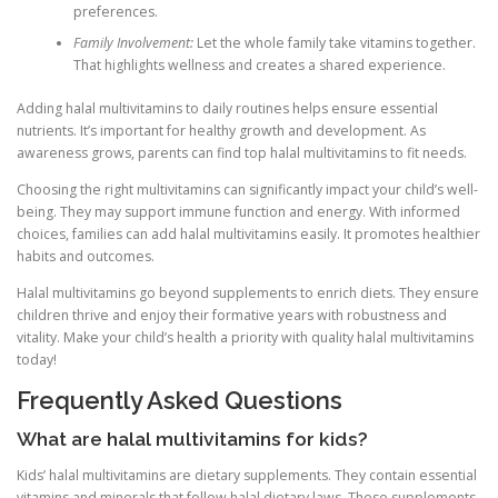
preferences.
Family Involvement:
Let the whole family take vitamins together.
That highlights wellness and creates a shared experience.
Adding halal multivitamins to daily routines helps ensure essential
nutrients. It’s important for healthy growth and development. As
awareness grows, parents can find top halal multivitamins to fit needs.
Choosing the right multivitamins can significantly impact your child’s well-
being. They may support immune function and energy. With informed
choices, families can add halal multivitamins easily. It promotes healthier
habits and outcomes.
Halal multivitamins go beyond supplements to enrich diets. They ensure
children thrive and enjoy their formative years with robustness and
vitality. Make your child’s health a priority with quality halal multivitamins
today!
Frequently Asked Questions
What are halal multivitamins for kids?
Kids’ halal multivitamins are dietary supplements. They contain essential
vitamins and minerals that follow halal dietary laws. These supplements