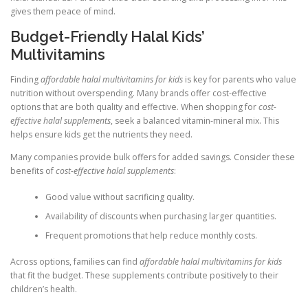
gives them peace of mind.
Budget-Friendly Halal Kids’
Multivitamins
Finding
affordable halal multivitamins for kids
is key for parents who value
nutrition without overspending. Many brands offer cost-effective
options that are both quality and effective. When shopping for
cost-
effective halal supplements
, seek a balanced vitamin-mineral mix. This
helps ensure kids get the nutrients they need.
Many companies provide bulk offers for added savings. Consider these
benefits of
cost-effective halal supplements
:
Good value without sacrificing quality.
Availability of discounts when purchasing larger quantities.
Frequent promotions that help reduce monthly costs.
Across options, families can find
affordable halal multivitamins for kids
that fit the budget. These supplements contribute positively to their
children’s health.