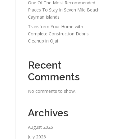
One Of The Most Recommended
Places To Stay In Seven Mile Beach
Cayman Islands
Transform Your Home with
Complete Construction Debris
Cleanup in Ojai
Recent
Comments
No comments to show.
Archives
August 2026
July 2026