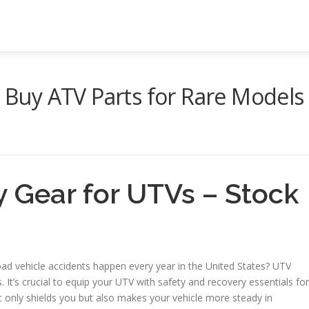
o Buy ATV Parts for Rare Models
y Gear for UTVs – Stock
oad vehicle accidents happen every year in the United States? UTV
It’s crucial to equip your UTV with safety and recovery essentials for
 only shields you but also makes your vehicle more steady in