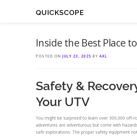
Skip
to
QUICKSCOPE
content
Inside the Best Place t
POSTED ON
JULY 23, 2025
BY
AXL
Safety & Recover
Your UTV
You might be surprised to learn over 300,000 off-r
adventures are adventurous but come with hazards. 
safe explorations. The proper safety equipment not