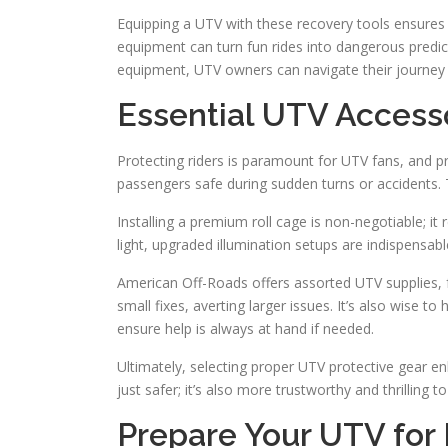
Equipping a UTV with these recovery tools ensures p
equipment can turn fun rides into dangerous predica
equipment, UTV owners can navigate their journey 
Essential UTV Accesso
Protecting riders is paramount for UTV fans, and p
passengers safe during sudden turns or accidents. Th
Installing a premium roll cage is non-negotiable; it re
light, upgraded illumination setups are indispensabl
American Off-Roads offers assorted UTV supplies, feat
small fixes, averting larger issues. It’s also wise t
ensure help is always at hand if needed.
Ultimately, selecting proper UTV protective gear e
just safer; it’s also more trustworthy and thrilling to
Prepare Your UTV for