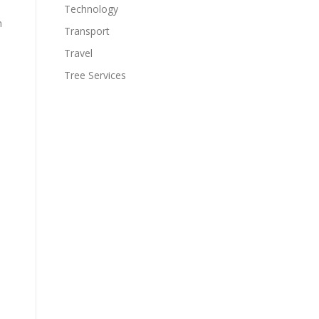
Technology
n
Transport
Travel
Tree Services