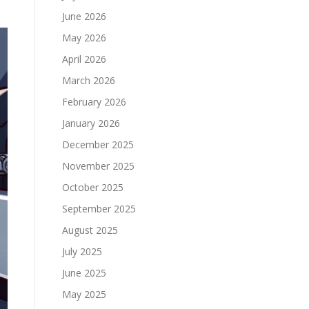
June 2026
May 2026
April 2026
March 2026
February 2026
January 2026
December 2025
November 2025
October 2025
September 2025
August 2025
July 2025
June 2025
May 2025