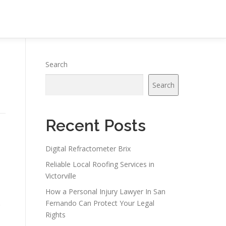
Search
Search
Recent Posts
Digital Refractometer Brix
Reliable Local Roofing Services in
Victorville
How a Personal Injury Lawyer In San
Fernando Can Protect Your Legal
Rights