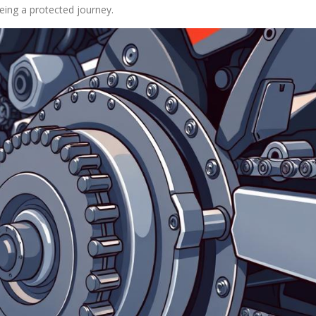
eeing a protected journey.