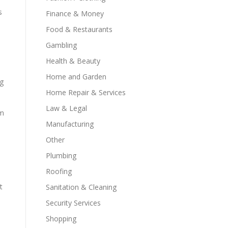
s
Finance & Money
Food & Restaurants
Gambling
Health & Beauty
Home and Garden
ng
Home Repair & Services
Law & Legal
im
Manufacturing
Other
Plumbing
Roofing
t
Sanitation & Cleaning
Security Services
Shopping