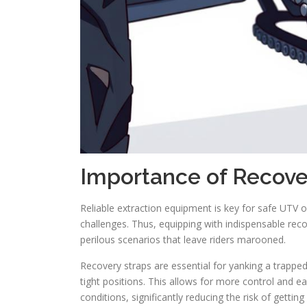
Importance of Recov
Reliable extraction equipment is key for safe UTV 
challenges. Thus, equipping with indispensable recov
perilous scenarios that leave riders marooned.
Recovery straps are essential for yanking a trappe
tight positions. This allows for more control and ea
conditions, significantly reducing the risk of getti