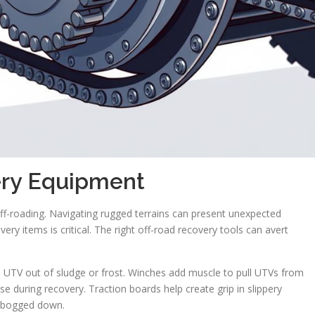
ery Equipment
off-roading. Navigating rugged terrains can present unexpected
ery items is critical. The right off-road recovery tools can avert
d UTV out of sludge or frost. Winches add muscle to pull UTVs from
se during recovery. Traction boards help create grip in slippery
ng bogged down.