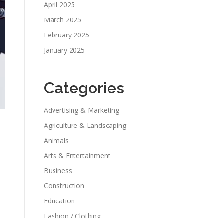
April 2025
March 2025
February 2025
January 2025
Categories
Advertising & Marketing
Agriculture & Landscaping
Animals
Arts & Entertainment
Business
Construction
Education
Fashion / Clothing