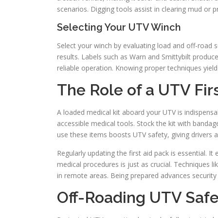
scenarios. Digging tools assist in clearing mud or 
Selecting Your UTV Winch
Select your winch by evaluating load and off-road s
results. Labels such as Warn and Smittybilt produce 
reliable operation. Knowing proper techniques yiel
The Role of a UTV Firs
A loaded medical kit aboard your UTV is indispensab
accessible medical tools. Stock the kit with banda
use these items boosts UTV safety, giving drivers
Regularly updating the first aid pack is essential. I
medical procedures is just as crucial. Techniques
in remote areas. Being prepared advances security 
Off-Roading UTV Safe