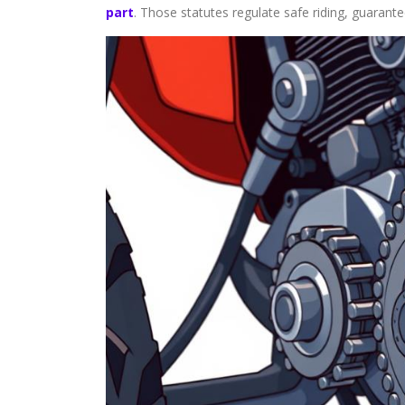
part
. Those statutes regulate safe riding, guarant