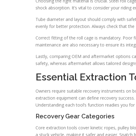
Choosing the right material is crucial. Steel roll c
shock absorption. It’s vital to consider your ridin
Tube diameter and layout should comply with safet
evenly for better protection. Always check that th
Correct fitting of the roll cage is mandatory. Poor 
maintenance are also necessary to ensure its integr
Lastly, comparing OEM and aftermarket options can h
safety, whereas aftermarket allows tailored designs
Essential Extraction T
Owners require suitable recovery instruments on boa
extraction equipment can define recovery success. 
Understanding each tool’s function readies you for 
Recovery Gear Categories
Core extraction tools cover kinetic ropes, pulley bl
a stuck vehicle, making it safer and easier. Snatch 