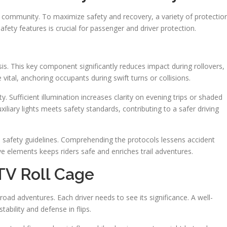
TV community. To maximize safety and recovery, a variety of protectio
fety features is crucial for passenger and driver protection.
assis. This key component significantly reduces impact during rollovers,
vital, anchoring occupants during swift turns or collisions.
ty. Sufficient illumination increases clarity on evening trips or shaded
xiliary lights meets safety standards, contributing to a safer driving
h safety guidelines. Comprehending the protocols lessens accident
e elements keeps riders safe and enriches trail adventures.
TV Roll Cage
f-road adventures. Each driver needs to see its significance. A well-
ability and defense in flips.