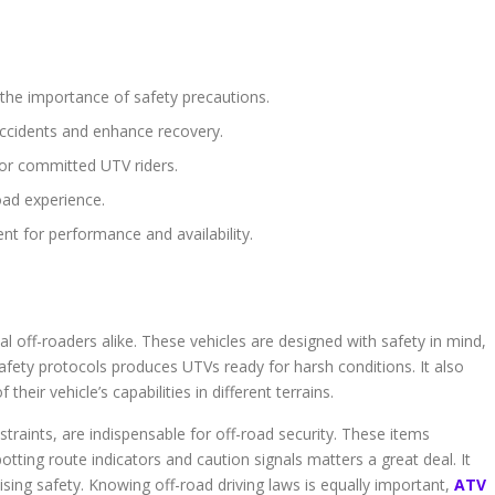
 the importance of safety precautions.
accidents and enhance recovery.
 for committed UTV riders.
oad experience.
nt for performance and availability.
l off-roaders alike. These vehicles are designed with safety in mind,
safety protocols produces UTVs ready for harsh conditions. It also
their vehicle’s capabilities in different terrains.
traints, are indispensable for off-road security. These items
Spotting route indicators and caution signals matters a great deal. It
aising safety. Knowing off-road driving laws is equally important,
ATV