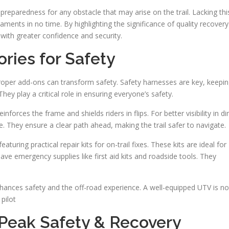
reparedness for any obstacle that may arise on the trail. Lacking thi
ments in no time. By highlighting the significance of quality recovery
with greater confidence and security.
ries for Safety
roper add-ons can transform safety. Safety harnesses are key, keepi
ey play a critical role in ensuring everyone’s safety.
inforces the frame and shields riders in flips. For better visibility in d
e. They ensure a clear path ahead, making the trail safer to navigate.
uring practical repair kits for on-trail fixes. These kits are ideal for
o have emergency supplies like first aid kits and roadside tools. They
nhances safety and the off-road experience. A well-equipped UTV is no
 pilot
 Peak Safety & Recovery