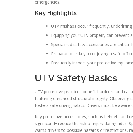
emergencies.
Key Highlights
UTV mishaps occur frequently, underlining
Equipping your UTV properly can prevent 
Specialized safety accessories are critical
Preparation is key to enjoying a safe off-r
Frequently inspect your protective equipme
UTV Safety Basics
UTV protective practices benefit hardcore and casua
featuring enhanced structural integrity. Observing 
fosters safe driving habits. Drivers must be aware of 
Key protective accessories, such as helmets and res
significantly reduce the risk of injury during rides. 
warns drivers to possible hazards or restrictions, r