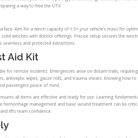
preparing a way to free the UTV.
urface. Aim for a winch capacity of 1.5× your vehicle’s mass for optim
solid winches with distinct offerings. Precise setup secures the winch
ds seamless and protected extractions.
t Aid Kit
le for remote incidents. Emergencies arise on distant trails, requiring
ges, antiseptic wipes, gauze rolls, and trauma shears. Knowing how to
 and passengers peace of mind.
t ensures all items are effective and ready for use. Learning fundamenta
 like hemorrhage management and basic wound treatment can be critic
and lifts team confidence.
ly