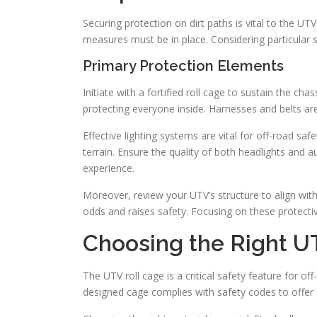
Securing protection on dirt paths is vital to the U
measures must be in place. Considering particular sa
Primary Protection Elements
Initiate with a fortified roll cage to sustain the ch
protecting everyone inside. Harnesses and belts are 
Effective lighting systems are vital for off-road safe
terrain. Ensure the quality of both headlights and au
experience.
Moreover, review your UTV’s structure to align wit
odds and raises safety. Focusing on these protectiv
Choosing the Right U
The UTV roll cage is a critical safety feature for of
designed cage complies with safety codes to offer st