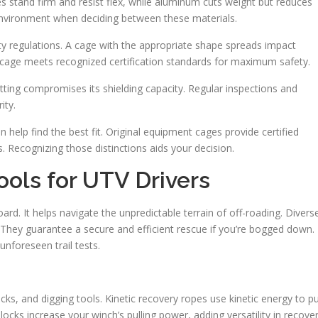
ages stand firm and resist flex, while aluminum cuts weight but reduces
g environment when deciding between these materials.
y regulations. A cage with the appropriate shape spreads impact
e cage meets recognized certification standards for maximum safety.
fitting compromises its shielding capacity. Regular inspections and
ity.
elp find the best fit. Original equipment cages provide certified
. Recognizing those distinctions aids your decision.
ools for UTV Drivers
rd. It helps navigate the unpredictable terrain of off-roading. Divers
They guarantee a secure and efficient rescue if you’re bogged down.
unforeseen trail tests.
ocks, and digging tools. Kinetic recovery ropes use kinetic energy to pu
blocks increase your winch’s pulling power, adding versatility in recove