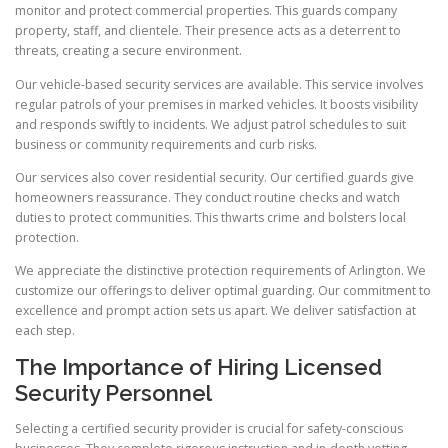
monitor and protect commercial properties. This guards company
property, staff, and clientele. Their presence acts as a deterrent to
threats, creating a secure environment.
Our vehicle-based security services are available. This service involves
regular patrols of your premises in marked vehicles. It boosts visibility
and responds swiftly to incidents. We adjust patrol schedules to suit
business or community requirements and curb risks.
Our services also cover residential security. Our certified guards give
homeowners reassurance. They conduct routine checks and watch
duties to protect communities. This thwarts crime and bolsters local
protection.
We appreciate the distinctive protection requirements of Arlington. We
customize our offerings to deliver optimal guarding. Our commitment to
excellence and prompt action sets us apart. We deliver satisfaction at
each step.
The Importance of Hiring Licensed
Security Personnel
Selecting a certified security provider is crucial for safety-conscious