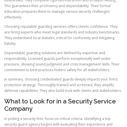
businesses. They complete rigorous instruction and in-depth vetting.
This guarantees their proficiency and dependability. Their formal
education prepares them to manage various security challenges
effectively.
Choosing reputable guarding services offers clients confidence. They
are hiring experts who meet legal standards and industry benchmarks.
They understand local statutes, critical for conformity and mitigating
liability.
Dependable guarding solutions are defined by expertise and
responsibility. Licensed guards perform exceptionally well under
pressure, showing sound judgment and crisis management skills. Their
commitment to best practices fosters safety for all stakeholders.
In summary, choosing credentialed guards deeply impacts your firm’s
protection strategy. Thoroughly trained and screened, they amplify
defense capabilities. They also build trust with clients and stakeholders.
What to Look for in a Security Service
Company
In picking a security firm, focus on critical criteria. Identifying a top
security guard agency begins with evaluating their experience and