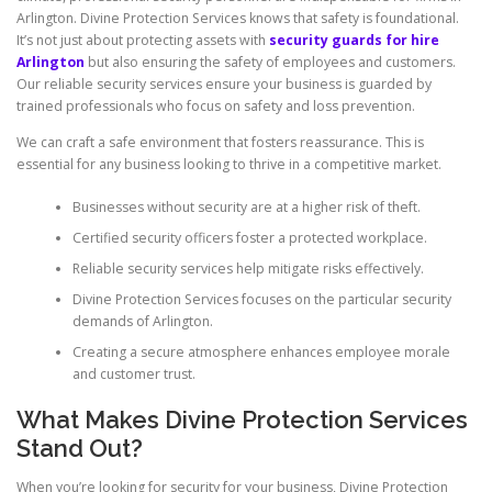
Arlington. Divine Protection Services knows that safety is foundational.
It’s not just about protecting assets with
security guards for hire
Arlington
but also ensuring the safety of employees and customers.
Our reliable security services ensure your business is guarded by
trained professionals who focus on safety and loss prevention.
We can craft a safe environment that fosters reassurance. This is
essential for any business looking to thrive in a competitive market.
Businesses without security are at a higher risk of theft.
Certified security officers foster a protected workplace.
Reliable security services help mitigate risks effectively.
Divine Protection Services focuses on the particular security
demands of Arlington.
Creating a secure atmosphere enhances employee morale
and customer trust.
What Makes Divine Protection Services
Stand Out?
When you’re looking for security for your business, Divine Protection