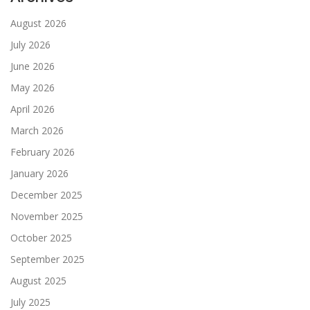
August 2026
July 2026
June 2026
May 2026
April 2026
March 2026
February 2026
January 2026
December 2025
November 2025
October 2025
September 2025
August 2025
July 2025