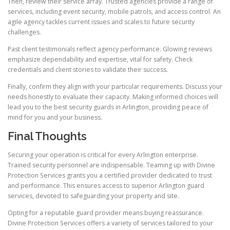
Then, review their service array. Trusted agencies provide a range of
services, including event security, mobile patrols, and access control. An
agile agency tackles current issues and scales to future security
challenges.
Past client testimonials reflect agency performance. Glowing reviews
emphasize dependability and expertise, vital for safety. Check
credentials and client stories to validate their success.
Finally, confirm they align with your particular requirements. Discuss your
needs honestly to evaluate their capacity. Making informed choices will
lead you to the best security guards in Arlington, providing peace of
mind for you and your business.
Final Thoughts
Securing your operation is critical for every Arlington enterprise.
Trained security personnel are indispensable. Teaming up with Divine
Protection Services grants you a certified provider dedicated to trust
and performance. This ensures access to superior Arlington guard
services, devoted to safeguarding your property and site.
Opting for a reputable guard provider means buying reassurance.
Divine Protection Services offers a variety of services tailored to your