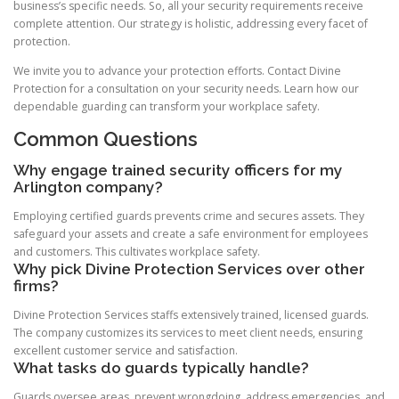
business’s specific needs. So, all your security requirements receive
complete attention. Our strategy is holistic, addressing every facet of
protection.
We invite you to advance your protection efforts. Contact Divine
Protection for a consultation on your security needs. Learn how our
dependable guarding can transform your workplace safety.
Common Questions
Why engage trained security officers for my
Arlington company?
Employing certified guards prevents crime and secures assets. They
safeguard your assets and create a safe environment for employees
and customers. This cultivates workplace safety.
Why pick Divine Protection Services over other
firms?
Divine Protection Services staffs extensively trained, licensed guards.
The company customizes its services to meet client needs, ensuring
excellent customer service and satisfaction.
What tasks do guards typically handle?
Guards oversee areas, prevent wrongdoing, address emergencies, and