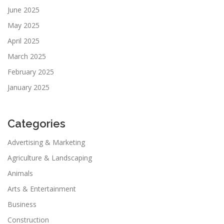
June 2025
May 2025
April 2025
March 2025
February 2025
January 2025
Categories
Advertising & Marketing
Agriculture & Landscaping
Animals
Arts & Entertainment
Business
Construction