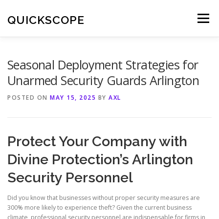
Skip
to
QUICKSCOPE
Menu
content
Seasonal Deployment Strategies for
Unarmed Security Guards Arlington
POSTED ON
MAY 15, 2025
BY
AXL
Protect Your Company with
Divine Protection’s Arlington
Security Personnel
Did you know that businesses without proper security measures are
300% more likely to experience theft? Given the current business
climate, professional security personnel are indispensable for firms in