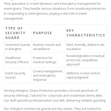
They specialize in crowd dynamics and emergency management for
event-goers. They handle various situations, from monitoring entrances
to responding to emergencies, playing a vital role in event
management.
TYPE OF
KEY
SECURITY
PURPOSE
CHARACTERISTICS
GUARD
Unarmed Guards
Routine rounds and
Alert, friendly, skilled in de-
in Arlington
surveillance
escalation
Knowledgeable in medical
Healthcare
Protection for
protocols, empathetic
Security Officers
medical settings
approach
Crowd management
Event Security
Skilled in crowd control,
and emergency
Guards
rapid judgment
response
Serving Arlington, Divine Protection provides a broad spectrum of
security offerings. Tailored for corporate and residential clients alike.
Our staff upholds professionalism and skill, delivering reliable guarding.
Our Arlington commercial guards are key assets. They are trained to