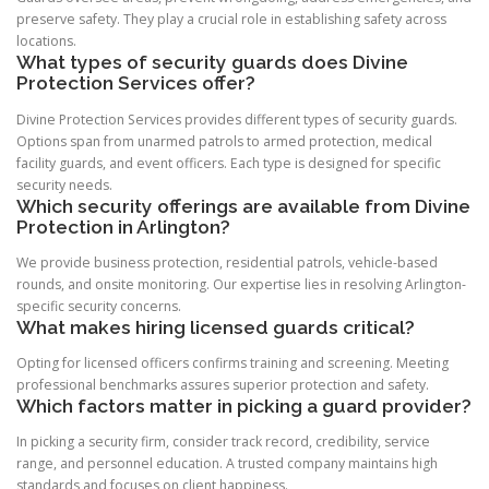
preserve safety. They play a crucial role in establishing safety across
locations.
What types of security guards does Divine
Protection Services offer?
Divine Protection Services provides different types of security guards.
Options span from unarmed patrols to armed protection, medical
facility guards, and event officers. Each type is designed for specific
security needs.
Which security offerings are available from Divine
Protection in Arlington?
We provide business protection, residential patrols, vehicle-based
rounds, and onsite monitoring. Our expertise lies in resolving Arlington-
specific security concerns.
What makes hiring licensed guards critical?
Opting for licensed officers confirms training and screening. Meeting
professional benchmarks assures superior protection and safety.
Which factors matter in picking a guard provider?
In picking a security firm, consider track record, credibility, service
range, and personnel education. A trusted company maintains high
standards and focuses on client happiness.