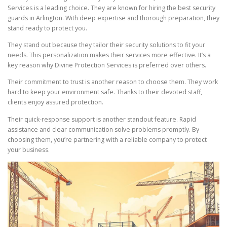
Services is a leading choice. They are known for hiring the best security
guards in Arlington. With deep expertise and thorough preparation, they
stand ready to protect you.
They stand out because they tailor their security solutions to fit your
needs. This personalization makes their services more effective. It’s a
key reason why Divine Protection Services is preferred over others.
Their commitment to trust is another reason to choose them. They work
hard to keep your environment safe. Thanks to their devoted staff,
clients enjoy assured protection.
Their quick-response support is another standout feature. Rapid
assistance and clear communication solve problems promptly. By
choosing them, you’re partnering with a reliable company to protect
your business.