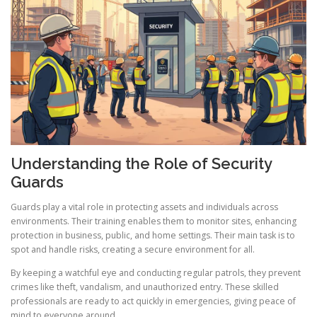
Understanding the Role of Security
Guards
Guards play a vital role in protecting assets and individuals across
environments. Their training enables them to monitor sites, enhancing
protection in business, public, and home settings. Their main task is to
spot and handle risks, creating a secure environment for all.
By keeping a watchful eye and conducting regular patrols, they prevent
crimes like theft, vandalism, and unauthorized entry. These skilled
professionals are ready to act quickly in emergencies, giving peace of
mind to everyone around.