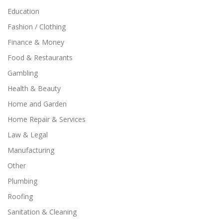
Education
Fashion / Clothing
Finance & Money
Food & Restaurants
Gambling
Health & Beauty
Home and Garden
Home Repair & Services
Law & Legal
Manufacturing
Other
Plumbing
Roofing
Sanitation & Cleaning