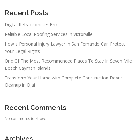
Recent Posts
Digital Refractometer Brix
Reliable Local Roofing Services in Victorville
How a Personal Injury Lawyer In San Fernando Can Protect
Your Legal Rights
One Of The Most Recommended Places To Stay In Seven Mile
Beach Cayman Islands
Transform Your Home with Complete Construction Debris
Cleanup in Ojai
Recent Comments
No comments to show.
Archives