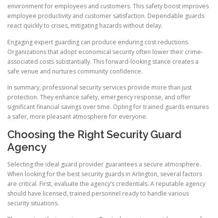
environment for employees and customers. This safety boost improves
employee productivity and customer satisfaction. Dependable guards
react quickly to crises, mitigating hazards without delay.
Engaging expert guarding can produce enduring cost reductions.
Organizations that adopt economical security often lower their crime-
associated costs substantially. This forward-looking stance creates a
safe venue and nurtures community confidence.
In summary, professional security services provide more than just
protection. They enhance safety, emergency response, and offer
significant financial savings over time. Opting for trained guards ensures
a safer, more pleasant atmosphere for everyone.
Choosing the Right Security Guard
Agency
Selecting the ideal guard provider guarantees a secure atmosphere.
When looking for the best security guards in Arlington, several factors
are critical. First, evaluate the agency’s credentials. A reputable agency
should have licensed, trained personnel ready to handle various
security situations.