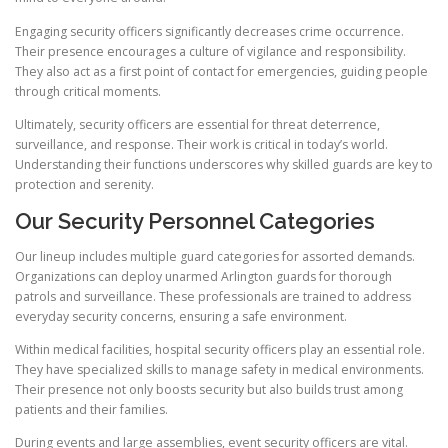
Engaging security officers significantly decreases crime occurrence.
Their presence encourages a culture of vigilance and responsibility.
They also act as a first point of contact for emergencies, guiding people
through critical moments.
Ultimately, security officers are essential for threat deterrence,
surveillance, and response. Their work is critical in today’s world.
Understanding their functions underscores why skilled guards are key to
protection and serenity.
Our Security Personnel Categories
Our lineup includes multiple guard categories for assorted demands.
Organizations can deploy unarmed Arlington guards for thorough
patrols and surveillance. These professionals are trained to address
everyday security concerns, ensuring a safe environment.
Within medical facilities, hospital security officers play an essential role.
They have specialized skills to manage safety in medical environments.
Their presence not only boosts security but also builds trust among
patients and their families.
During events and large assemblies, event security officers are vital.