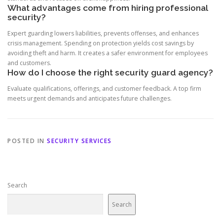
What advantages come from hiring professional
security?
Expert guarding lowers liabilities, prevents offenses, and enhances
crisis management. Spending on protection yields cost savings by
avoiding theft and harm. It creates a safer environment for employees
and customers.
How do I choose the right security guard agency?
Evaluate qualifications, offerings, and customer feedback. A top firm
meets urgent demands and anticipates future challenges.
POSTED IN
SECURITY SERVICES
Search
Search