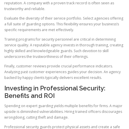
reputation. A company with a proven track record is often seen as
trustworthy and reliable.
Evaluate the diversity of their service portfolio. Select agencies offering
a full suite of guarding options. This flexibility ensures your business’s
specific requirements are met effectively.
Training programs for security personnel are critical in determining
service quality. A reputable agency invests in thorough training, creating
highly skilled and knowledgeable guards. Such devotion to skill
underscores the trustworthiness of their offerings.
Finally, customer reviews provide crucial performance indicators.
Analyzing past customer experiences guides your decision. An agency
backed by happy clients typically delivers excellent results.
Investing in Professional Security:
Benefits and ROI
Spending on expert guarding yields multiple benefits for firms. A major
upside is diminished vulnerabilities. Hiring trained officers discourages
wrongdoing, cutting theft and damage.
Professional security guards protect physical assets and create a safe