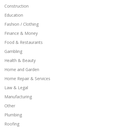
Construction
Education
Fashion / Clothing
Finance & Money
Food & Restaurants
Gambling
Health & Beauty
Home and Garden
Home Repair & Services
Law & Legal
Manufacturing
Other
Plumbing
Roofing