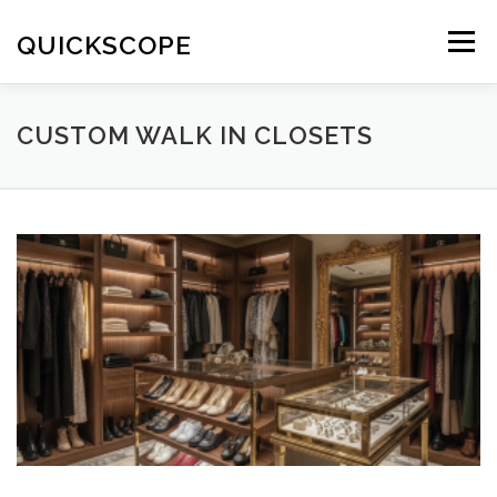
Skip
to
QUICKSCOPE
Menu
content
CUSTOM WALK IN CLOSETS