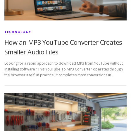
TECHNOLOGY
How an MP3 YouTube Converter Creates
Smaller Audio Files
Looking for a rapid approach to download MP3 from YouTube without
installing software? This YouTube To MP3 Converter operates through
the browser itself. In practice, it completes most conversions in …