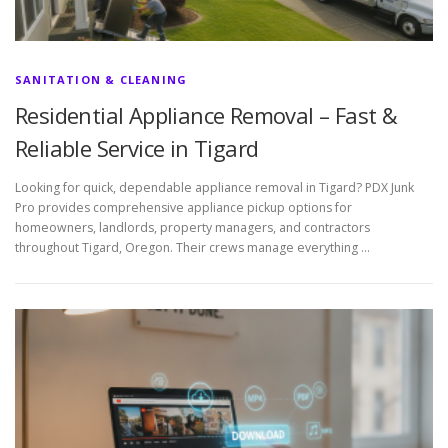
SANITATION & CLEANING
Residential Appliance Removal – Fast &
Reliable Service in Tigard
Looking for quick, dependable appliance removal in Tigard? PDX Junk
Pro provides comprehensive appliance pickup options for
homeowners, landlords, property managers, and contractors
throughout Tigard, Oregon. Their crews manage everything …