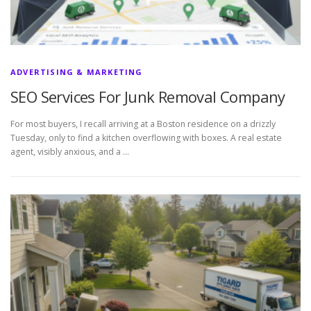
ADVERTISING & MARKETING
SEO Services For Junk Removal Company
For most buyers, I recall arriving at a Boston residence on a drizzly
Tuesday, only to find a kitchen overflowing with boxes. A real estate
agent, visibly anxious, and a …