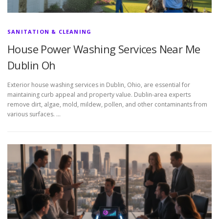
SANITATION & CLEANING
House Power Washing Services Near Me
Dublin Oh
Exterior house washing services in Dublin, Ohio, are essential for
maintaining curb appeal and property value. Dublin-area experts
remove dirt, algae, mold, mildew, pollen, and other contaminants from
various surfaces. …