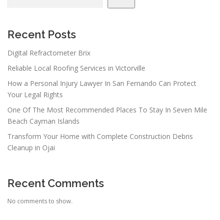
i
g
a
Recent Posts
t
Digital Refractometer Brix
i
Reliable Local Roofing Services in Victorville
o
n
How a Personal Injury Lawyer In San Fernando Can Protect
Your Legal Rights
One Of The Most Recommended Places To Stay In Seven Mile
Beach Cayman Islands
Transform Your Home with Complete Construction Debris
Cleanup in Ojai
Recent Comments
No comments to show.