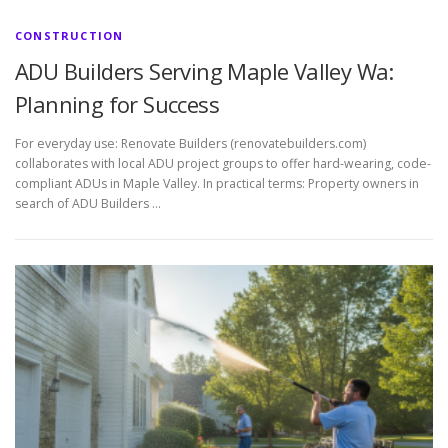
CONSTRUCTION
ADU Builders Serving Maple Valley Wa:
Planning for Success
For everyday use: Renovate Builders (renovatebuilders.com)
collaborates with local ADU project groups to offer hard-wearing, code-
compliant ADUs in Maple Valley. In practical terms: Property owners in
search of ADU Builders …