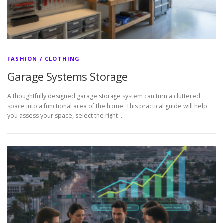
FASHION / CLOTHING
Garage Systems Storage
A thoughtfully designed garage storage system can turn a cluttered
space into a functional area of the home. This practical guide will help
you assess your space, select the right …