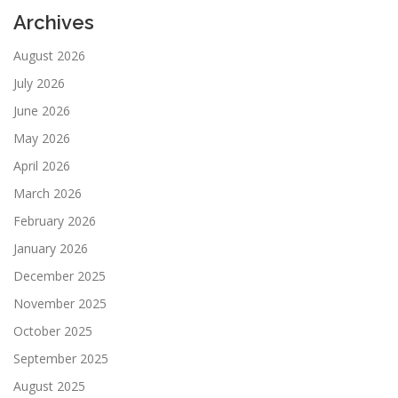
Archives
August 2026
July 2026
June 2026
May 2026
April 2026
March 2026
February 2026
January 2026
December 2025
November 2025
October 2025
September 2025
August 2025