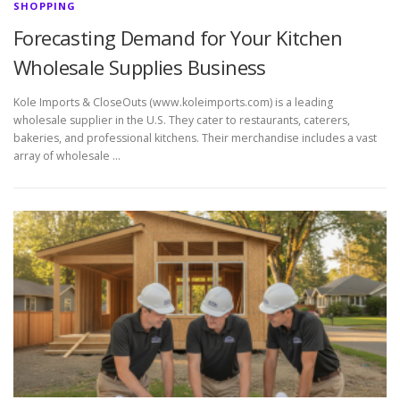
SHOPPING
Forecasting Demand for Your Kitchen
Wholesale Supplies Business
Kole Imports & CloseOuts (www.koleimports.com) is a leading
wholesale supplier in the U.S. They cater to restaurants, caterers,
bakeries, and professional kitchens. Their merchandise includes a vast
array of wholesale …