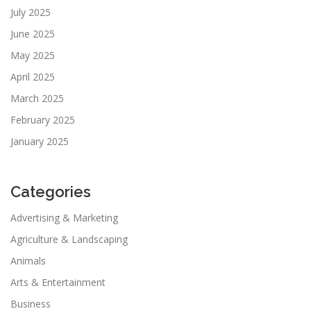
July 2025
June 2025
May 2025
April 2025
March 2025
February 2025
January 2025
Categories
Advertising & Marketing
Agriculture & Landscaping
Animals
Arts & Entertainment
Business