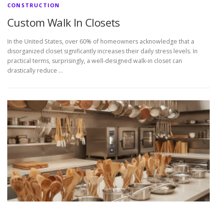
CONSTRUCTION
Custom Walk In Closets
In the United States, over 60% of homeowners acknowledge that a
disorganized closet significantly increases their daily stress levels. In
practical terms, surprisingly, a well-designed walk-in closet can
drastically reduce …