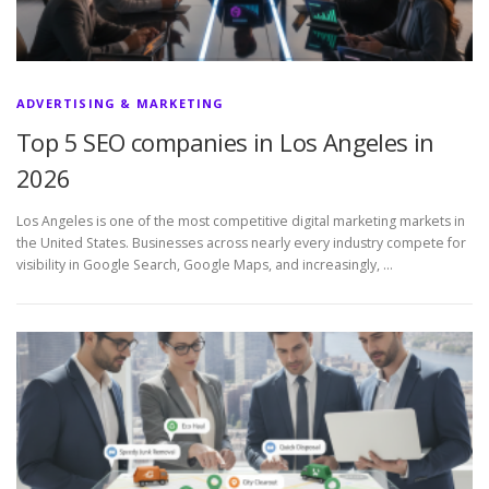
ADVERTISING & MARKETING
Top 5 SEO companies in Los Angeles in
2026
Los Angeles is one of the most competitive digital marketing markets in
the United States. Businesses across nearly every industry compete for
visibility in Google Search, Google Maps, and increasingly, …