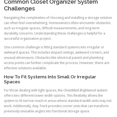
Common Closet Organizer System
Challenges
Navigating the complexities of choosing and installing a storage solution
can often feel overwhelming. Homeowners often encounter obstacles
such as irregular spaces, difficult measurements, and long-term
durability concerns. Understanding these challenges is helpful for a
successful organization project.
One common challenge is fitting standard systems into irregular or
awkward spaces. This includes sloped ceilings, awkward corners, and
unusual dimensions. Obstacles like electrical panels and plumbing
access points can further complicate the process. However, there are
effective solutions available.
How To Fit Systems Into Small Or Irregular
Spaces
For those dealing with tight spaces, the
ClosetMaid Brightwood
system
offers two different tower width options. This flexibility allows the
system to fit narrow reach-in areas where standard-width units may not
work. Additionally,
Easy Track
provides corner units that can transform
previously unusable angles into functional storage space.