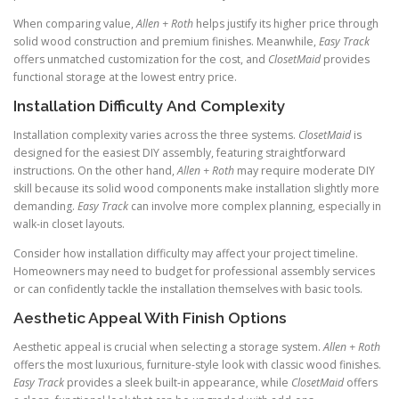
When comparing value,
Allen + Roth
helps justify its higher price through
solid wood construction and premium finishes. Meanwhile,
Easy Track
offers unmatched customization for the cost, and
ClosetMaid
provides
functional storage at the lowest entry price.
Installation Difficulty And Complexity
Installation complexity varies across the three systems.
ClosetMaid
is
designed for the easiest DIY assembly, featuring straightforward
instructions. On the other hand,
Allen + Roth
may require moderate DIY
skill because its solid wood components make installation slightly more
demanding.
Easy Track
can involve more complex planning, especially in
walk-in closet layouts.
Consider how installation difficulty may affect your project timeline.
Homeowners may need to budget for professional assembly services
or can confidently tackle the installation themselves with basic tools.
Aesthetic Appeal With Finish Options
Aesthetic appeal is crucial when selecting a storage system.
Allen + Roth
offers the most luxurious, furniture-style look with classic wood finishes.
Easy Track
provides a sleek built-in appearance, while
ClosetMaid
offers