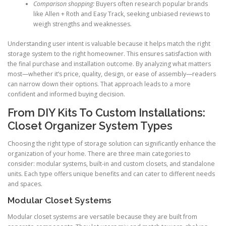
Comparison shopping:
Buyers often research popular brands
like Allen + Roth and Easy Track, seeking unbiased reviews to
weigh strengths and weaknesses.
Understanding user intent is valuable because it helps match the right
storage system to the right homeowner. This ensures satisfaction with
the final purchase and installation outcome. By analyzing what matters
most—whether it’s price, quality, design, or ease of assembly—readers
can narrow down their options. That approach leads to a more
confident and informed buying decision.
From DIY Kits To Custom Installations:
Closet Organizer System Types
Choosing the right type of storage solution can significantly enhance the
organization of your home. There are three main categories to
consider: modular systems, built-in and custom closets, and standalone
units. Each type offers unique benefits and can cater to different needs
and spaces.
Modular Closet Systems
Modular closet systems are versatile because they are built from