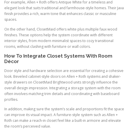
For example, Allen + Roth offers Antique White for a timeless and
elegant look that suits traditional and farmhouse-style homes. Their Java
finish provides a rich, warm tone that enhances classic or masculine
spaces.
On the other hand, ClosetMaid offers white plus multiple faux wood
finishes. These options help the system coordinate with different
interior styles, from modern minimalist spaces to cozy transitional
rooms, without clashing with furniture or wall colors.
How To Integrate Closet Systems With Room
Décor
Door style and hardware selection are essential for creating a cohesive
look. Beveled cabinet-style doors on Allen + Roth systems and shaker-
style drawers on ClosetMaid Brightwood units strongly influence the
overall design impression. Integrating a storage system with the room
often involves matching trim details and coordinating with baseboard
profiles.
In addition, making sure the system’s scale and proportions fit the space
can improve its visual impact. A furniture-style system such as Allen +
Roth can make a reach-in closet feel like a built-in armoire and elevate
the room’s perceived value.