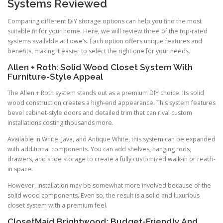
Systems Reviewed
Comparing different DIY storage options can help you find the most
suitable fit for your home. Here, we will review three of the top-rated
systems available at Lowe’s. Each option offers unique features and
benefits, making it easier to select the right one for your needs.
Allen + Roth: Solid Wood Closet System With
Furniture-Style Appeal
The Allen + Roth system stands out as a premium DIY choice. Its solid
wood construction creates a high-end appearance. This system features
bevel cabinet-style doors and detailed trim that can rival custom
installations costing thousands more.
Available in White, Java, and Antique White, this system can be expanded
with additional components. You can add shelves, hanging rods,
drawers, and shoe storage to create a fully customized walk-in or reach-
in space.
However, installation may be somewhat more involved because of the
solid wood components. Even so, the result is a solid and luxurious
closet system with a premium feel.
ClosetMaid Brightwood: Budget-Friendly And