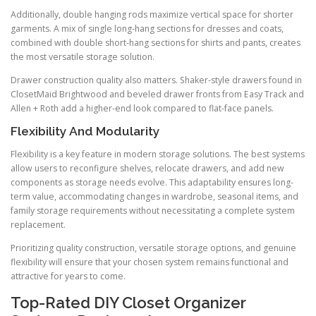
Additionally, double hanging rods maximize vertical space for shorter
garments. A mix of single long-hang sections for dresses and coats,
combined with double short-hang sections for shirts and pants, creates
the most versatile storage solution.
Drawer construction quality also matters. Shaker-style drawers found in
ClosetMaid Brightwood and beveled drawer fronts from Easy Track and
Allen + Roth add a higher-end look compared to flat-face panels.
Flexibility And Modularity
Flexibility is a key feature in modern storage solutions. The best systems
allow users to reconfigure shelves, relocate drawers, and add new
components as storage needs evolve. This adaptability ensures long-
term value, accommodating changes in wardrobe, seasonal items, and
family storage requirements without necessitating a complete system
replacement.
Prioritizing quality construction, versatile storage options, and genuine
flexibility will ensure that your chosen system remains functional and
attractive for years to come.
Top-Rated DIY Closet Organizer