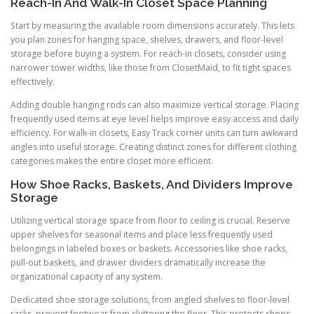
Reach-In And Walk-In Closet Space Planning
Start by measuring the available room dimensions accurately. This lets
you plan zones for hanging space, shelves, drawers, and floor-level
storage before buying a system. For reach-in closets, consider using
narrower tower widths, like those from ClosetMaid, to fit tight spaces
effectively.
Adding double hanging rods can also maximize vertical storage. Placing
frequently used items at eye level helps improve easy access and daily
efficiency. For walk-in closets, Easy Track corner units can turn awkward
angles into useful storage. Creating distinct zones for different clothing
categories makes the entire closet more efficient.
How Shoe Racks, Baskets, And Dividers Improve
Storage
Utilizing vertical storage space from floor to ceiling is crucial. Reserve
upper shelves for seasonal items and place less frequently used
belongings in labeled boxes or baskets. Accessories like shoe racks,
pull-out baskets, and drawer dividers dramatically increase the
organizational capacity of any system.
Dedicated shoe storage solutions, from angled shelves to floor-level
racks, prevent footwear from cluttering the floor. This protects shoes