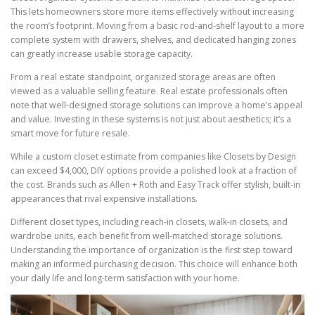
This lets homeowners store more items effectively without increasing
the room’s footprint. Moving from a basic rod-and-shelf layout to a more
complete system with drawers, shelves, and dedicated hanging zones
can greatly increase usable storage capacity.
From a real estate standpoint, organized storage areas are often
viewed as a valuable selling feature. Real estate professionals often
note that well-designed storage solutions can improve a home’s appeal
and value. Investing in these systems is not just about aesthetics; it’s a
smart move for future resale.
While a custom closet estimate from companies like Closets by Design
can exceed $4,000, DIY options provide a polished look at a fraction of
the cost. Brands such as Allen + Roth and Easy Track offer stylish, built-in
appearances that rival expensive installations.
Different closet types, including reach-in closets, walk-in closets, and
wardrobe units, each benefit from well-matched storage solutions.
Understanding the importance of organization is the first step toward
making an informed purchasing decision. This choice will enhance both
your daily life and long-term satisfaction with your home.