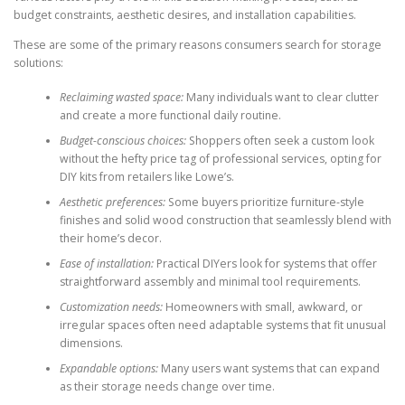
budget constraints, aesthetic desires, and installation capabilities.
These are some of the primary reasons consumers search for storage
solutions:
Reclaiming wasted space:
Many individuals want to clear clutter
and create a more functional daily routine.
Budget-conscious choices:
Shoppers often seek a custom look
without the hefty price tag of professional services, opting for
DIY kits from retailers like Lowe’s.
Aesthetic preferences:
Some buyers prioritize furniture-style
finishes and solid wood construction that seamlessly blend with
their home’s decor.
Ease of installation:
Practical DIYers look for systems that offer
straightforward assembly and minimal tool requirements.
Customization needs:
Homeowners with small, awkward, or
irregular spaces often need adaptable systems that fit unusual
dimensions.
Expandable options:
Many users want systems that can expand
as their storage needs change over time.