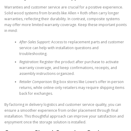
Warranties and customer service are crucial for a positive experience.
Solid wood systems from brands like Allen + Roth often carry longer
warranties, reflecting their durability. In contrast, composite systems
may offer more limited warranty coverage. Keep these important points
in mind:
After-Sales Support:
Access to replacement parts and customer
service can help with installation questions and
troubleshooting.
Registration:
Register the product after purchase to activate
warranty coverage, and keep confirmations, receipts, and
assembly instructions organized.
Retailer Comparison:
Big-box stores like Lowe’s offer in-person
returns, while online-only retailers may require shipping items
back for exchanges.
By factoring in delivery logistics and customer service quality, you can
ensure a smoother experience from order placement through final
installation. This thoughtful approach can improve your satisfaction and
enjoyment once the storage solution is installed.