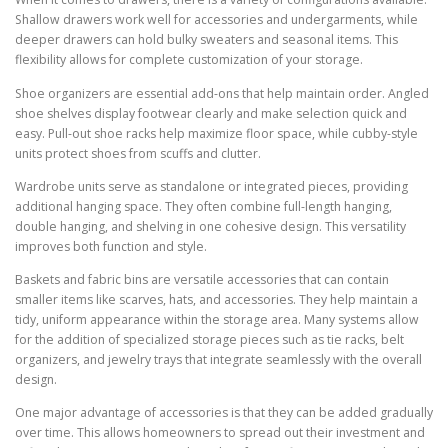
Shallow drawers work well for accessories and undergarments, while
deeper drawers can hold bulky sweaters and seasonal items. This
flexibility allows for complete customization of your storage.
Shoe organizers are essential add-ons that help maintain order. Angled
shoe shelves display footwear clearly and make selection quick and
easy. Pull-out shoe racks help maximize floor space, while cubby-style
units protect shoes from scuffs and clutter.
Wardrobe units serve as standalone or integrated pieces, providing
additional hanging space. They often combine full-length hanging,
double hanging, and shelving in one cohesive design. This versatility
improves both function and style.
Baskets and fabric bins are versatile accessories that can contain
smaller items like scarves, hats, and accessories. They help maintain a
tidy, uniform appearance within the storage area. Many systems allow
for the addition of specialized storage pieces such as tie racks, belt
organizers, and jewelry trays that integrate seamlessly with the overall
design.
One major advantage of accessories is that they can be added gradually
over time. This allows homeowners to spread out their investment and