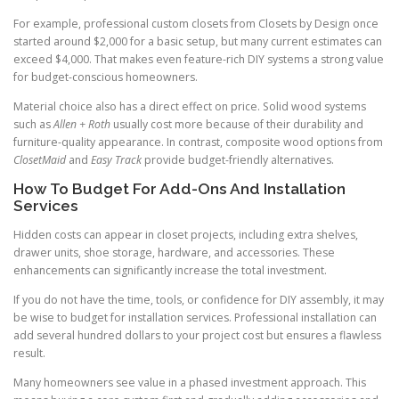
For example, professional custom closets from Closets by Design once
started around $2,000 for a basic setup, but many current estimates can
exceed $4,000. That makes even feature-rich DIY systems a strong value
for budget-conscious homeowners.
Material choice also has a direct effect on price. Solid wood systems
such as
Allen + Roth
usually cost more because of their durability and
furniture-quality appearance. In contrast, composite wood options from
ClosetMaid
and
Easy Track
provide budget-friendly alternatives.
How To Budget For Add-Ons And Installation
Services
Hidden costs can appear in closet projects, including extra shelves,
drawer units, shoe storage, hardware, and accessories. These
enhancements can significantly increase the total investment.
If you do not have the time, tools, or confidence for DIY assembly, it may
be wise to budget for installation services. Professional installation can
add several hundred dollars to your project cost but ensures a flawless
result.
Many homeowners see value in a phased investment approach. This