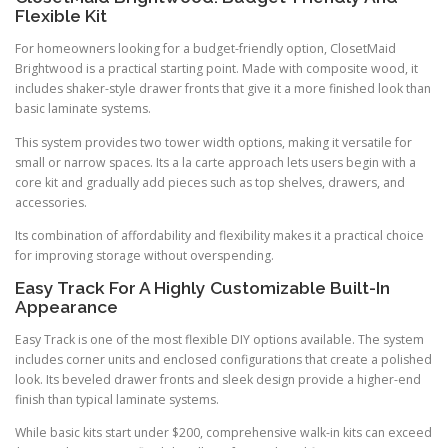
Flexible Kit
For homeowners looking for a budget-friendly option, ClosetMaid
Brightwood is a practical starting point. Made with composite wood, it
includes shaker-style drawer fronts that give it a more finished look than
basic laminate systems.
This system provides two tower width options, making it versatile for
small or narrow spaces. Its a la carte approach lets users begin with a
core kit and gradually add pieces such as top shelves, drawers, and
accessories.
Its combination of affordability and flexibility makes it a practical choice
for improving storage without overspending.
Easy Track For A Highly Customizable Built-In
Appearance
Easy Track is one of the most flexible DIY options available. The system
includes corner units and enclosed configurations that create a polished
look. Its beveled drawer fronts and sleek design provide a higher-end
finish than typical laminate systems.
While basic kits start under $200, comprehensive walk-in kits can exceed