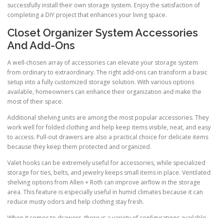
successfully install their own storage system. Enjoy the satisfaction of
completing a DIY project that enhances your living space.
Closet Organizer System Accessories
And Add-Ons
A well-chosen array of accessories can elevate your storage system
from ordinary to extraordinary. The right add-ons can transform a basic
setup into a fully customized storage solution. With various options
available, homeowners can enhance their organization and make the
most of their space.
Additional shelving units are among the most popular accessories. They
work well for folded clothing and help keep items visible, neat, and easy
to access. Pull-out drawers are also a practical choice for delicate items
because they keep them protected and organized.
Valet hooks can be extremely useful for accessories, while specialized
storage for ties, belts, and jewelry keeps small items in place. Ventilated
shelving options from Allen + Roth can improve airflow in the storage
area. This feature is especially useful in humid climates because it can
reduce musty odors and help clothing stay fresh.
When it comes to drawers, there is a variety of configurations available.