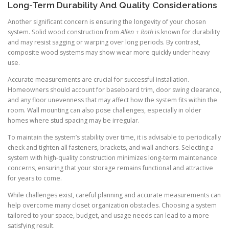
Long-Term Durability And Quality Considerations
Another significant concern is ensuring the longevity of your chosen
system. Solid wood construction from
Allen + Roth
is known for durability
and may resist sagging or warping over long periods. By contrast,
composite wood systems may show wear more quickly under heavy
use.
Accurate measurements are crucial for successful installation.
Homeowners should account for baseboard trim, door swing clearance,
and any floor unevenness that may affect how the system fits within the
room. Wall mounting can also pose challenges, especially in older
homes where stud spacing may be irregular.
To maintain the system’s stability over time, it is advisable to periodically
check and tighten all fasteners, brackets, and wall anchors. Selecting a
system with high-quality construction minimizes long-term maintenance
concerns, ensuring that your storage remains functional and attractive
for years to come.
While challenges exist, careful planning and accurate measurements can
help overcome many closet organization obstacles. Choosing a system
tailored to your space, budget, and usage needs can lead to a more
satisfying result.