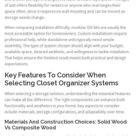
of unit offers flexibility for renters or anyone who rearranges their
space often, since it requires no wall mounting and can be moved as
storage needs change.
When comparing installation difficulty, modular DIY kits are usually the
most accessible option for homeowners. Custom installations require
professional help, while standalone units typically need simple
assembly. The type of system chosen should align with your budget,
available space, desired aesthetic, and willingness to tackle installation.
That helps ensure the finished result meets both practical and design
expectations.
Key Features To Consider When
Selecting Closet Organizer Systems
When selecting a storage solution, understanding the essential features
can make all the difference. The right components can enhance both
functionality and aesthetics in your home. Key aspects to consider
include materials, storage configurations, and adaptability over time.
Materials And Construction Choices: Solid Wood
Vs Composite Wood