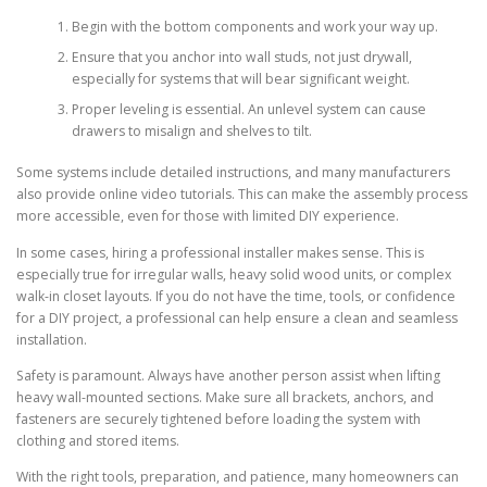
Begin with the bottom components and work your way up.
Ensure that you anchor into wall studs, not just drywall,
especially for systems that will bear significant weight.
Proper leveling is essential. An unlevel system can cause
drawers to misalign and shelves to tilt.
Some systems include detailed instructions, and many manufacturers
also provide online video tutorials. This can make the assembly process
more accessible, even for those with limited DIY experience.
In some cases, hiring a professional installer makes sense. This is
especially true for irregular walls, heavy solid wood units, or complex
walk-in closet layouts. If you do not have the time, tools, or confidence
for a DIY project, a professional can help ensure a clean and seamless
installation.
Safety is paramount. Always have another person assist when lifting
heavy wall-mounted sections. Make sure all brackets, anchors, and
fasteners are securely tightened before loading the system with
clothing and stored items.
With the right tools, preparation, and patience, many homeowners can