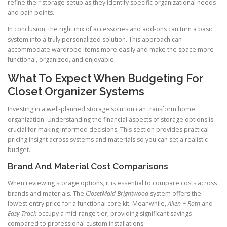
refine their storage setup as they identify specific organizational needs
and pain points.
In conclusion, the right mix of accessories and add-ons can turn a basic
system into a truly personalized solution. This approach can
accommodate wardrobe items more easily and make the space more
functional, organized, and enjoyable.
What To Expect When Budgeting For
Closet Organizer Systems
Investing in a well-planned storage solution can transform home
organization. Understanding the financial aspects of storage options is
crucial for making informed decisions. This section provides practical
pricing insight across systems and materials so you can set a realistic
budget.
Brand And Material Cost Comparisons
When reviewing storage options, it is essential to compare costs across
brands and materials. The
ClosetMaid Brightwood
system offers the
lowest entry price for a functional core kit. Meanwhile,
Allen + Roth
and
Easy Track
occupy a mid-range tier, providing significant savings
compared to professional custom installations.