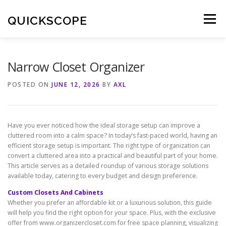
Skip
to
QUICKSCOPE
Menu
content
Narrow Closet Organizer
POSTED ON
JUNE 12, 2026
BY
AXL
Have you ever noticed how the ideal storage setup can improve a
cluttered room into a calm space? In today’s fast-paced world, having an
efficient storage setup is important. The right type of organization can
convert a cluttered area into a practical and beautiful part of your home.
This article serves as a detailed roundup of various storage solutions
available today, catering to every budget and design preference.
Custom Closets And Cabinets
Whether you prefer an affordable kit or a luxurious solution, this guide
will help you find the right option for your space. Plus, with the exclusive
offer from www.organizercloset.com for free space planning, visualizing