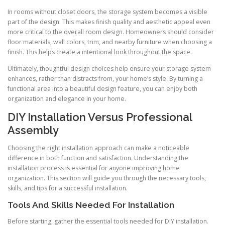
In rooms without closet doors, the storage system becomes a visible
part of the design. This makes finish quality and aesthetic appeal even
more critical to the overall room design. Homeowners should consider
floor materials, wall colors, trim, and nearby furniture when choosing a
finish. This helps create a intentional look throughout the space.
Ultimately, thoughtful design choices help ensure your storage system
enhances, rather than distracts from, your home’s style. By turning a
functional area into a beautiful design feature, you can enjoy both
organization and elegance in your home.
DIY Installation Versus Professional
Assembly
Choosing the right installation approach can make a noticeable
difference in both function and satisfaction. Understanding the
installation process is essential for anyone improving home
organization. This section will guide you through the necessary tools,
skills, and tips for a successful installation.
Tools And Skills Needed For Installation
Before starting, gather the essential tools needed for DIY installation.