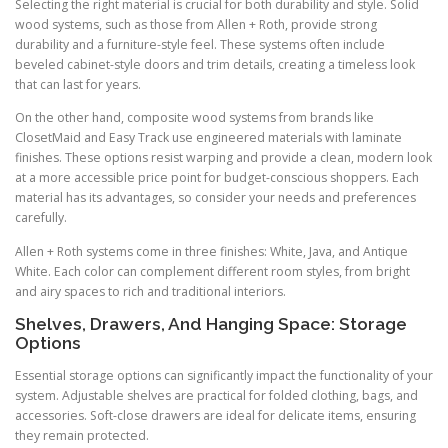
Selecting the right material is crucial for both durability and style. Solid
wood systems, such as those from Allen + Roth, provide strong
durability and a furniture-style feel. These systems often include
beveled cabinet-style doors and trim details, creating a timeless look
that can last for years.
On the other hand, composite wood systems from brands like
ClosetMaid and Easy Track use engineered materials with laminate
finishes. These options resist warping and provide a clean, modern look
at a more accessible price point for budget-conscious shoppers. Each
material has its advantages, so consider your needs and preferences
carefully.
Allen + Roth systems come in three finishes: White, Java, and Antique
White. Each color can complement different room styles, from bright
and airy spaces to rich and traditional interiors.
Shelves, Drawers, And Hanging Space: Storage
Options
Essential storage options can significantly impact the functionality of your
system. Adjustable shelves are practical for folded clothing, bags, and
accessories. Soft-close drawers are ideal for delicate items, ensuring
they remain protected.