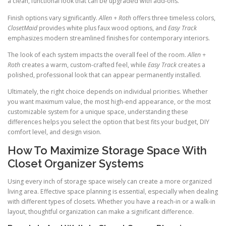
a clean, functional look that can be upgraded with add-ons.
Finish options vary significantly.
Allen + Roth
offers three timeless colors,
ClosetMaid
provides white plus faux wood options, and
Easy Track
emphasizes modern streamlined finishes for contemporary interiors.
The look of each system impacts the overall feel of the room.
Allen +
Roth
creates a warm, custom-crafted feel, while
Easy Track
creates a
polished, professional look that can appear permanently installed.
Ultimately, the right choice depends on individual priorities. Whether
you want maximum value, the most high-end appearance, or the most
customizable system for a unique space, understanding these
differences helps you select the option that best fits your budget, DIY
comfort level, and design vision.
How To Maximize Storage Space With
Closet Organizer Systems
Using every inch of storage space wisely can create a more organized
living area. Effective space planning is essential, especially when dealing
with different types of closets. Whether you have a reach-in or a walk-in
layout, thoughtful organization can make a significant difference.