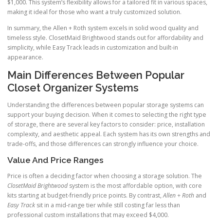
$1,000. This system’s flexibility allows for a tailored fit in various spaces,
making it ideal for those who want a truly customized solution.
In summary, the Allen + Roth system excels in solid wood quality and
timeless style. ClosetMaid Brightwood stands out for affordability and
simplicity, while Easy Track leads in customization and built-in
appearance.
Main Differences Between Popular
Closet Organizer Systems
Understanding the differences between popular storage systems can
support your buying decision. When it comes to selecting the right type
of storage, there are several key factors to consider: price, installation
complexity, and aesthetic appeal. Each system has its own strengths and
trade-offs, and those differences can strongly influence your choice.
Value And Price Ranges
Price is often a deciding factor when choosing a storage solution. The
ClosetMaid Brightwood
system is the most affordable option, with core
kits starting at budget-friendly price points. By contrast,
Allen + Roth
and
Easy Track
sit in a mid-range tier while still costing far less than
professional custom installations that may exceed $4,000.