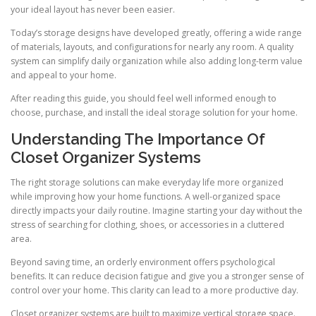
your ideal layout has never been easier.
Today’s storage designs have developed greatly, offering a wide range
of materials, layouts, and configurations for nearly any room. A quality
system can simplify daily organization while also adding long-term value
and appeal to your home.
After reading this guide, you should feel well informed enough to
choose, purchase, and install the ideal storage solution for your home.
Understanding The Importance Of
Closet Organizer Systems
The right storage solutions can make everyday life more organized
while improving how your home functions. A well-organized space
directly impacts your daily routine. Imagine starting your day without the
stress of searching for clothing, shoes, or accessories in a cluttered
area.
Beyond saving time, an orderly environment offers psychological
benefits. It can reduce decision fatigue and give you a stronger sense of
control over your home. This clarity can lead to a more productive day.
Closet organizer systems are built to maximize vertical storage space.