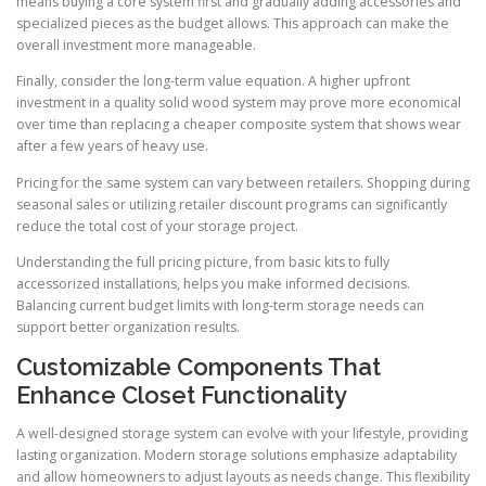
means buying a core system first and gradually adding accessories and
specialized pieces as the budget allows. This approach can make the
overall investment more manageable.
Finally, consider the long-term value equation. A higher upfront
investment in a quality solid wood system may prove more economical
over time than replacing a cheaper composite system that shows wear
after a few years of heavy use.
Pricing for the same system can vary between retailers. Shopping during
seasonal sales or utilizing retailer discount programs can significantly
reduce the total cost of your storage project.
Understanding the full pricing picture, from basic kits to fully
accessorized installations, helps you make informed decisions.
Balancing current budget limits with long-term storage needs can
support better organization results.
Customizable Components That
Enhance Closet Functionality
A well-designed storage system can evolve with your lifestyle, providing
lasting organization. Modern storage solutions emphasize adaptability
and allow homeowners to adjust layouts as needs change. This flexibility