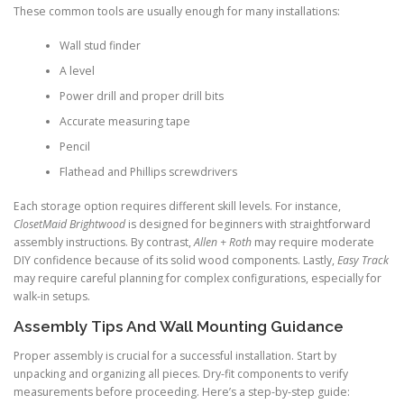
These common tools are usually enough for many installations:
Wall stud finder
A level
Power drill and proper drill bits
Accurate measuring tape
Pencil
Flathead and Phillips screwdrivers
Each storage option requires different skill levels. For instance,
ClosetMaid Brightwood
is designed for beginners with straightforward
assembly instructions. By contrast,
Allen + Roth
may require moderate
DIY confidence because of its solid wood components. Lastly,
Easy Track
may require careful planning for complex configurations, especially for
walk-in setups.
Assembly Tips And Wall Mounting Guidance
Proper assembly is crucial for a successful installation. Start by
unpacking and organizing all pieces. Dry-fit components to verify
measurements before proceeding. Here’s a step-by-step guide: