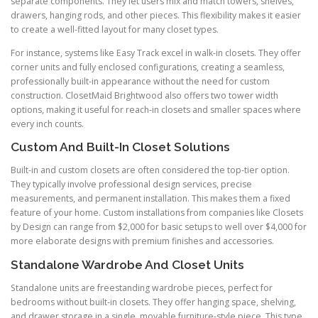
separate components. They let users mix and match towers, shelves,
drawers, hanging rods, and other pieces. This flexibility makes it easier
to create a well-fitted layout for many closet types.
For instance, systems like Easy Track excel in walk-in closets. They offer
corner units and fully enclosed configurations, creating a seamless,
professionally built-in appearance without the need for custom
construction. ClosetMaid Brightwood also offers two tower width
options, making it useful for reach-in closets and smaller spaces where
every inch counts.
Custom And Built-In Closet Solutions
Built-in and custom closets are often considered the top-tier option.
They typically involve professional design services, precise
measurements, and permanent installation. This makes them a fixed
feature of your home. Custom installations from companies like Closets
by Design can range from $2,000 for basic setups to well over $4,000 for
more elaborate designs with premium finishes and accessories.
Standalone Wardrobe And Closet Units
Standalone units are freestanding wardrobe pieces, perfect for
bedrooms without built-in closets. They offer hanging space, shelving,
and drawer storage in a single, movable furniture-style piece. This type