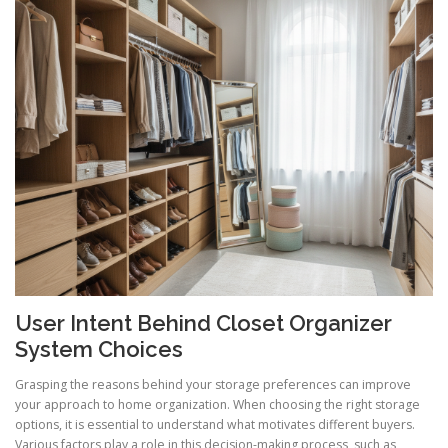
User Intent Behind Closet Organizer
System Choices
Grasping the reasons behind your storage preferences can improve
your approach to home organization. When choosing the right storage
options, it is essential to understand what motivates different buyers.
Various factors play a role in this decision-making process, such as