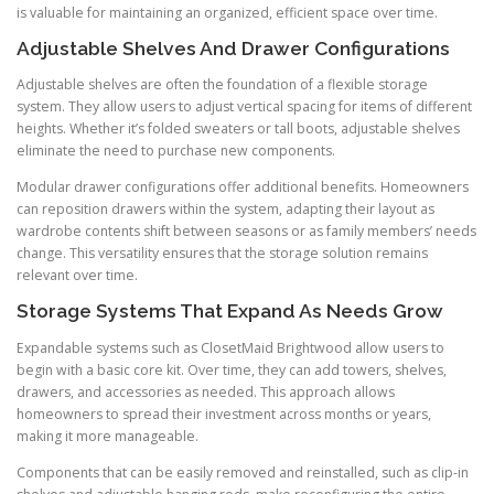
is valuable for maintaining an organized, efficient space over time.
Adjustable Shelves And Drawer Configurations
Adjustable shelves are often the foundation of a flexible storage
system. They allow users to adjust vertical spacing for items of different
heights. Whether it’s folded sweaters or tall boots, adjustable shelves
eliminate the need to purchase new components.
Modular drawer configurations offer additional benefits. Homeowners
can reposition drawers within the system, adapting their layout as
wardrobe contents shift between seasons or as family members’ needs
change. This versatility ensures that the storage solution remains
relevant over time.
Storage Systems That Expand As Needs Grow
Expandable systems such as ClosetMaid Brightwood allow users to
begin with a basic core kit. Over time, they can add towers, shelves,
drawers, and accessories as needed. This approach allows
homeowners to spread their investment across months or years,
making it more manageable.
Components that can be easily removed and reinstalled, such as clip-in