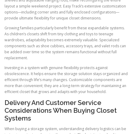
shelves and adjustable hanging rods, make reconfiguring the entire
layout a simple weekend project. Easy Track’s extensive customization
options—including corner units and fully enclosed configurations—
provide ultimate flexibility for unique closet dimensions.
Growing families particularly benefit from these expandable systems.
As children’s closets shift from tiny clothing and toys to teenage
wardrobes, adaptability becomes extremely valuable. Specialized
components such as shoe cubbies, accessory trays, and valet rods can
be added over time so the system remains functional without full
replacement.
Investing in a system with genuine flexibility protects against
obsolescence. It helps ensure the storage solution stays organized and
efficient through life’s many changes. Customizable components are
more than convenient; they are a long-term strategy for maintaining an
efficient closet that grows and adapts with your household.
Delivery And Customer Service
Considerations When Buying Closet
Systems
When buying a storage system, understanding delivery logistics can be