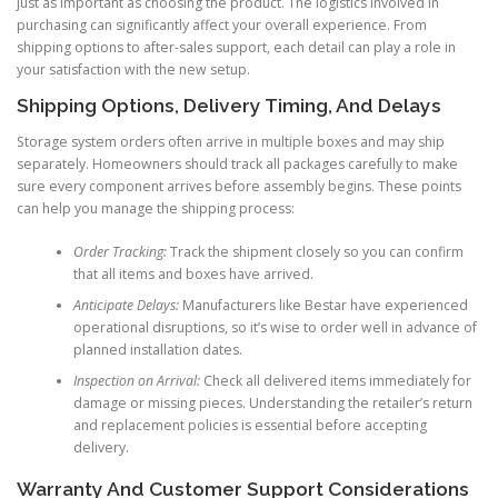
just as important as choosing the product. The logistics involved in
purchasing can significantly affect your overall experience. From
shipping options to after-sales support, each detail can play a role in
your satisfaction with the new setup.
Shipping Options, Delivery Timing, And Delays
Storage system orders often arrive in multiple boxes and may ship
separately. Homeowners should track all packages carefully to make
sure every component arrives before assembly begins. These points
can help you manage the shipping process:
Order Tracking:
Track the shipment closely so you can confirm
that all items and boxes have arrived.
Anticipate Delays:
Manufacturers like Bestar have experienced
operational disruptions, so it’s wise to order well in advance of
planned installation dates.
Inspection on Arrival:
Check all delivered items immediately for
damage or missing pieces. Understanding the retailer’s return
and replacement policies is essential before accepting
delivery.
Warranty And Customer Support Considerations