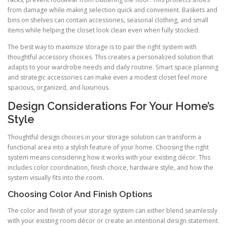
from damage while making selection quick and convenient. Baskets and
bins on shelves can contain accessories, seasonal clothing, and small
items while helping the closet look clean even when fully stocked.
The best way to maximize storage is to pair the right system with
thoughtful accessory choices. This creates a personalized solution that
adapts to your wardrobe needs and daily routine. Smart space planning
and strategic accessories can make even a modest closet feel more
spacious, organized, and luxurious.
Design Considerations For Your Home’s
Style
Thoughtful design choices in your storage solution can transform a
functional area into a stylish feature of your home. Choosing the right
system means considering how it works with your existing décor. This
includes color coordination, finish choice, hardware style, and how the
system visually fits into the room.
Choosing Color And Finish Options
The color and finish of your storage system can either blend seamlessly
with your existing room décor or create an intentional design statement.