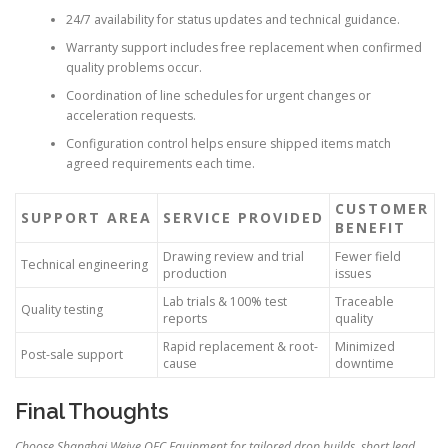
24/7 availability for status updates and technical guidance.
Warranty support includes free replacement when confirmed
quality problems occur.
Coordination of line schedules for urgent changes or
acceleration requests.
Configuration control helps ensure shipped items match
agreed requirements each time.
CUSTOMER
SUPPORT AREA
SERVICE PROVIDED
BENEFIT
Drawing review and trial
Fewer field
Technical engineering
production
issues
Lab trials & 100% test
Traceable
Quality testing
reports
quality
Rapid replacement & root-
Minimized
Post-sale support
cause
downtime
Final Thoughts
Choose Shanghai Weiye OFC Equipment for tailored drop builds, short lead