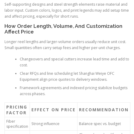
Self-supporting designs and steel strength elements raise material and
labor input. Custom colors, logos, and print legends may add setup time
and affect pricing, especially for short runs.
How Order Length, Volume, And Customization
Affect Price
Longer reel lengths and larger-volume orders usually reduce unit cost.
Small quantities often carry setup fees and higher per-unit charges.
Changeovers and special cutters increase lead time and add to
cost.
Clear RFQs and line scheduling let Shanghai Weiye OFC
Equipment align price quotes to delivery windows.
Framework agreements and indexed pricing stabilize budgets
across phases.
PRICING
EFFECT ON PRICE
RECOMMENDATION
FACTOR
Fiber
Strong influence
Balance spec vs. budget
specification