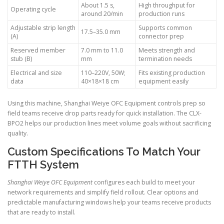
About 1.5 s,
High throughput for
Operating cycle
around 20/min
production runs
Adjustable strip length
Supports common
17.5–35.0 mm
(A)
connector prep
Reserved member
7.0 mm to 11.0
Meets strength and
stub (B)
mm
termination needs
Electrical and size
110–220V, 50W;
Fits existing production
data
40×18×18 cm
equipment easily
Using this machine, Shanghai Weiye OFC Equipment controls prep so
field teams receive drop parts ready for quick installation. The CLX-
BPO2 helps our production lines meet volume goals without sacrificing
quality.
Custom Specifications To Match Your
FTTH System
Shanghai Weiye OFC Equipment
configures each build to meet your
network requirements and simplify field rollout. Clear options and
predictable manufacturing windows help your teams receive products
that are ready to install.