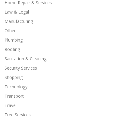
Home Repair & Services
Law & Legal
Manufacturing
Other
Plumbing
Roofing
Sanitation & Cleaning
Security Services
Shopping
Technology
Transport
Travel
Tree Services