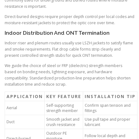
commonly used for underground and buried routes where moisture
resistance is important.
Direct-buried designs require proper depth control per local codes and
moisture-resistant jackets to protect the optic core over time.
Indoor Distribution And ONT Termination
Indoor riser and plenum routes usually use LSZH jackets to satisfy flame
and smoke requirements. Flat drop cable forms strip cleanly and
present controlled strength stubs for quick ONT termination.
We guide the choice of steel or FRP (dielectric) strength members
based on bonding needs, lightning exposure, and hardware
compatibility. Standardized production-line preparation helps shorten
installation time and reduce scrap.
APPLICATION
KEY FEATURE
INSTALLATION TIP
Self-supporting
Confirm span tension and
Aerial
strength member
fittings
Smooth jacket and
Use pull tape and proper
Duct
crush resistance
lubricant
Outdoor PE
Follow local depth and
Direct-buried
moisture