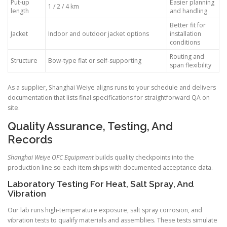
Put-up
Easier planning
1 / 2 / 4 km
length
and handling
Better fit for
Jacket
Indoor and outdoor jacket options
installation
conditions
Routing and
Structure
Bow-type flat or self-supporting
span flexibility
As a supplier, Shanghai Weiye aligns runs to your schedule and delivers
documentation that lists final specifications for straightforward QA on
site.
Quality Assurance, Testing, And
Records
Shanghai Weiye OFC Equipment
builds quality checkpoints into the
production line so each item ships with documented acceptance data.
Laboratory Testing For Heat, Salt Spray, And
Vibration
Our lab runs high-temperature exposure, salt spray corrosion, and
vibration tests to qualify materials and assemblies. These tests simulate