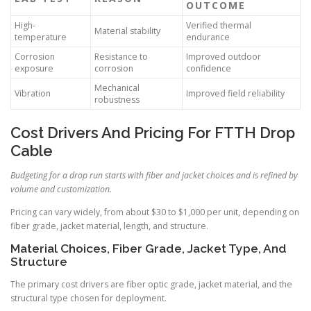
OUTCOME
High-
Verified thermal
Material stability
temperature
endurance
Corrosion
Resistance to
Improved outdoor
exposure
corrosion
confidence
Mechanical
Vibration
Improved field reliability
robustness
Cost Drivers And Pricing For FTTH Drop
Cable
Budgeting for a drop run starts with fiber and jacket choices and is refined by
volume and customization.
Pricing can vary widely, from about $30 to $1,000 per unit, depending on
fiber grade, jacket material, length, and structure.
Material Choices, Fiber Grade, Jacket Type, And
Structure
The primary cost drivers are fiber optic grade, jacket material, and the
structural type chosen for deployment.