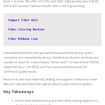
from 1–4 cores. We offer OS1/OS2 and OM2–OM4 grades plus G.652D
and G.657 variants, Pantone sheath colors, and logo printing.
Compact Fiber Unit
Fiber Coloring Machine
Fiber Ribbone Line
Automated machines and specialized equipment keep line speed
consistent and repeatability strong. Standard production windows are
usually 4–5 days for orders below 100 km and 7–10 days below 500 km,
supported by a 1 km MOQ and free replacement warranty for
confirmed quality issues.
Read on to see how materials, testing, and support combine to lower
lifecycle cost and match the right product to your network system.
Key Takeaways
End-to-end manufacturing and laboratory testing support U.S.