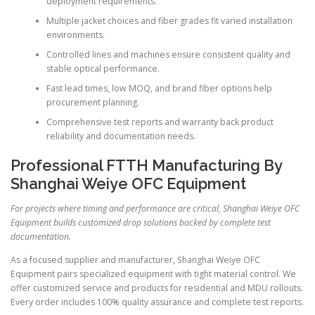
deployment requirements.
Multiple jacket choices and fiber grades fit varied installation
environments.
Controlled lines and machines ensure consistent quality and
stable optical performance.
Fast lead times, low MOQ, and brand fiber options help
procurement planning.
Comprehensive test reports and warranty back product
reliability and documentation needs.
Professional FTTH Manufacturing By
Shanghai Weiye OFC Equipment
For projects where timing and performance are critical, Shanghai Weiye OFC
Equipment builds customized drop solutions backed by complete test
documentation.
As a focused supplier and manufacturer, Shanghai Weiye OFC
Equipment pairs specialized equipment with tight material control. We
offer customized service and products for residential and MDU rollouts.
Every order includes 100% quality assurance and complete test reports.