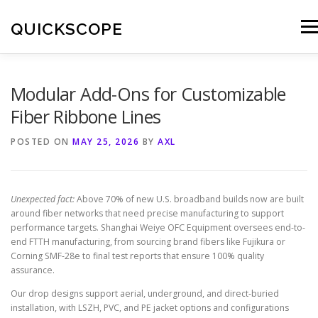
Skip
to
QUICKSCOPE
Men
content
Modular Add-Ons for Customizable
Fiber Ribbone Lines
POSTED ON
MAY 25, 2026
BY
AXL
Unexpected fact:
Above 70% of new U.S. broadband builds now are built
around fiber networks that need precise manufacturing to support
performance targets. Shanghai Weiye OFC Equipment oversees end-to-
end FTTH manufacturing, from sourcing brand fibers like Fujikura or
Corning SMF-28e to final test reports that ensure 100% quality
assurance.
Our drop designs support aerial, underground, and direct-buried
installation, with LSZH, PVC, and PE jacket options and configurations