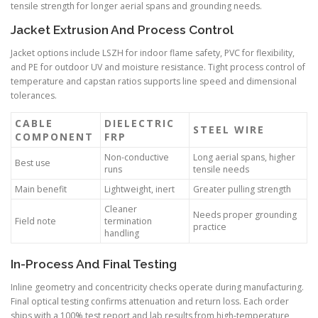
tensile strength for longer aerial spans and grounding needs.
Jacket Extrusion And Process Control
Jacket options include LSZH for indoor flame safety, PVC for flexibility,
and PE for outdoor UV and moisture resistance. Tight process control of
temperature and capstan ratios supports line speed and dimensional
tolerances.
CABLE
DIELECTRIC
STEEL WIRE
COMPONENT
FRP
Non-conductive
Long aerial spans, higher
Best use
runs
tensile needs
Main benefit
Lightweight, inert
Greater pulling strength
Cleaner
Needs proper grounding
Field note
termination
practice
handling
In-Process And Final Testing
Inline geometry and concentricity checks operate during manufacturing.
Final optical testing confirms attenuation and return loss. Each order
ships with a 100% test report and lab results from high-temperature,