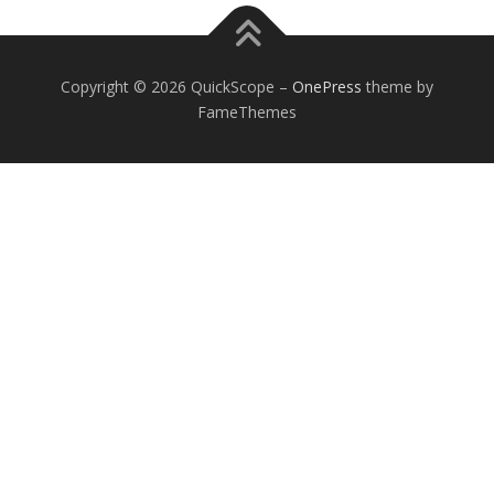
Copyright © 2026 QuickScope
–
OnePress
theme by
FameThemes