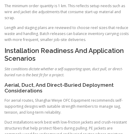
The minimum order quantity is 1 km. This reflects setup needs such as
wire and jacket die adjustments that consume start-up material and
scrap.
Length and staging plans are reviewed to choose reel sizes that reduce
waste and handling. Batch releases can balance inventory carrying costs
with more frequent, smaller job-site deliveries.
Installation Readiness And Application
Scenarios
Site conditions dictate whether a self-supporting span, duct pull, or direct-
buried run is the best fit for a project.
Aerial, Duct, And Direct-Buried Deployment
Considerations
For aerial routes, Shanghai Weiye OFC Equipment recommends self-
supporting designs with suitable strength members to manage sag,
tension, and long-term reliability.
Duct installations work best with low-friction jackets and crush-resistant
structures that help protect fibers during pulling. PE jackets are