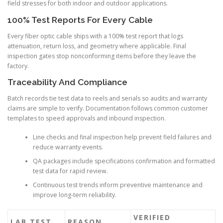
field stresses for both indoor and outdoor applications.
100% Test Reports For Every Cable
Every fiber optic cable ships with a 100% test report that logs
attenuation, return loss, and geometry where applicable. Final
inspection gates stop nonconforming items before they leave the
factory.
Traceability And Compliance
Batch records tie test data to reels and serials so audits and warranty
claims are simple to verify. Documentation follows common customer
templates to speed approvals and inbound inspection.
Line checks and final inspection help prevent field failures and
reduce warranty events.
QA packages include specifications confirmation and formatted
test data for rapid review.
Continuous test trends inform preventive maintenance and
improve long-term reliability.
VERIFIED
LAB TEST
REASON