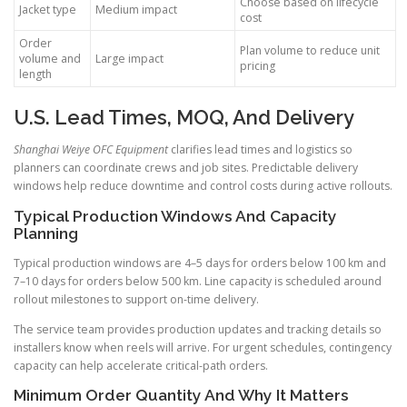
Choose based on lifecycle
Jacket type
Medium impact
cost
Order
Plan volume to reduce unit
volume and
Large impact
pricing
length
U.S. Lead Times, MOQ, And Delivery
Shanghai Weiye OFC Equipment
clarifies lead times and logistics so
planners can coordinate crews and job sites. Predictable delivery
windows help reduce downtime and control costs during active rollouts.
Typical Production Windows And Capacity
Planning
Typical production windows are 4–5 days for orders below 100 km and
7–10 days for orders below 500 km. Line capacity is scheduled around
rollout milestones to support on-time delivery.
The service team provides production updates and tracking details so
installers know when reels will arrive. For urgent schedules, contingency
capacity can help accelerate critical-path orders.
Minimum Order Quantity And Why It Matters