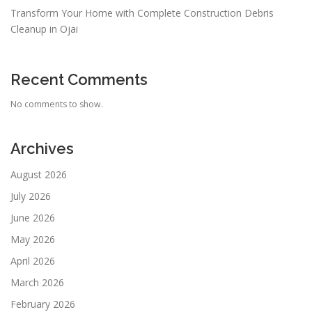
Transform Your Home with Complete Construction Debris
Cleanup in Ojai
Recent Comments
No comments to show.
Archives
August 2026
July 2026
June 2026
May 2026
April 2026
March 2026
February 2026