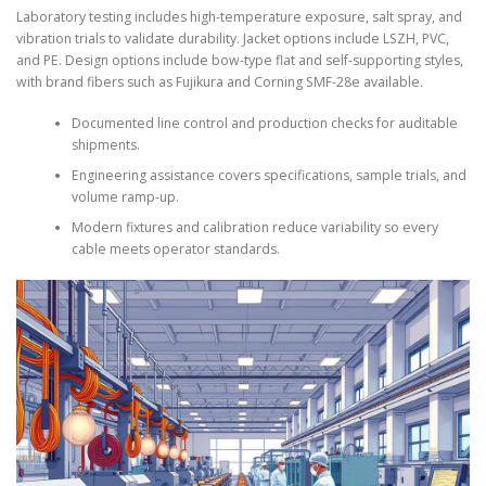
Laboratory testing includes high-temperature exposure, salt spray, and
vibration trials to validate durability. Jacket options include LSZH, PVC,
and PE. Design options include bow-type flat and self-supporting styles,
with brand fibers such as Fujikura and Corning SMF-28e available.
Documented line control and production checks for auditable
shipments.
Engineering assistance covers specifications, sample trials, and
volume ramp-up.
Modern fixtures and calibration reduce variability so every
cable meets operator standards.