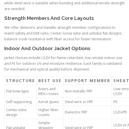
while steel wire is suitable when bonding and additional tensile strength
are needed.
Strength Members And Core Layouts
We offer dielectric and metallic strength member configurations to
match safety and EMI rules. Center loose tube and unitube flat designs
balance crush resistance with fiber access for faster termination.
Indoor And Outdoor Jacket Options
Jacket choices include LSZH for flame-retardant, low-smoke indoor use
and PE for outdoor UV and moisture resilience. Each family is validated
for mechanical and optical quality before shipment.
STRUCTURE
BEST USE
SUPPORT MEMBER
SHEA
Risers and
Low-smo
Flat bow-type
Non-metallic FRP
MDU routes
LSZH
Self-supporting
Aerial spans
Steel wire or FRP
PE
Center-tube
Higher fiber
Dielectric FRP
LSZH/PE
design
counts
Simple
LSZH or 
Flat unitube
stripping
Steel wire or FRP