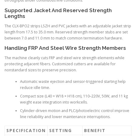
throughput under continuous line conditions.
Supported Jacket And Reserved Strength
Lengths
The CLX-BPO2 strips LSZH and PVC jackets with an adjustable jacket strip
length from 17.5 to 35.0 mm. Reserved strength member stubs are set
between 7.0 and 11.0 mm to match common termination hardware.
Handling FRP And Steel Wire Strength Members
The machine cleanly cuts FRP and steel wire strength elements while
protecting adjacent fibers. Customized cutters are available for
nonstandard sizes to preserve precision.
Automatic waste ejection and sensor-triggered starting help
reduce idle time.
Compact size (L40 × W18 × H18 cm), 110–220V, 50W, and 11 kg
weight ease integration into workcells.
Cylinder-driven motion and PLC/photoelectric control improve
line reliability and lower maintenance interruptions.
SPECIFICATION
SETTING
BENEFIT