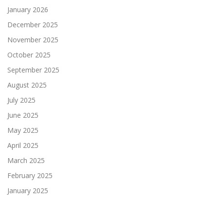
January 2026
December 2025
November 2025
October 2025
September 2025
August 2025
July 2025
June 2025
May 2025
April 2025
March 2025
February 2025
January 2025