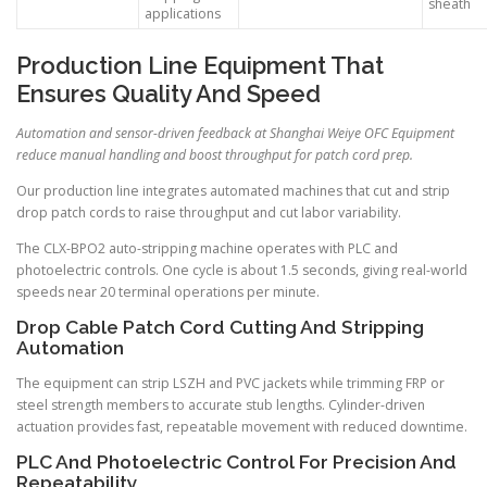
sheath
applications
Production Line Equipment That
Ensures Quality And Speed
Automation and sensor-driven feedback at Shanghai Weiye OFC Equipment
reduce manual handling and boost throughput for patch cord prep.
Our production line integrates automated machines that cut and strip
drop patch cords to raise throughput and cut labor variability.
The CLX-BPO2 auto-stripping machine operates with PLC and
photoelectric controls. One cycle is about 1.5 seconds, giving real-world
speeds near 20 terminal operations per minute.
Drop Cable Patch Cord Cutting And Stripping
Automation
The equipment can strip LSZH and PVC jackets while trimming FRP or
steel strength members to accurate stub lengths. Cylinder-driven
actuation provides fast, repeatable movement with reduced downtime.
PLC And Photoelectric Control For Precision And
Repeatability