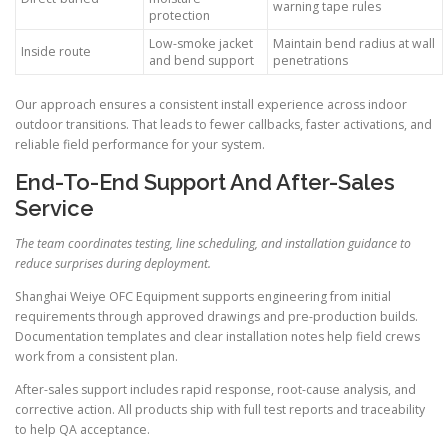
warning tape rules
protection
Low-smoke jacket
Maintain bend radius at wall
Inside route
and bend support
penetrations
Our approach ensures a consistent install experience across indoor
outdoor transitions. That leads to fewer callbacks, faster activations, and
reliable field performance for your system.
End-To-End Support And After-Sales
Service
The team coordinates testing, line scheduling, and installation guidance to
reduce surprises during deployment.
Shanghai Weiye OFC Equipment supports engineering from initial
requirements through approved drawings and pre-production builds.
Documentation templates and clear installation notes help field crews
work from a consistent plan.
After-sales support includes rapid response, root-cause analysis, and
corrective action. All products ship with full test reports and traceability
to help QA acceptance.