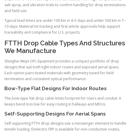
salt-spray, and vibration trials to confirm handling for drop terminations
and field use.
Typical lead times are under 100 km in 4–5 days and under 500 km in 7–
10 days. Material lot tracking and first-article approvals help support
traceability and compliance for U.S. projects.
FTTH Drop Cable Types And Structures
We Manufacture
Shanghai Weiye OFC Equipment
provides a compact portfolio of drop
designs that suit both tight indoor routes and exposed aerial spans.
Each option pairs tested materials with geometry tuned for field
termination and consistent optical performance.
Bow-Type Flat Designs For Indoor Routes
The bow-type flat drop cable limits footprint for risers and conduit. It
keeps bend loss low for easy routing in hallways and MDUs.
Self-Supporting Designs For Aerial Spans
Self-supporting FTTH drop designs use a messenger element to handle
tensile loading. Dielectric FRP is available for non-conductive routes,