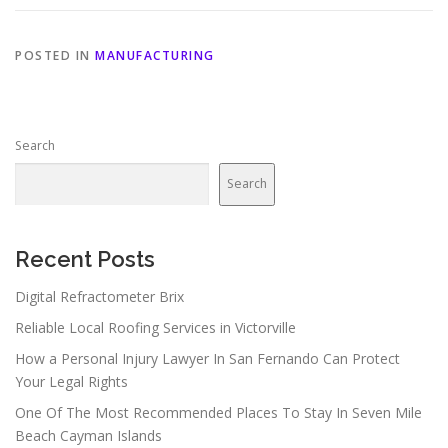
POSTED IN
MANUFACTURING
Search
Search
Recent Posts
Digital Refractometer Brix
Reliable Local Roofing Services in Victorville
How a Personal Injury Lawyer In San Fernando Can Protect
Your Legal Rights
One Of The Most Recommended Places To Stay In Seven Mile
Beach Cayman Islands