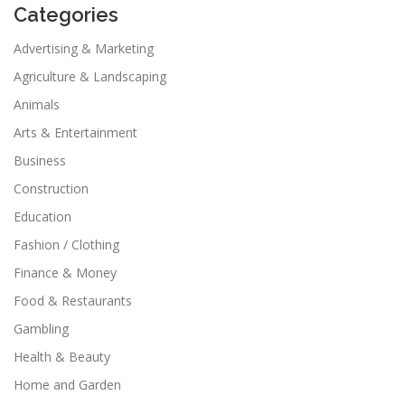
Categories
Advertising & Marketing
Agriculture & Landscaping
Animals
Arts & Entertainment
Business
Construction
Education
Fashion / Clothing
Finance & Money
Food & Restaurants
Gambling
Health & Beauty
Home and Garden