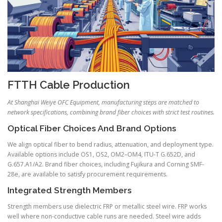
FTTH Cable Production
At Shanghai Weiye OFC Equipment, manufacturing steps are matched to
network specifications, combining brand fiber choices with strict test routines.
Optical Fiber Choices And Brand Options
We align optical fiber to bend radius, attenuation, and deployment type.
Available options include OS1, OS2, OM2–OM4, ITU-T G.652D, and
G.657.A1/A2. Brand fiber choices, including Fujikura and Corning SMF-
28e, are available to satisfy procurement requirements.
Integrated Strength Members
Strength members use dielectric FRP or metallic steel wire. FRP works
well where non-conductive cable runs are needed. Steel wire adds