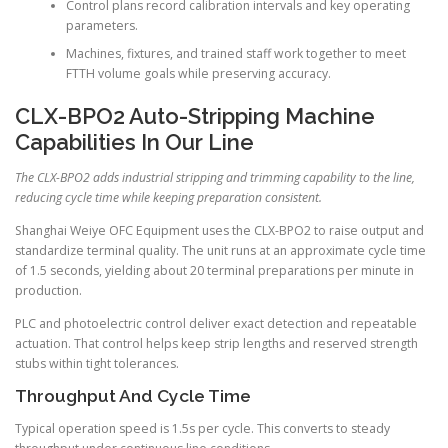
Control plans record calibration intervals and key operating
parameters.
Machines, fixtures, and trained staff work together to meet
FTTH volume goals while preserving accuracy.
CLX-BPO2 Auto-Stripping Machine
Capabilities In Our Line
The CLX-BPO2 adds industrial stripping and trimming capability to the line,
reducing cycle time while keeping preparation consistent.
Shanghai Weiye OFC Equipment uses the CLX-BPO2 to raise output and
standardize terminal quality. The unit runs at an approximate cycle time
of 1.5 seconds, yielding about 20 terminal preparations per minute in
production.
PLC and photoelectric control deliver exact detection and repeatable
actuation. That control helps keep strip lengths and reserved strength
stubs within tight tolerances.
Throughput And Cycle Time
Typical operation speed is 1.5s per cycle. This converts to steady