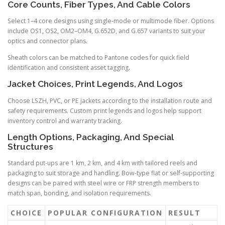
Core Counts, Fiber Types, And Cable Colors
Select 1–4 core designs using single-mode or multimode fiber. Options
include OS1, OS2, OM2–OM4, G.652D, and G.657 variants to suit your
optics and connector plans.
Sheath colors can be matched to Pantone codes for quick field
identification and consistent asset tagging.
Jacket Choices, Print Legends, And Logos
Choose LSZH, PVC, or PE jackets according to the installation route and
safety requirements. Custom print legends and logos help support
inventory control and warranty tracking.
Length Options, Packaging, And Special
Structures
Standard put-ups are 1 km, 2 km, and 4 km with tailored reels and
packaging to suit storage and handling. Bow-type flat or self-supporting
designs can be paired with steel wire or FRP strength members to
match span, bonding, and isolation requirements.
CHOICE
POPULAR CONFIGURATION
RESULT