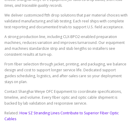
times, and traceable quality records.
We deliver customized ftth drop solutions that pair material choices with
validated manufacturing and lab testing. Each reel ships with complete
test reporting and documented trials to support U.S. field acceptance.
A strong production line, including CLX-BPO2-enabled preparation
machines, reduces variation and improves turnaround. Our equipment
and machines standardize strip and stub lengths so installers see
consistent results at turn-up.
From fiber selection through jacket, printing, and packaging, we balance
design and cost to support longer service life. Dedicated support
guides scheduling, logistics, and after-sales care so your deployment
stays on plan.
Contact Shanghai Weiye OFC Equipment to coordinate specifications,
timeline, and volume. Every fiber optic and optic cable shipment is
backed by lab validation and responsive service.
Related:
How SZ Stranding Lines Contribute to Superior Fiber Optic
Cables