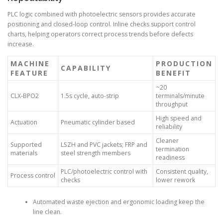
PLC logic combined with photoelectric sensors provides accurate
positioning and closed-loop control. Inline checks support control
charts, helping operators correct process trends before defects
increase.
MACHINE
PRODUCTION
CAPABILITY
FEATURE
BENEFIT
~20
CLX-BPO2
1.5s cycle, auto-strip
terminals/minute
throughput
High speed and
Actuation
Pneumatic cylinder based
reliability
Cleaner
Supported
LSZH and PVC jackets; FRP and
termination
materials
steel strength members
readiness
PLC/photoelectric control with
Consistent quality,
Process control
checks
lower rework
Automated waste ejection and ergonomic loading keep the
line clean.