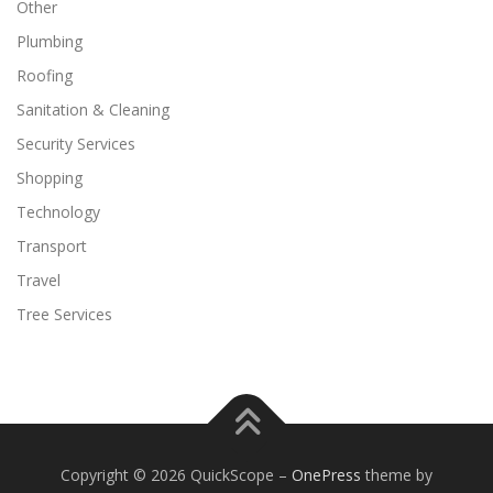
Other
Plumbing
Roofing
Sanitation & Cleaning
Security Services
Shopping
Technology
Transport
Travel
Tree Services
Copyright © 2026 QuickScope
–
OnePress
theme by