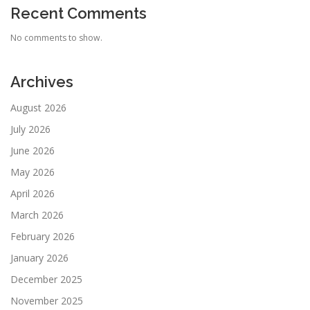
Recent Comments
No comments to show.
Archives
August 2026
July 2026
June 2026
May 2026
April 2026
March 2026
February 2026
January 2026
December 2025
November 2025