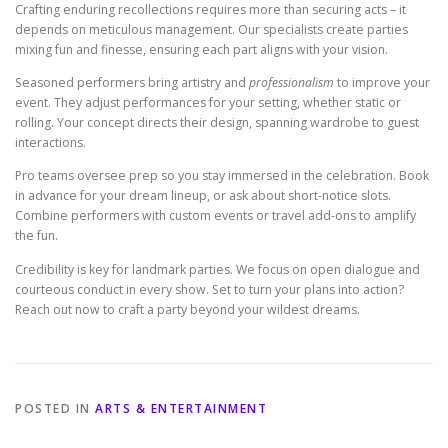
Crafting enduring recollections requires more than securing acts – it
depends on meticulous management. Our specialists create parties
mixing fun and finesse, ensuring each part aligns with your vision.
Seasoned performers bring artistry and
professionalism
to improve your
event. They adjust performances for your setting, whether static or
rolling. Your concept directs their design, spanning wardrobe to guest
interactions.
Pro teams oversee prep so you stay immersed in the celebration. Book
in advance for your dream lineup, or ask about short-notice slots.
Combine performers with custom events or travel add-ons to amplify
the fun.
Credibility is key for landmark parties. We focus on open dialogue and
courteous conduct in every show. Set to turn your plans into action?
Reach out now to craft a party beyond your wildest dreams.
POSTED IN
ARTS & ENTERTAINMENT