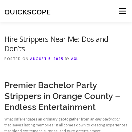
Skip
to
QUICKSCOPE
Menu
content
Hire Strippers Near Me: Dos and
Don’ts
POSTED ON
AUGUST 5, 2025
BY
AXL
Premier Bachelor Party
Strippers in Orange County –
Endless Entertainment
What differentiates an ordinary get-together from an
epic celebration
that leaves lasting memories? It all comes down to creating experiences
that blend excitement, surprise, and pure entertainment.