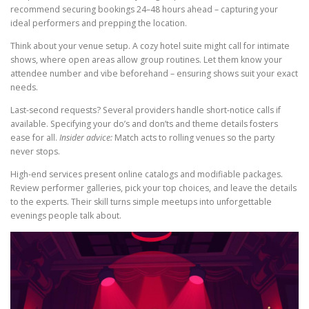
recommend securing bookings 24–48 hours ahead – capturing your
ideal performers and prepping the location.
Think about your venue setup. A cozy hotel suite might call for intimate
shows, where open areas allow group routines. Let them know your
attendee number and vibe beforehand – ensuring shows suit your exact
needs.
Last-second requests? Several providers handle short-notice calls if
available. Specifying your do’s and don’ts and theme details fosters
ease for all.
Insider advice:
Match acts to rolling venues so the party
never stops.
High-end services present online catalogs and modifiable packages.
Review performer galleries, pick your top choices, and leave the details
to the experts. Their skill turns simple meetups into unforgettable
evenings people talk about.