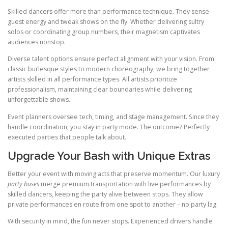
Skilled dancers offer more than performance technique. They sense
guest energy and tweak shows on the fly. Whether delivering sultry
solos or coordinating group numbers, their magnetism captivates
audiences nonstop.
Diverse talent options ensure perfect alignment with your vision. From
classic burlesque styles to modern choreography, we bring together
artists skilled in all performance types. All artists prioritize
professionalism, maintaining clear boundaries while delivering
unforgettable shows.
Event planners oversee tech, timing, and stage management. Since they
handle coordination, you stay in party mode. The outcome? Perfectly
executed parties that people talk about.
Upgrade Your Bash with Unique Extras
Better your event with moving acts that preserve momentum. Our luxury
party buses
merge premium transportation with live performances by
skilled dancers, keeping the party alive between stops. They allow
private performances en route from one spot to another – no party lag.
With security in mind, the fun never stops. Experienced drivers handle