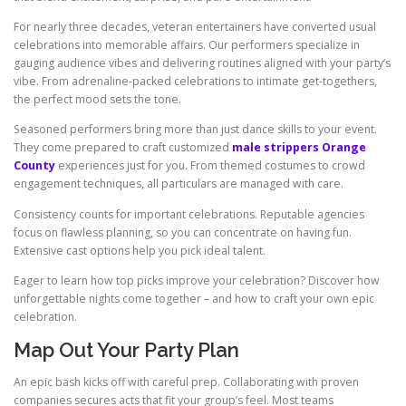
For nearly three decades, veteran entertainers have converted usual
celebrations into memorable affairs. Our performers specialize in
gauging audience vibes and delivering routines aligned with your party’s
vibe. From adrenaline-packed celebrations to intimate get-togethers,
the perfect mood sets the tone.
Seasoned performers bring more than just dance skills to your event.
They come prepared to craft customized
male strippers Orange
County
experiences just for you. From themed costumes to crowd
engagement techniques, all particulars are managed with care.
Consistency counts for important celebrations. Reputable agencies
focus on flawless planning, so you can concentrate on having fun.
Extensive cast options help you pick ideal talent.
Eager to learn how top picks improve your celebration? Discover how
unforgettable nights come together – and how to craft your own epic
celebration.
Map Out Your Party Plan
An epic bash kicks off with careful prep. Collaborating with proven
companies secures acts that fit your group’s feel. Most teams