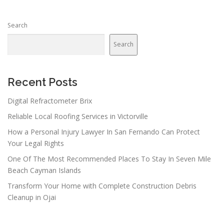
Search
Search
Recent Posts
Digital Refractometer Brix
Reliable Local Roofing Services in Victorville
How a Personal Injury Lawyer In San Fernando Can Protect
Your Legal Rights
One Of The Most Recommended Places To Stay In Seven Mile
Beach Cayman Islands
Transform Your Home with Complete Construction Debris
Cleanup in Ojai