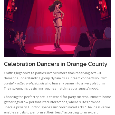
Celebration Dancers in Orange County
Crafting high-voltage parties involves more than reserving acts – it
demands understanding group dynamics. Our team connects you with
carefully vetted professionals
who turn any venue into a lively platform.
Their strength is designing routines matching your guests’ mood.
Choosing the perfect space is essential for party success. Intimate home
gatherings allow personalized interactions, where suites provide
upscale privacy. Function spaces suit coordinated acts. “The ideal venue
enables artists to perform at their best,” according to an expert.