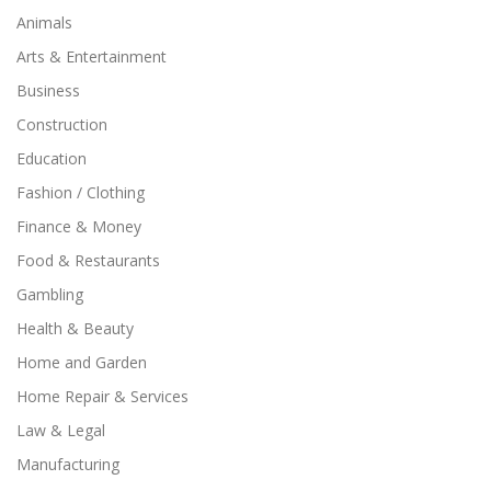
Animals
Arts & Entertainment
Business
Construction
Education
Fashion / Clothing
Finance & Money
Food & Restaurants
Gambling
Health & Beauty
Home and Garden
Home Repair & Services
Law & Legal
Manufacturing