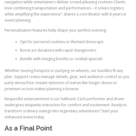
navigation while entertainers deliver crowd-pleasing routines Clients
love combining transportation and performances – it solves logistics
while amplifying the experience”, shares a coordinator with 8 years in
event planning.
Personalization features help shape your perfect evening:
Opt for personal routines or themed dress-ups
Boost act durations with rapid changeovers
Bundle with imaging booths or cocktail specials
Whether touring hotspots or partying on wheels, our bundles fit any
plan. Support crews manage details, gear, and audience control so you
party stress-free. Instant selection of extras like longer shows or
premium access makes planning a breeze.
Respectful entertainment is our hallmark. Each performer and driver
undergoes etiquette instruction for comfort and excitement. Ready to
transform ordinary outings into legendary adventures? Start your
enhanced event today.
As a Final Point