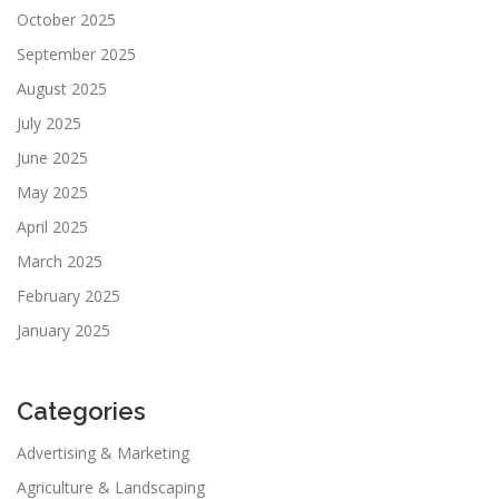
October 2025
September 2025
August 2025
July 2025
June 2025
May 2025
April 2025
March 2025
February 2025
January 2025
Categories
Advertising & Marketing
Agriculture & Landscaping